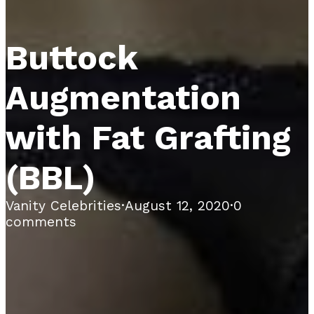
Buttock
Augmentation
with Fat Grafting
(BBL)
Vanity Celebrities
·
August 12, 2020
·
0
comments