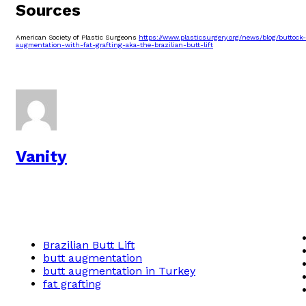
Sources
American Society of Plastic Surgeons
https://www.plasticsurgery.org/news/blog/buttock-
augmentation-with-fat-grafting-aka-the-brazilian-butt-lift
Vanity
Brazilian Butt Lift
butt augmentation
butt augmentation in Turkey
fat grafting