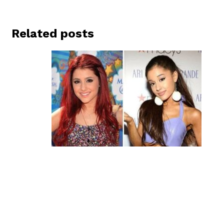
Related posts
Ariana Grande’s Before and After
Plastic Surgery Journey
January 14, 2023