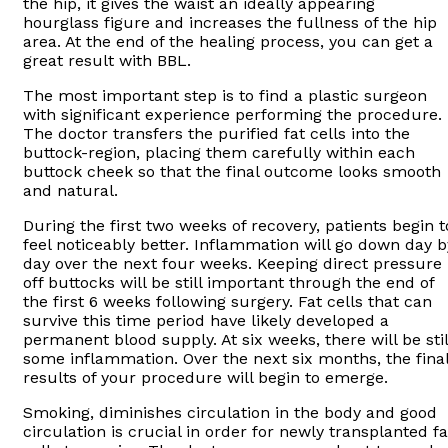
the hip, it gives the waist an ideally appearing
hourglass figure and increases the fullness of the hip
area. At the end of the healing process, you can get a
great result with BBL.
The most important step is to find a plastic surgeon
with significant experience performing the procedure.
The doctor transfers the purified fat cells into the
buttock-region, placing them carefully within each
buttock cheek so that the final outcome looks smooth
and natural.
During the first two weeks of recovery, patients begin t
feel noticeably better. Inflammation will go down day b
day over the next four weeks. Keeping direct pressure
off buttocks will be still important through the end of
the first 6 weeks following surgery. Fat cells that can
survive this time period have likely developed a
permanent blood supply. At six weeks, there will be stil
some inflammation. Over the next six months, the fina
results of your procedure will begin to emerge.
Smoking, diminishes circulation in the body and good
circulation is crucial in order for newly transplanted fa