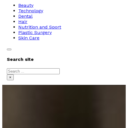
Beauty
Technology
Dental
Hair
Nutrition and Sport
Plastic Surgery
Skin Care
Search site
Search
×