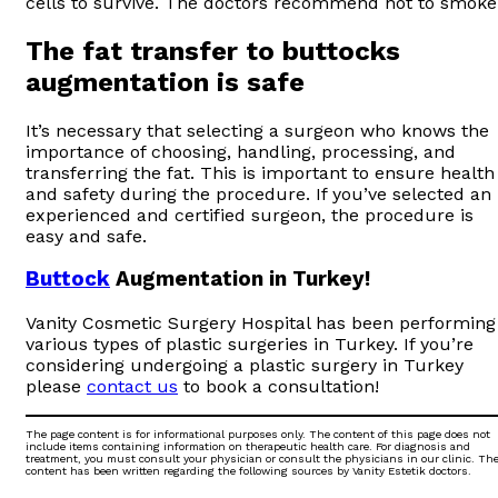
cells to survive. The doctors recommend not to smoke
The fat transfer to buttocks
augmentation is safe
It’s necessary that selecting a surgeon who knows the
importance of choosing, handling, processing, and
transferring the fat. This is important to ensure health
and safety during the procedure. If you’ve selected an
experienced and certified surgeon, the procedure is
easy and safe.
Buttock
Augmentation in Turkey!
Vanity Cosmetic Surgery Hospital has been performing
various types of plastic surgeries in Turkey. If you’re
considering undergoing a plastic surgery in Turkey
please
contact us
to book a consultation!
The page content is for informational purposes only. The content of this page does not
include items containing information on therapeutic health care. For diagnosis and
treatment, you must consult your physician or consult the physicians in our clinic. Th
content has been written regarding the following sources by Vanity Estetik doctors.