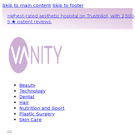
Skip to main content
Skip to footer
Highest-rated aesthetic hospital on Trustpilot, with 2,500
5 ★ patient reviews.
Beauty
Technology
Dental
Hair
Nutrition and Sport
Plastic Surgery
Skin Care