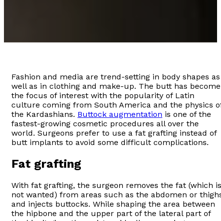
Fashion and media are trend-setting in body shapes as
well as in clothing and make-up. The butt has become
the focus of interest with the popularity of Latin
culture coming from South America and the physics o
the Kardashians.
Buttock augmentation
is one of the
fastest-growing cosmetic procedures all over the
world. Surgeons prefer to use a fat grafting instead of
butt implants to avoid some difficult complications.
Fat grafting
With fat grafting, the surgeon removes the fat (which i
not wanted) from areas such as the abdomen or thigh
and injects buttocks. While shaping the area between
the hipbone and the upper part of the lateral part of