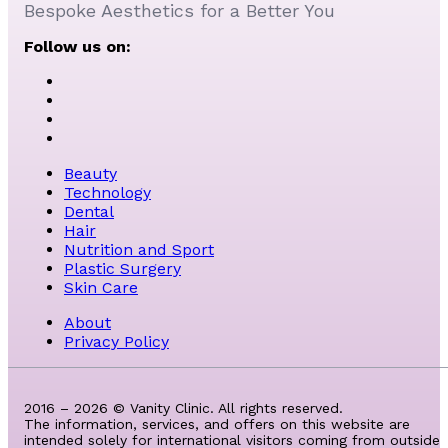
Bespoke Aesthetics for a Better You
Follow us on:
Beauty
Technology
Dental
Hair
Nutrition and Sport
Plastic Surgery
Skin Care
About
Privacy Policy
2016 – 2026 © Vanity Clinic. All rights reserved.
The information, services, and offers on this website are
intended solely for international visitors coming from outside