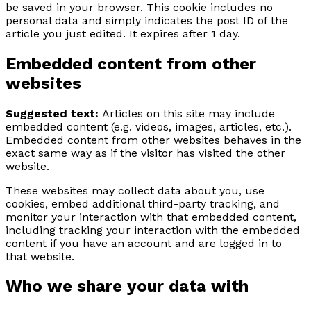
be saved in your browser. This cookie includes no
personal data and simply indicates the post ID of the
article you just edited. It expires after 1 day.
Embedded content from other
websites
Suggested text:
Articles on this site may include
embedded content (e.g. videos, images, articles, etc.).
Embedded content from other websites behaves in the
exact same way as if the visitor has visited the other
website.
These websites may collect data about you, use
cookies, embed additional third-party tracking, and
monitor your interaction with that embedded content,
including tracking your interaction with the embedded
content if you have an account and are logged in to
that website.
Who we share your data with