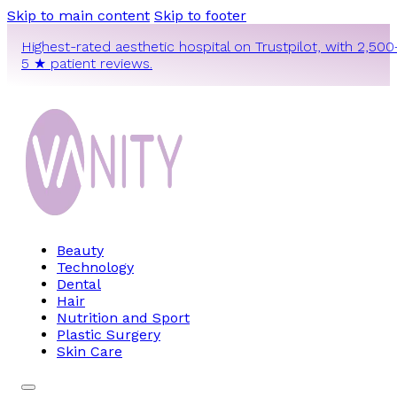
Skip to main content
Skip to footer
Highest-rated aesthetic hospital on Trustpilot, with 2,500
5 ★ patient reviews.
Beauty
Technology
Dental
Hair
Nutrition and Sport
Plastic Surgery
Skin Care