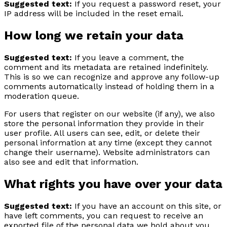
Suggested text:
If you request a password reset, your
IP address will be included in the reset email.
How long we retain your data
Suggested text:
If you leave a comment, the
comment and its metadata are retained indefinitely.
This is so we can recognize and approve any follow-up
comments automatically instead of holding them in a
moderation queue.
For users that register on our website (if any), we also
store the personal information they provide in their
user profile. All users can see, edit, or delete their
personal information at any time (except they cannot
change their username). Website administrators can
also see and edit that information.
What rights you have over your data
Suggested text:
If you have an account on this site, or
have left comments, you can request to receive an
exported file of the personal data we hold about you,