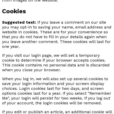
from images on the website.
Cookies
Suggested text:
If you leave a comment on our site
you may opt-in to saving your name, email address and
website in cookies. These are for your convenience so
that you do not have to fill in your details again when
you leave another comment. These cookies will last for
one year.
If you visit our login page, we will set a temporary
cookie to determine if your browser accepts cookies.
This cookie contains no personal data and is discarded
when you close your browser.
When you log in, we will also set up several cookies to
save your login information and your screen display
choices. Login cookies last for two days, and screen
options cookies last for a year. If you select "Remember
Me", your login will persist for two weeks. If you log out
of your account, the login cookies will be removed.
If you edit or publish an article, an additional cookie will