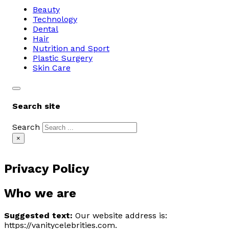
Beauty
Technology
Dental
Hair
Nutrition and Sport
Plastic Surgery
Skin Care
Search site
Search
×
Privacy Policy
Who we are
Suggested text:
Our website address is:
https://vanitycelebrities.com.