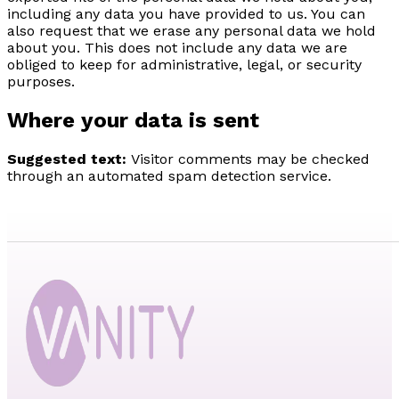
including any data you have provided to us. You can
also request that we erase any personal data we hold
about you. This does not include any data we are
obliged to keep for administrative, legal, or security
purposes.
Where your data is sent
Suggested text:
Visitor comments may be checked
through an automated spam detection service.