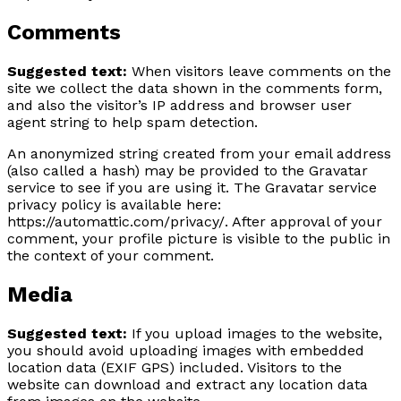
Comments
Suggested text:
When visitors leave comments on the
site we collect the data shown in the comments form,
and also the visitor’s IP address and browser user
agent string to help spam detection.
An anonymized string created from your email address
(also called a hash) may be provided to the Gravatar
service to see if you are using it. The Gravatar service
privacy policy is available here:
https://automattic.com/privacy/. After approval of your
comment, your profile picture is visible to the public in
the context of your comment.
Media
Suggested text:
If you upload images to the website,
you should avoid uploading images with embedded
location data (EXIF GPS) included. Visitors to the
website can download and extract any location data