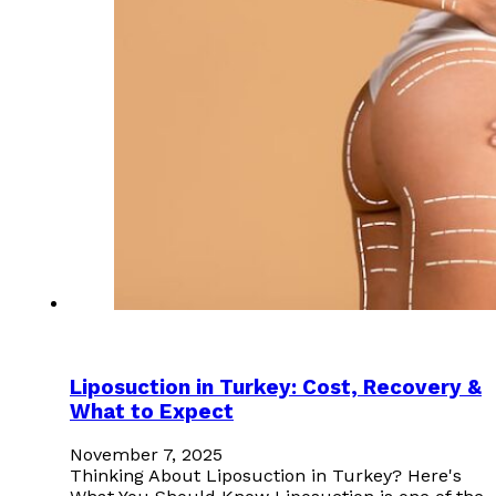
Liposuction in Turkey: Cost, Recovery &
What to Expect
November 7, 2025
Thinking About Liposuction in Turkey? Here's