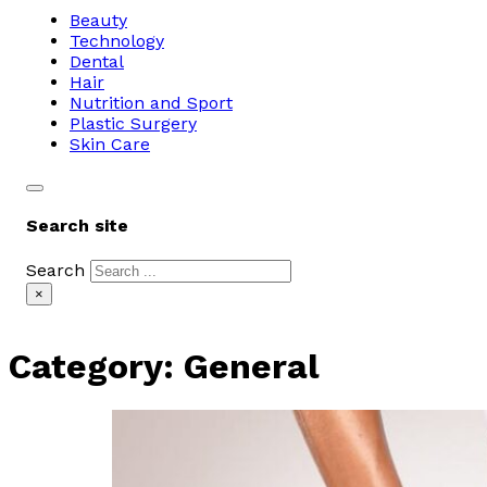
Beauty
Technology
Dental
Hair
Nutrition and Sport
Plastic Surgery
Skin Care
Search site
Search
×
Category:
General