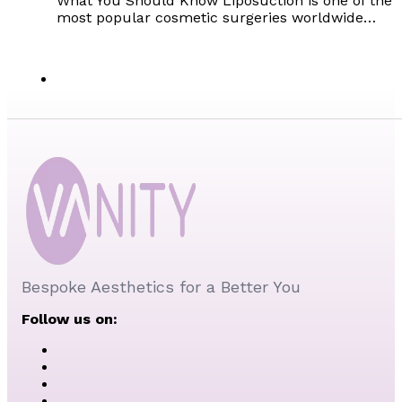
What You Should Know Liposuction is one of the
most popular cosmetic surgeries worldwide…
Bespoke Aesthetics for a Better You
Follow us on: