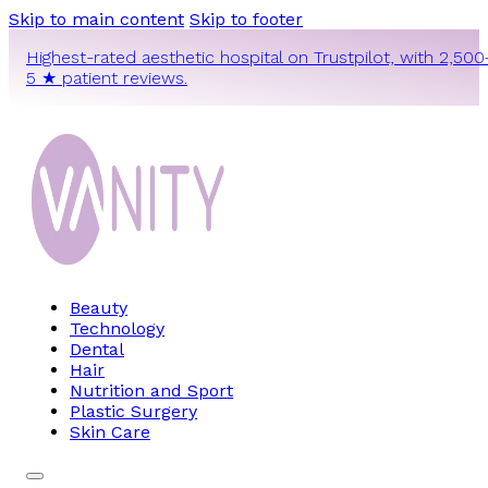
Skip to main content
Skip to footer
Highest-rated aesthetic hospital on Trustpilot, with 2,500
5 ★ patient reviews.
Beauty
Technology
Dental
Hair
Nutrition and Sport
Plastic Surgery
Skin Care