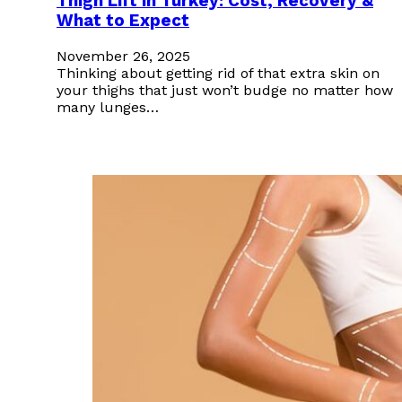
Thigh Lift in Turkey: Cost, Recovery &
What to Expect
November 26, 2025
Thinking about getting rid of that extra skin on
your thighs that just won’t budge no matter how
many lunges…