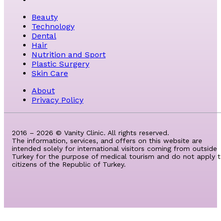
Beauty
Technology
Dental
Hair
Nutrition and Sport
Plastic Surgery
Skin Care
About
Privacy Policy
2016 – 2026 © Vanity Clinic. All rights reserved.
The information, services, and offers on this website are
intended solely for international visitors coming from outside
Turkey for the purpose of medical tourism and do not apply 
citizens of the Republic of Turkey.