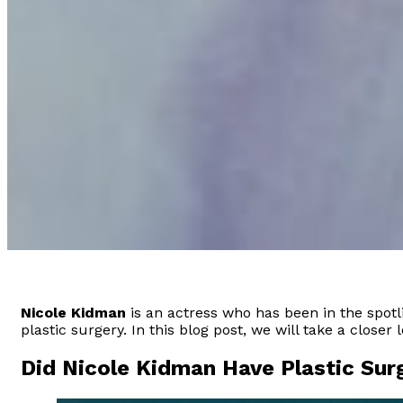
Nicole Kidman
is an actress who has been in the spot
plastic surgery. In this blog post, we will take a closer 
Did Nicole Kidman Have Plastic Sur