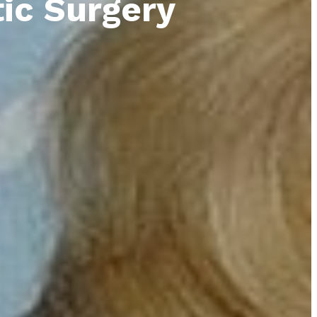
tic Surgery