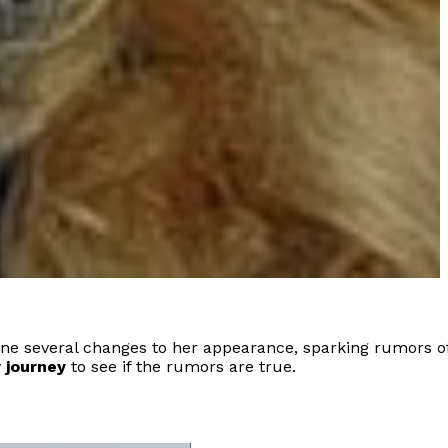
one several changes to her appearance, sparking rumors o
 journey
to see if the rumors are true.