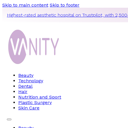
Skip to main content
Skip to footer
Highest-rated aesthetic hospital on Trustpilot, with 2,500
Beauty
Technology
Dental
Hair
Nutrition and Sport
Plastic Surgery
Skin Care
Beauty