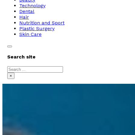
Technology
Dental
Hair
Nutrition and Sport
Plastic Surgery
Skin Care
Search site
Search
×