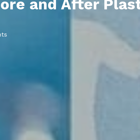
ore and After Plas
ts