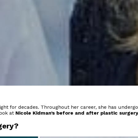
light for decades. Throughout her career, she has underg
look at
Nicole Kidman’s before and after plastic surgery
gery?