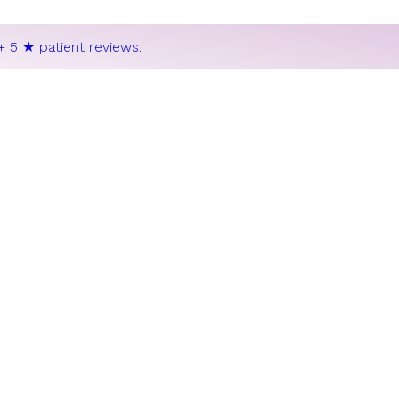
+ 5 ★ patient reviews.