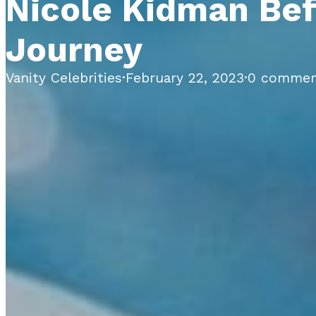
Nicole Kidman Bef
Journey
Vanity Celebrities
·
February 22, 2023
·
0 commen