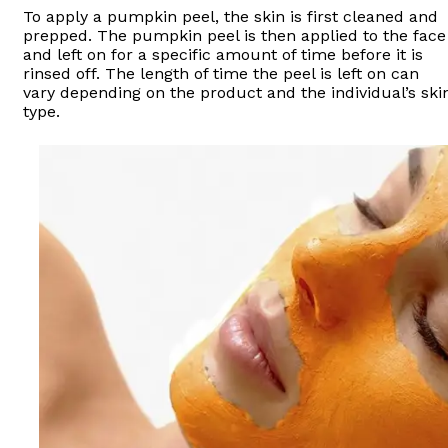
To apply a pumpkin peel, the skin is first cleaned and
prepped. The pumpkin peel is then applied to the face
and left on for a specific amount of time before it is
rinsed off. The length of time the peel is left on can
vary depending on the product and the individual’s ski
type.