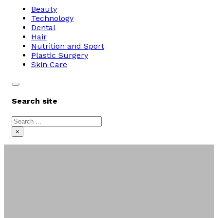
Beauty
Technology
Dental
Hair
Nutrition and Sport
Plastic Surgery
Skin Care
Search site
Search
×