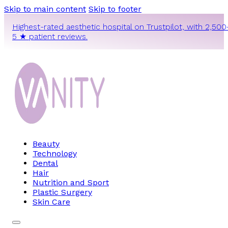
Skip to main content
Skip to footer
Highest-rated aesthetic hospital on Trustpilot, with 2,500
5 ★ patient reviews.
Beauty
Technology
Dental
Hair
Nutrition and Sport
Plastic Surgery
Skin Care