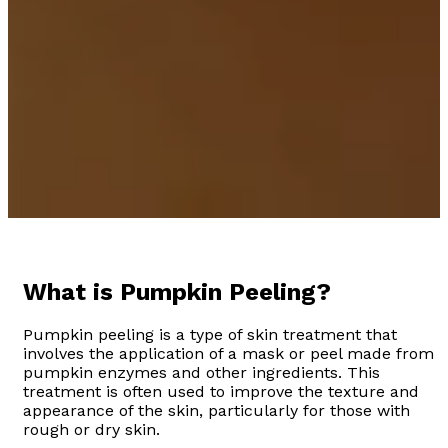
What is Pumpkin Peeling?
Pumpkin peeling is a type of skin treatment that
involves the application of a mask or peel made from
pumpkin enzymes and other ingredients. This
treatment is often used to improve the texture and
appearance of the skin, particularly for those with
rough or dry skin.