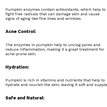
Pumpkin enzymes contain antioxidants, which help to
fight free radicals that can damage skin and cause
signs of aging like fine lines and wrinkles.
Acne Control:
The enzymes in pumpkin help to unclog pores and
reduce inflammation, making it a great treatment for
acne-prone skin.
Hydration:
Pumpkin is rich in vitamins and nutrients that help to
hydrate and nourish the skin, leaving it soft and supple
Safe and Natural: