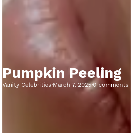
Pumpkin Peeling
Vanity Celebrities
·
March 7, 2025
·
0 comments