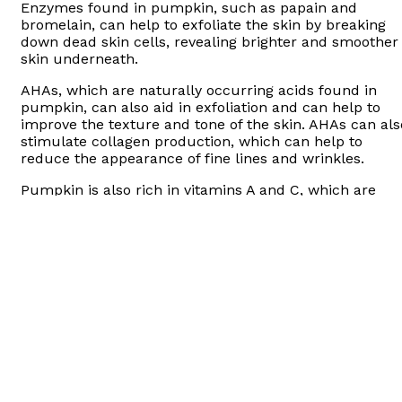
Enzymes found in pumpkin, such as papain and
bromelain, can help to exfoliate the skin by breaking
down dead skin cells, revealing brighter and smoother
skin underneath.
AHAs, which are naturally occurring acids found in
pumpkin, can also aid in exfoliation and can help to
improve the texture and tone of the skin. AHAs can als
stimulate collagen production, which can help to
reduce the appearance of fine lines and wrinkles.
Pumpkin is also rich in vitamins A and C, which are
antioxidants that can help to protect the skin from
environmental stressors and promote a more youthful
appearance.
What is pumpkin peel good for?
Overall, pumpkin peel can be a beneficial addition to a
skincare routine, but it is important to patch test first
and follow instructions carefully to avoid irritation or
other adverse effects.
There are places that do this in Turkey and in Istanbul