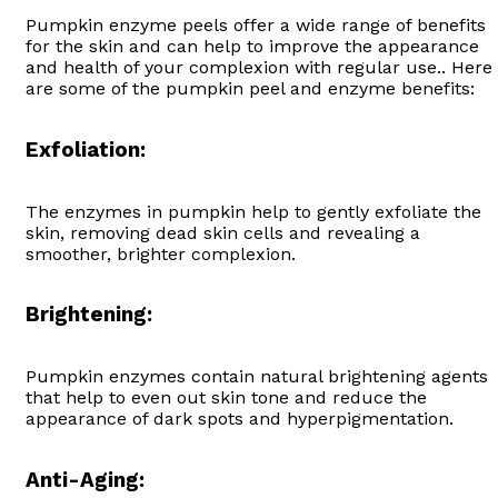
Pumpkin enzyme peels offer a wide range of benefits
for the skin and can help to improve the appearance
and health of your complexion with regular use.. Here
are some of the pumpkin peel and enzyme benefits:
Exfoliation:
The enzymes in pumpkin help to gently exfoliate the
skin, removing dead skin cells and revealing a
smoother, brighter complexion.
Brightening:
Pumpkin enzymes contain natural brightening agents
that help to even out skin tone and reduce the
appearance of dark spots and hyperpigmentation.
Anti-Aging: