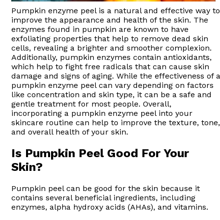
Pumpkin enzyme peel is a natural and effective way to
improve the appearance and health of the skin. The
enzymes found in pumpkin are known to have
exfoliating properties that help to remove dead skin
cells, revealing a brighter and smoother complexion.
Additionally, pumpkin enzymes contain antioxidants,
which help to fight free radicals that can cause skin
damage and signs of aging. While the effectiveness of 
pumpkin enzyme peel can vary depending on factors
like concentration and skin type, it can be a safe and
gentle treatment for most people. Overall,
incorporating a pumpkin enzyme peel into your
skincare routine can help to improve the texture, tone,
and overall health of your skin.
Is Pumpkin Peel Good For Your
Skin?
Pumpkin peel can be good for the skin because it
contains several beneficial ingredients, including
enzymes, alpha hydroxy acids (AHAs), and vitamins.