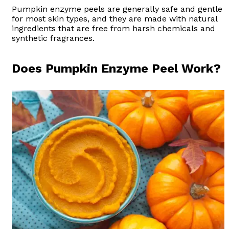
Pumpkin enzyme peels are generally safe and gentle
for most skin types, and they are made with natural
ingredients that are free from harsh chemicals and
synthetic fragrances.
Does Pumpkin Enzyme Peel Work?