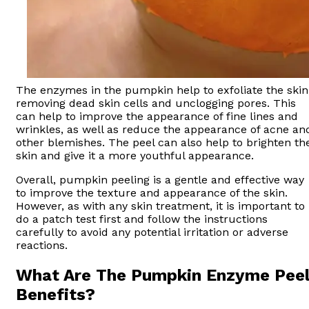
The enzymes in the pumpkin help to exfoliate the skin
removing dead skin cells and unclogging pores. This
can help to improve the appearance of fine lines and
wrinkles, as well as reduce the appearance of acne an
other blemishes. The peel can also help to brighten th
skin and give it a more youthful appearance.
Overall, pumpkin peeling is a gentle and effective way
to improve the texture and appearance of the skin.
However, as with any skin treatment, it is important to
do a patch test first and follow the instructions
carefully to avoid any potential irritation or adverse
reactions.
What Are The Pumpkin Enzyme Pee
Benefits?