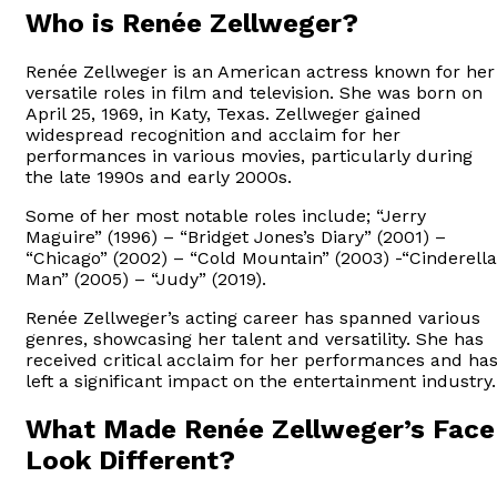
Who is Renée Zellweger?
Renée Zellweger is an American actress known for her
versatile roles in film and television. She was born on
April 25, 1969, in Katy, Texas. Zellweger gained
widespread recognition and acclaim for her
performances in various movies, particularly during
the late 1990s and early 2000s.
Some of her most notable roles include; “Jerry
Maguire” (1996) – “Bridget Jones’s Diary” (2001) –
“Chicago” (2002) – “Cold Mountain” (2003) -“Cinderella
Man” (2005) – “Judy” (2019).
Renée Zellweger’s acting career has spanned various
genres, showcasing her talent and versatility. She has
received critical acclaim for her performances and ha
left a significant impact on the entertainment industry.
What Made Renée Zellweger’s Face
Look Different?