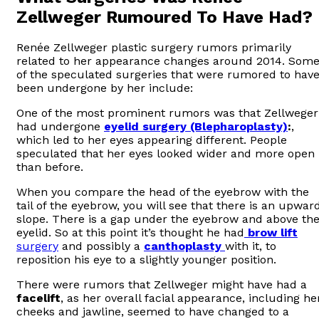
Zellweger Rumoured To Have Had?
Renée Zellweger plastic surgery rumors primarily
related to her appearance changes around 2014. Som
of the speculated surgeries that were rumored to hav
been undergone by her include:
One of the most prominent rumors was that Zellweger
had undergone
eyelid surgery (Blepharoplasty)
:
,
which led to her eyes appearing different. People
speculated that her eyes looked wider and more open
than before.
When you compare the head of the eyebrow with the
tail of the eyebrow, you will see that there is an upwar
slope. There is a gap under the eyebrow and above th
eyelid. So at this point it’s thought he had
brow lift
surgery
and possibly a
canthoplasty
with it, to
reposition his eye to a slightly younger position.
There were rumors that Zellweger might have had a
facelift
, as her overall facial appearance, including he
cheeks and jawline, seemed to have changed to a