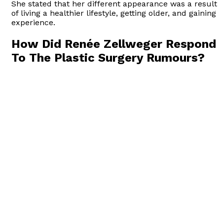
She stated that her different appearance was a result
of living a healthier lifestyle, getting older, and gaining
experience.
How Did Renée Zellweger Respond
To The Plastic Surgery Rumours?
Renée Zellweger responded to the “Renée Zellweger
cosmetic surgery” rumors by addressing them directly
In October 2014, she wrote an op-ed for the Huffingto
Post in which she discussed the media’s focus on her
appearance and the rumors surrounding plastic
surgery. In her words;
“I’m glad folks think I look different! I’m living a
different, happy, more fulfilling life, and I’m thrilled
that perhaps it shows. My friends say that I look
peaceful. I am healthy. For a long time I wasn’t doing
such a good job with that. I took on a schedule that is
not realistically sustainable and didn’t allow for taking
care of myself. Rather than stopping to recalibrate, I
kept running until I was depleted and made bad
choices about how to conceal the exhaustion. I was