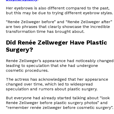
Her eyebrows is also different compared to the past,
but this may be due to trying different eyebrow styles.
“Renée Zellweger before” and “Renée Zellweger after”
are two phrases that clearly showcase the incredible
transformation time has brought about.
Did Renée Zellweger Have Plastic
Surgery?
Renée Zellweger’s appearance had noticeably changed
leading to speculation that she had undergone
cosmetic procedures.
The actress has acknowledged that her appearance
changed over time, which led to widespread
speculation and rumors about plastic surgery.
But everyone had already started talking about “look
Renée Zellweger before plastic surgery photos” and
“remember renée zellweger before cosmetic surgery”.