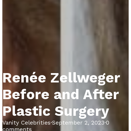
Renée Zellweger
Before and After
Plastic Surgery
Vanity Celebrities
·
September 2, 2023
·
0
comments