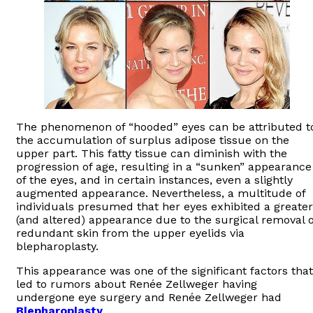
The phenomenon of “hooded” eyes can be attributed t
the accumulation of surplus adipose tissue on the
upper part. This fatty tissue can diminish with the
progression of age, resulting in a “sunken” appearance
of the eyes, and in certain instances, even a slightly
augmented appearance. Nevertheless, a multitude of
individuals presumed that her eyes exhibited a greater
(and altered) appearance due to the surgical removal o
redundant skin from the upper eyelids via
blepharoplasty.
This appearance was one of the significant factors that
led to rumors about Renée Zellweger having
undergone eye surgery and Renée Zellweger had
Blepharoplasty
.