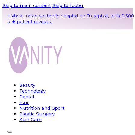
Skip to main content
Skip to footer
Highest-rated aesthetic hospital on Trustpilot, with 2,500
5 ★ patient reviews.
Beauty
Technology
Dental
Hair
Nutrition and Sport
Plastic Surgery
Skin Care