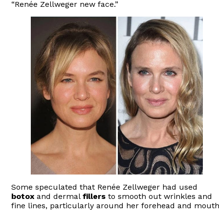
“Renée Zellweger new face.”
Some speculated that Renée Zellweger had used
botox
and dermal
fillers
to smooth out wrinkles and
fine lines, particularly around her forehead and mouth