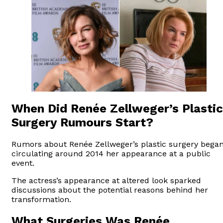
When Did Renée Zellweger’s Plastic
Surgery Rumours Start?
Rumors about Renée Zellweger’s plastic surgery bega
circulating around 2014 her appearance at a public
event.
The actress’s appearance at altered look sparked
discussions about the potential reasons behind her
transformation.
What Surgeries Was Renée