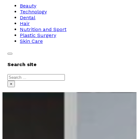
Beauty
Technology
Dental
Hair
Nutrition and Sport
Plastic Surgery
Skin Care
Search site
Search
×