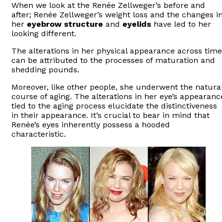
When we look at the Renée Zellweger’s before and
after; Renée Zellweger’s weight loss and the changes i
her
eyebrow structure
and
eyelids
have led to her
looking different.
The alterations in her physical appearance across time
can be attributed to the processes of maturation and
shedding pounds.
Moreover, like other people, she underwent the natura
course of aging. The alterations in her eye’s appearanc
tied to the aging process elucidate the distinctiveness
in their appearance. It’s crucial to bear in mind that
Renée’s eyes inherently possess a hooded
characteristic.