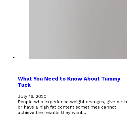
What You Need to Know About Tummy
Tuck
July 16, 2020
People who experience weight changes, give birth
or have a high fat content sometimes cannot
achieve the results they want.…