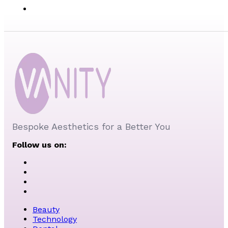
Bespoke Aesthetics for a Better You
Follow us on:
Beauty
Technology