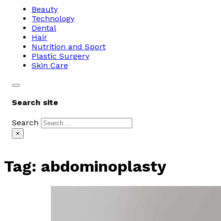
Beauty
Technology
Dental
Hair
Nutrition and Sport
Plastic Surgery
Skin Care
Search site
Search
×
Tag:
abdominoplasty