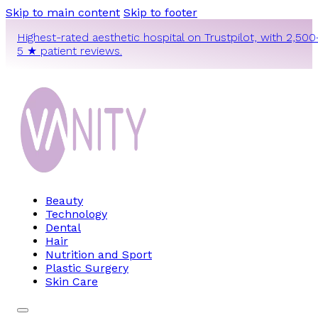
Skip to main content
Skip to footer
Highest-rated aesthetic hospital on Trustpilot, with 2,500
5 ★ patient reviews.
Beauty
Technology
Dental
Hair
Nutrition and Sport
Plastic Surgery
Skin Care