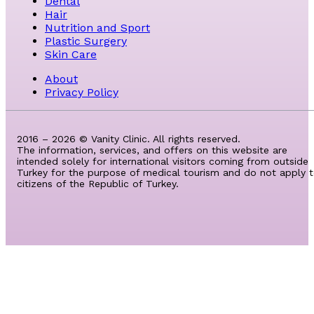
Dental
Hair
Nutrition and Sport
Plastic Surgery
Skin Care
About
Privacy Policy
2016 – 2026 © Vanity Clinic. All rights reserved.
The information, services, and offers on this website are
intended solely for international visitors coming from outside
Turkey for the purpose of medical tourism and do not apply 
citizens of the Republic of Turkey.