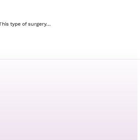
This type of surgery…