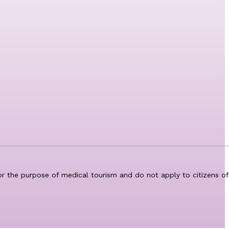
for the purpose of medical tourism and do not apply to citizens of