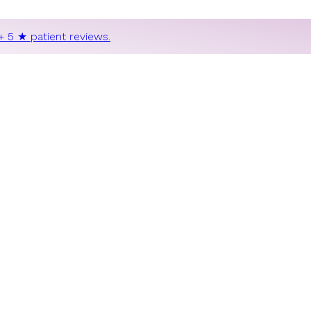
+ 5 ★ patient reviews.