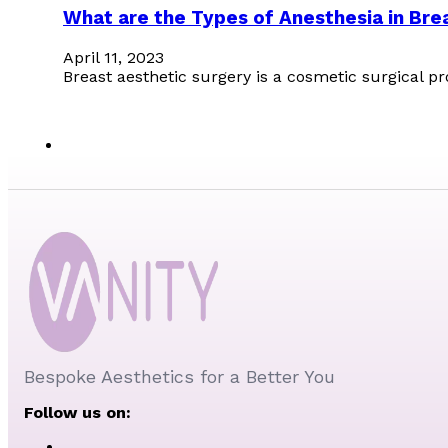
What are the Types of Anesthesia in Bre
April 11, 2023
Breast aesthetic surgery is a cosmetic surgical p
Bespoke Aesthetics for a Better You
Follow us on: