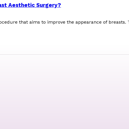
ast Aesthetic Surgery?
rocedure that aims to improve the appearance of breasts. 