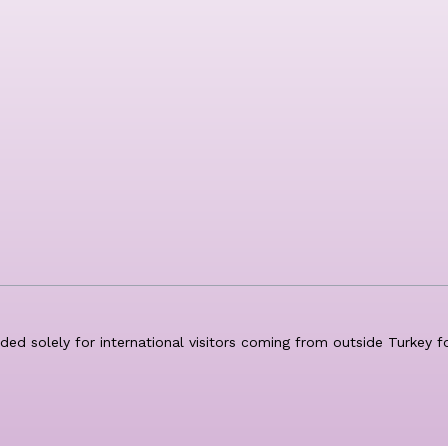
nded solely for international visitors coming from outside Turkey 