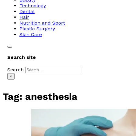
Technology
Dental
Hair
Nutrition and Sport
Plastic Surgery
Skin Care
Search site
Search
×
Tag:
anesthesia