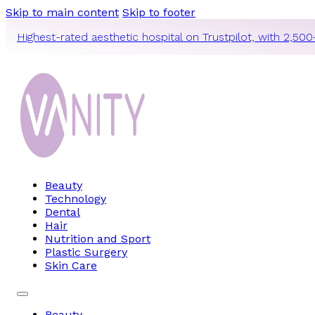
Skip to main content
Skip to footer
Highest-rated aesthetic hospital on Trustpilot, with 2,500
Beauty
Technology
Dental
Hair
Nutrition and Sport
Plastic Surgery
Skin Care
Beauty