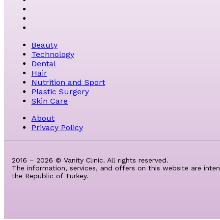
Beauty
Technology
Dental
Hair
Nutrition and Sport
Plastic Surgery
Skin Care
About
Privacy Policy
2016 – 2026 © Vanity Clinic. All rights reserved.
The information, services, and offers on this website are inte
the Republic of Turkey.