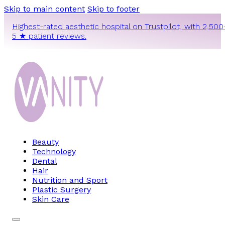
Skip to main content
Skip to footer
Highest-rated aesthetic hospital on Trustpilot, with 2,500
5 ★ patient reviews.
Beauty
Technology
Dental
Hair
Nutrition and Sport
Plastic Surgery
Skin Care