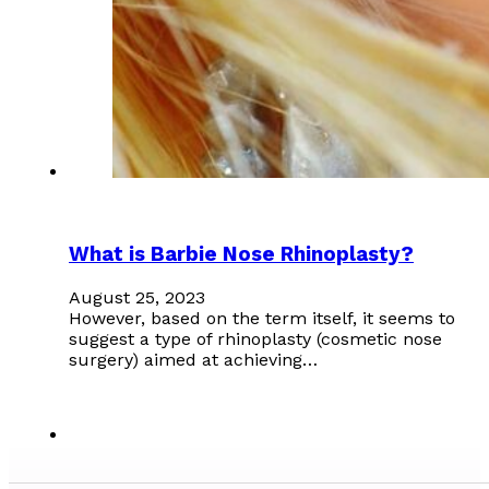
What is Barbie Nose Rhinoplasty?
August 25, 2023
However, based on the term itself, it seems to
suggest a type of rhinoplasty (cosmetic nose
surgery) aimed at achieving…