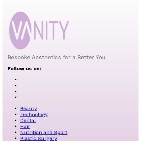
Bespoke Aesthetics for a Better You
Follow us on:
Beauty
Technology
Dental
Hair
Nutrition and Sport
Plastic Surgery