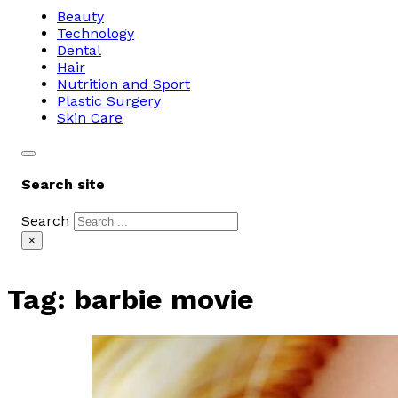
Beauty
Technology
Dental
Hair
Nutrition and Sport
Plastic Surgery
Skin Care
Search site
Search
×
Tag:
barbie movie