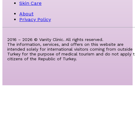
Skin Care
About
Privacy Policy
2016 – 2026 © Vanity Clinic. All rights reserved.
The information, services, and offers on this website are
intended solely for international visitors coming from outside
Turkey for the purpose of medical tourism and do not apply 
citizens of the Republic of Turkey.