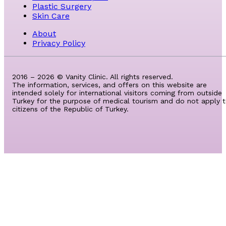
Plastic Surgery
Skin Care
About
Privacy Policy
2016 – 2026 © Vanity Clinic. All rights reserved.
The information, services, and offers on this website are
intended solely for international visitors coming from outside
Turkey for the purpose of medical tourism and do not apply 
citizens of the Republic of Turkey.