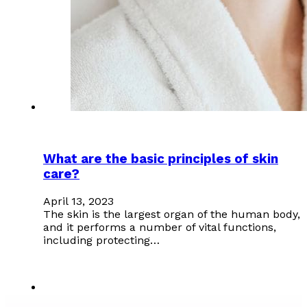
What are the basic principles of skin
care?
April 13, 2023
The skin is the largest organ of the human body,
and it performs a number of vital functions,
including protecting…