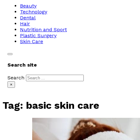
Beauty
Technology
Dental
Hair
Nutrition and Sport
Plastic Surgery
Skin Care
Search site
Search
×
Tag:
basic skin care