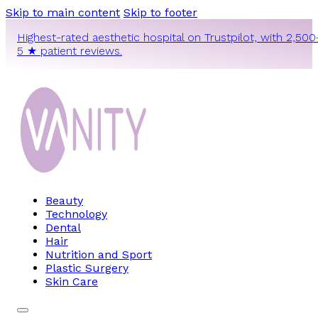
Skip to main content
Skip to footer
Highest-rated aesthetic hospital on Trustpilot, with 2,500
5 ★ patient reviews.
Beauty
Technology
Dental
Hair
Nutrition and Sport
Plastic Surgery
Skin Care