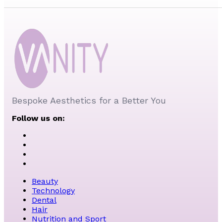
Bespoke Aesthetics for a Better You
Follow us on:
Beauty
Technology
Dental
Hair
Nutrition and Sport