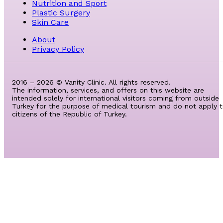
Nutrition and Sport
Plastic Surgery
Skin Care
About
Privacy Policy
2016 – 2026 © Vanity Clinic. All rights reserved.
The information, services, and offers on this website are
intended solely for international visitors coming from outside
Turkey for the purpose of medical tourism and do not apply 
citizens of the Republic of Turkey.