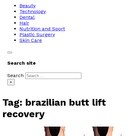
Beauty
Technology
Dental
Hair
Nutrition and Sport
Plastic Surgery
Skin Care
Search site
Search
×
Tag:
brazilian butt lift
recovery