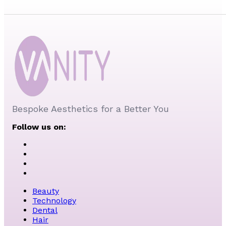
Bespoke Aesthetics for a Better You
Follow us on:
Beauty
Technology
Dental
Hair