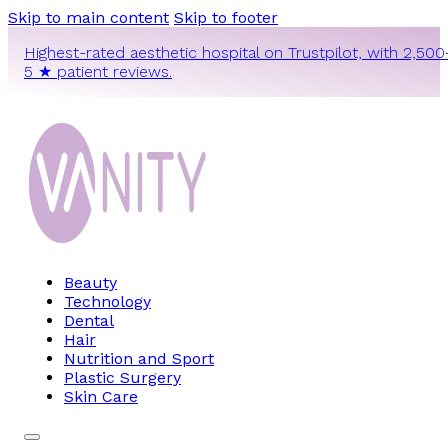
Skip to main content
Skip to footer
Highest-rated aesthetic hospital on Trustpilot, with 2,500
5 ★ patient reviews.
Beauty
Technology
Dental
Hair
Nutrition and Sport
Plastic Surgery
Skin Care