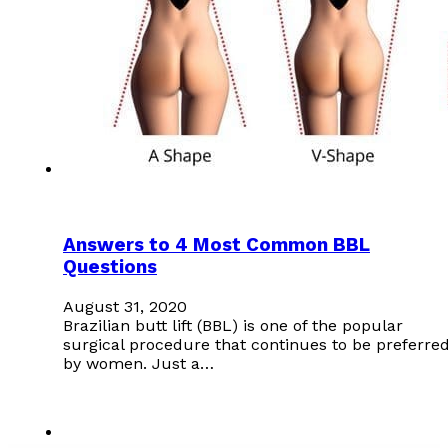
Answers to 4 Most Common BBL
Questions
August 31, 2020
Brazilian butt lift (BBL) is one of the popular
surgical procedure that continues to be preferre
by women. Just a…