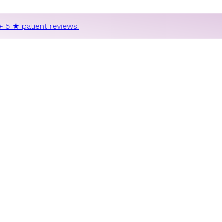
+ 5 ★ patient reviews.