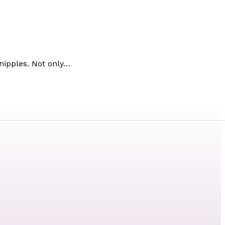
 nipples. Not only…