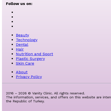
Follow us on:
Beauty
Technology
Dental
Hair
Nutrition and Sport
Plastic Surgery
Skin Care
About
Privacy Policy
2016 – 2026 © Vanity Clinic. All rights reserved.
The information, services, and offers on this website are inte
the Republic of Turkey.