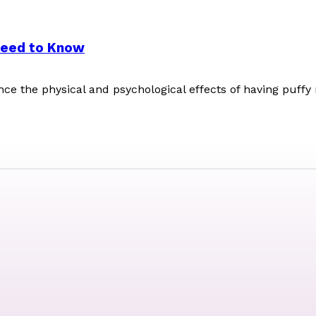
Need to Know
ence the physical and psychological effects of having puffy