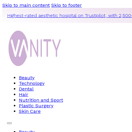
Skip to main content
Skip to footer
Highest-rated aesthetic hospital on Trustpilot, with 2,500
Beauty
Technology
Dental
Hair
Nutrition and Sport
Plastic Surgery
Skin Care
Beauty