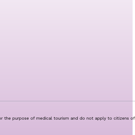
for the purpose of medical tourism and do not apply to citizens of