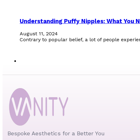
Understanding Puffy Nipples: What You 
August 11, 2024
Contrary to popular belief, a lot of people experi
Bespoke Aesthetics for a Better You