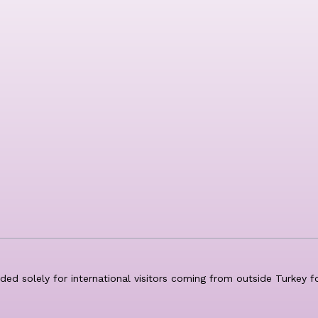
nded solely for international visitors coming from outside Turkey 