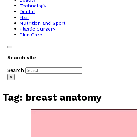
Technology
Dental
Hair
Nutrition and Sport
Plastic Surgery
Skin Care
Search site
Search
×
Tag:
breast anatomy