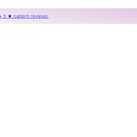
+ 5 ★ patient reviews.