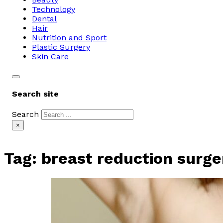
Technology
Dental
Hair
Nutrition and Sport
Plastic Surgery
Skin Care
Search site
Search
×
Tag:
breast reduction surge