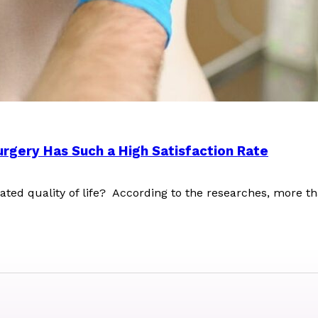
rgery Has Such a High Satisfaction Rate
lated quality of life? According to the researches, mor