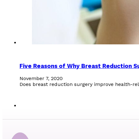
Five Reasons of Why Breast Reduction Su
November 7, 2020
Does breast reduction surgery improve health-re