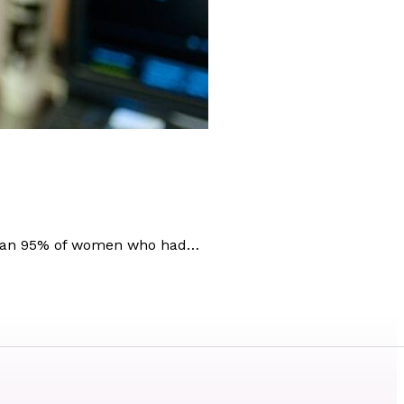
e than 95% of women who had…