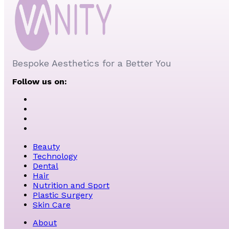
Bespoke Aesthetics for a Better You
Follow us on:
Beauty
Technology
Dental
Hair
Nutrition and Sport
Plastic Surgery
Skin Care
About