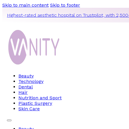
Skip to main content
Skip to footer
Highest-rated aesthetic hospital on Trustpilot, with 2,500
Beauty
Technology
Dental
Hair
Nutrition and Sport
Plastic Surgery
Skin Care
Beauty