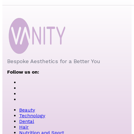
Bespoke Aesthetics for a Better You
Follow us on:
Beauty
Technology
Dental
Hair
Nutrition and Sport