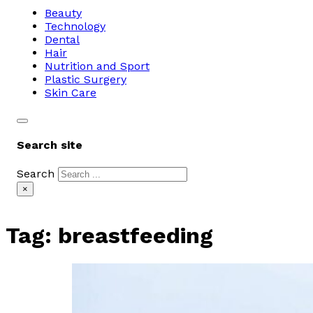
Beauty
Technology
Dental
Hair
Nutrition and Sport
Plastic Surgery
Skin Care
Search site
Search
×
Tag:
breastfeeding