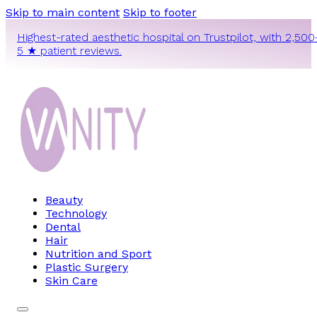
Skip to main content
Skip to footer
Highest-rated aesthetic hospital on Trustpilot, with 2,500
5 ★ patient reviews.
Beauty
Technology
Dental
Hair
Nutrition and Sport
Plastic Surgery
Skin Care