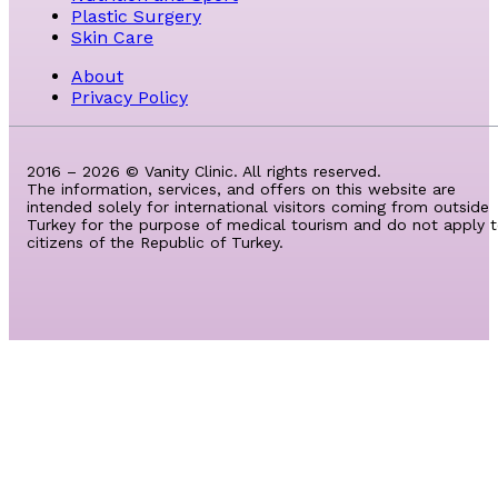
Plastic Surgery
Skin Care
About
Privacy Policy
2016 – 2026 © Vanity Clinic. All rights reserved.
The information, services, and offers on this website are
intended solely for international visitors coming from outside
Turkey for the purpose of medical tourism and do not apply 
citizens of the Republic of Turkey.