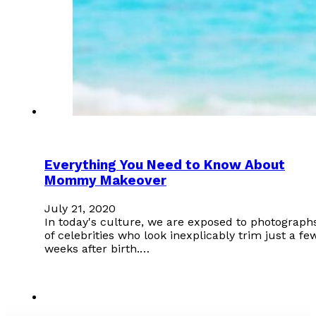
Everything You Need to Know About
Mommy Makeover
July 21, 2020
In today's culture, we are exposed to photograph
of celebrities who look inexplicably trim just a fe
weeks after birth.…