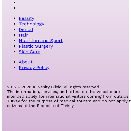
Beauty
Technology
Dental
Hair
Nutrition and Sport
Plastic Surgery
Skin Care
About
Privacy Policy
2016 – 2026 © Vanity Clinic. All rights reserved.
The information, services, and offers on this website are
intended solely for international visitors coming from outside
Turkey for the purpose of medical tourism and do not apply 
citizens of the Republic of Turkey.