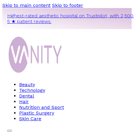
Skip to main content
Skip to footer
Highest-rated aesthetic hospital on Trustpilot, with 2,500
5 ★ patient reviews.
Beauty
Technology
Dental
Hair
Nutrition and Sport
Plastic Surgery
Skin Care