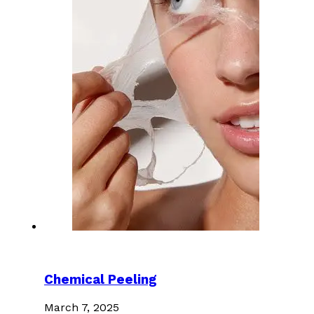
Chemical Peeling
March 7, 2025