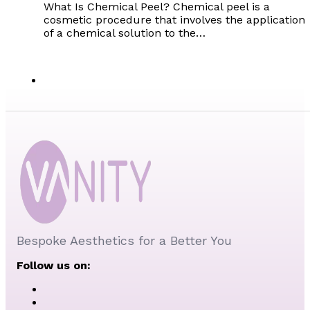
What Is Chemical Peel? Chemical peel is a
cosmetic procedure that involves the application
of a chemical solution to the…
Bespoke Aesthetics for a Better You
Follow us on: