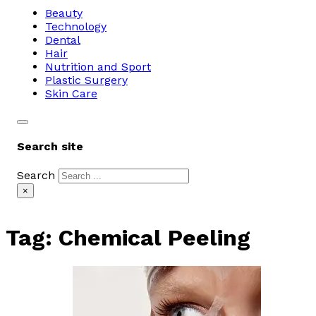
Beauty
Technology
Dental
Hair
Nutrition and Sport
Plastic Surgery
Skin Care
Search site
Search
×
Tag:
Chemical Peeling