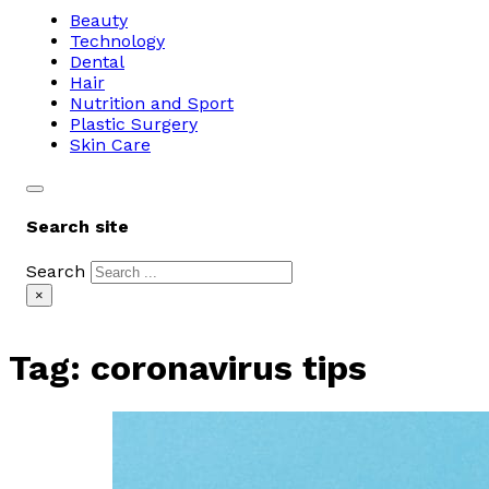
Beauty
Technology
Dental
Hair
Nutrition and Sport
Plastic Surgery
Skin Care
Search site
Search
×
Tag:
coronavirus tips