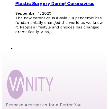
Plastic Surgery During Coronavirus
September 4, 2020
The new coronavirus (Covid-19) pandemic has
fundamentally changed the world as we know
it. People’s lifestyle and choices has changed
dramatically. Also,…
Bespoke Aesthetics for a Better You