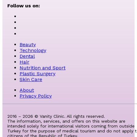
Follow us on:
Beauty
Technology
Dental
Hair
Nutrition and Sport
Plastic Surgery
Skin Care
About
Privacy Policy
2016 – 2026 © Vanity Clinic. All rights reserved.
The information, services, and offers on this website are
intended solely for international visitors coming from outside
Turkey for the purpose of medical tourism and do not apply 
citizens of the Republic of Turkey.