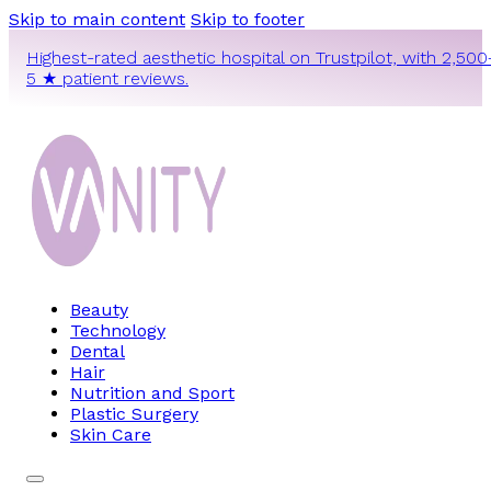
Skip to main content
Skip to footer
Highest-rated aesthetic hospital on Trustpilot, with 2,500
5 ★ patient reviews.
Beauty
Technology
Dental
Hair
Nutrition and Sport
Plastic Surgery
Skin Care