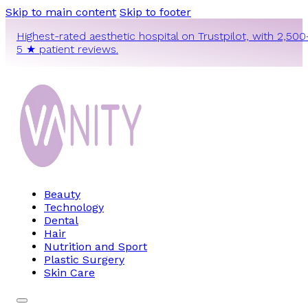
Skip to main content
Skip to footer
Highest-rated aesthetic hospital on Trustpilot, with 2,500
5 ★ patient reviews.
Beauty
Technology
Dental
Hair
Nutrition and Sport
Plastic Surgery
Skin Care