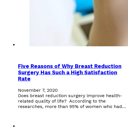
Five Reasons of Why Breast Reduction
Surgery Has Such a High Satisfaction
Rate
November 7, 2020
Does breast reduction surgery improve health-
related quality of life? According to the
researches, more than 95% of women who had…