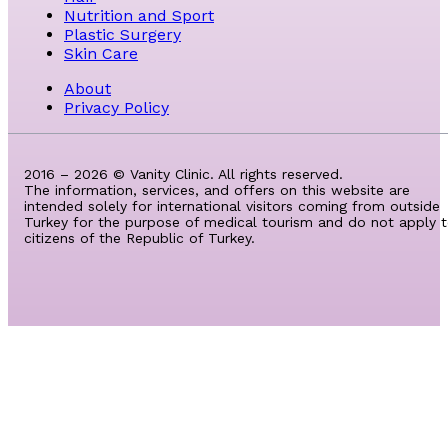
Nutrition and Sport
Plastic Surgery
Skin Care
About
Privacy Policy
2016 – 2026 © Vanity Clinic. All rights reserved.
The information, services, and offers on this website are
intended solely for international visitors coming from outside
Turkey for the purpose of medical tourism and do not apply 
citizens of the Republic of Turkey.