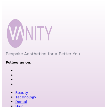
Bespoke Aesthetics for a Better You
Follow us on:
Beauty
Technology
Dental
Hair