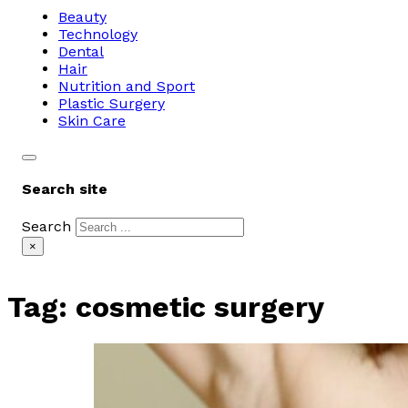
Beauty
Technology
Dental
Hair
Nutrition and Sport
Plastic Surgery
Skin Care
Search site
Search
×
Tag:
cosmetic surgery