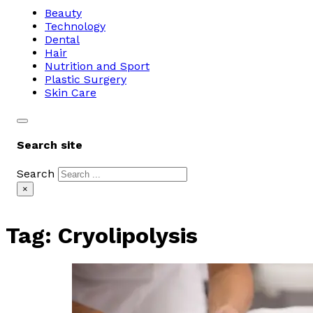
Beauty
Technology
Dental
Hair
Nutrition and Sport
Plastic Surgery
Skin Care
Search site
Search
×
Tag:
Cryolipolysis