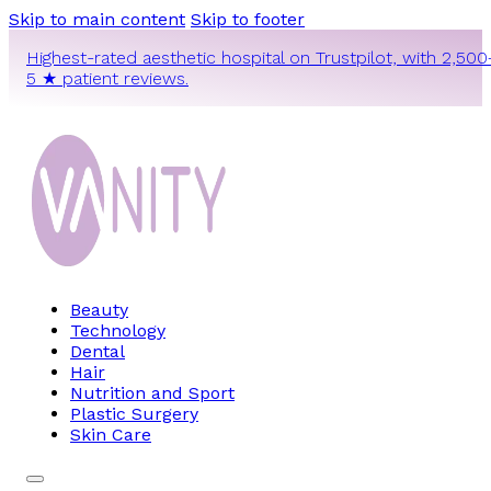
Skip to main content
Skip to footer
Highest-rated aesthetic hospital on Trustpilot, with 2,500
5 ★ patient reviews.
Beauty
Technology
Dental
Hair
Nutrition and Sport
Plastic Surgery
Skin Care