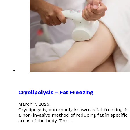
Cryolipolysis – Fat Freezing
March 7, 2025
Cryolipolysis, commonly known as fat freezing, is
a non-invasive method of reducing fat in specific
areas of the body. This…