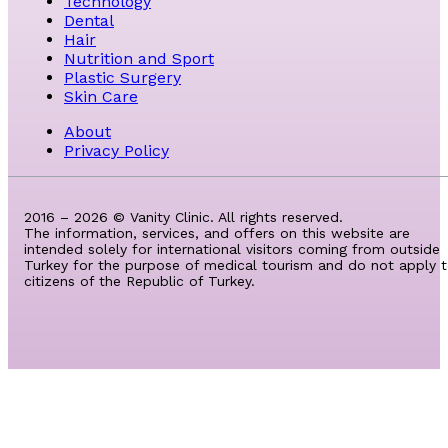
Technology
Dental
Hair
Nutrition and Sport
Plastic Surgery
Skin Care
About
Privacy Policy
2016 – 2026 © Vanity Clinic. All rights reserved.
The information, services, and offers on this website are
intended solely for international visitors coming from outside
Turkey for the purpose of medical tourism and do not apply 
citizens of the Republic of Turkey.