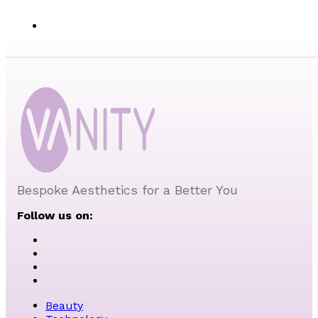
Bespoke Aesthetics for a Better You
Follow us on:
Beauty