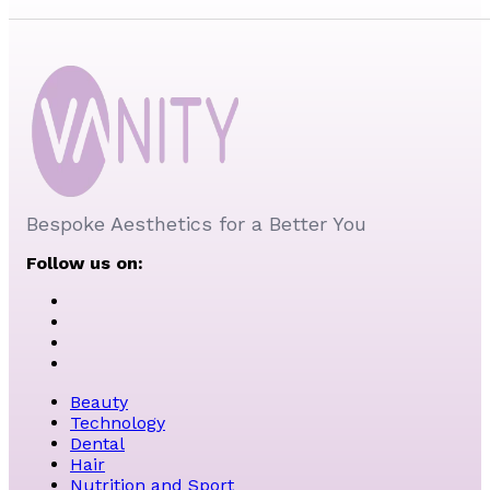
Bespoke Aesthetics for a Better You
Follow us on:
Beauty
Technology
Dental
Hair
Nutrition and Sport