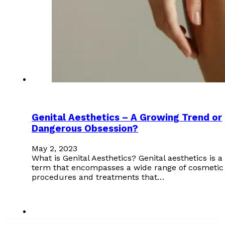
Genital Aesthetics – A Growing Trend or
Dangerous Obsession?
May 2, 2023
What is Genital Aesthetics? Genital aesthetics is a
term that encompasses a wide range of cosmetic
procedures and treatments that…