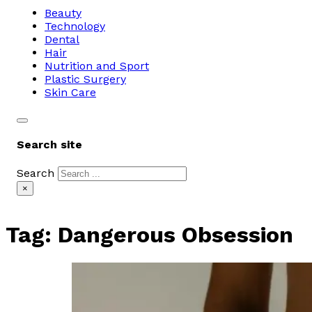
Beauty
Technology
Dental
Hair
Nutrition and Sport
Plastic Surgery
Skin Care
Search site
Search
×
Tag:
Dangerous Obsession