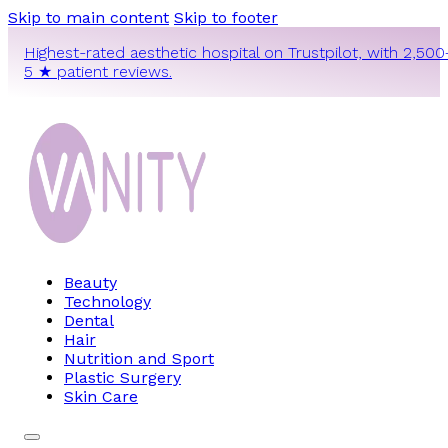
Skip to main content
Skip to footer
Highest-rated aesthetic hospital on Trustpilot, with 2,500
5 ★ patient reviews.
Beauty
Technology
Dental
Hair
Nutrition and Sport
Plastic Surgery
Skin Care