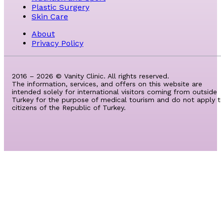
Plastic Surgery
Skin Care
About
Privacy Policy
2016 – 2026 © Vanity Clinic. All rights reserved.
The information, services, and offers on this website are
intended solely for international visitors coming from outside
Turkey for the purpose of medical tourism and do not apply 
citizens of the Republic of Turkey.