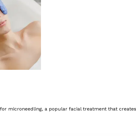
 microneedling, a popular facial treatment that creates 