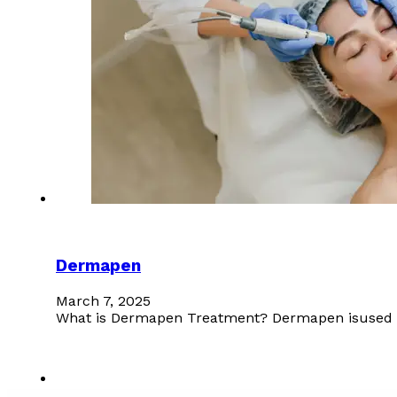
Dermapen
March 7, 2025
What is Dermapen Treatment? Dermapen isused for