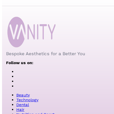
Bespoke Aesthetics for a Better You
Follow us on:
Beauty
Technology
Dental
Hair