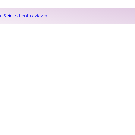
+ 5 ★ patient reviews.