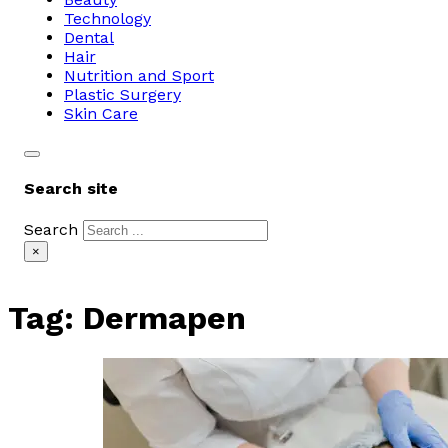
Technology
Dental
Hair
Nutrition and Sport
Plastic Surgery
Skin Care
Search site
Search
×
Tag:
Dermapen