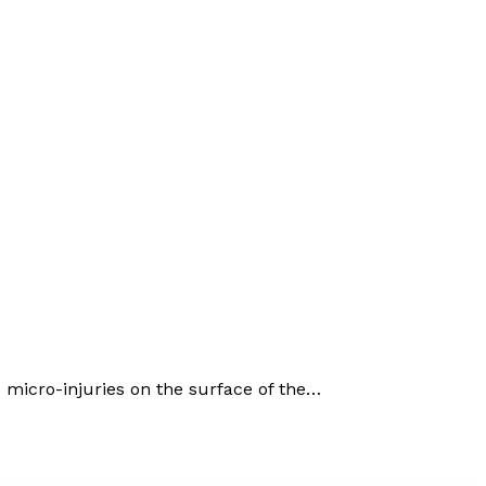
micro-injuries on the surface of the…