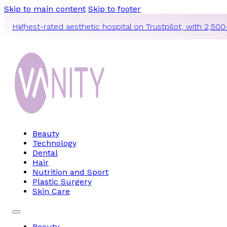
Skip to main content
Skip to footer
Highest-rated aesthetic hospital on Trustpilot, with 2,500
Beauty
Technology
Dental
Hair
Nutrition and Sport
Plastic Surgery
Skin Care
Beauty