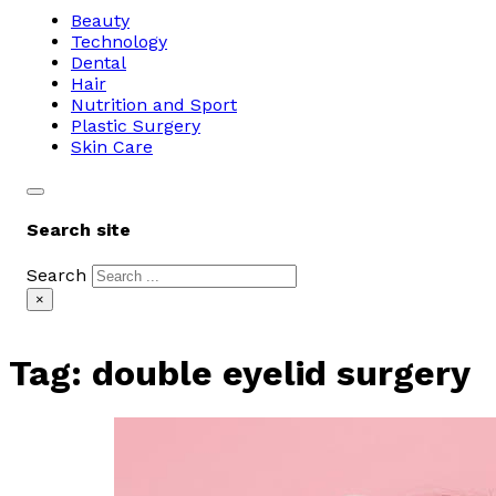
Beauty
Technology
Dental
Hair
Nutrition and Sport
Plastic Surgery
Skin Care
Search site
Search
×
Tag:
double eyelid surgery