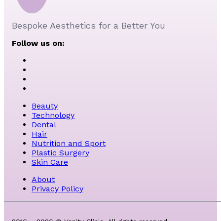
Bespoke Aesthetics for a Better You
Follow us on:
Beauty
Technology
Dental
Hair
Nutrition and Sport
Plastic Surgery
Skin Care
About
Privacy Policy