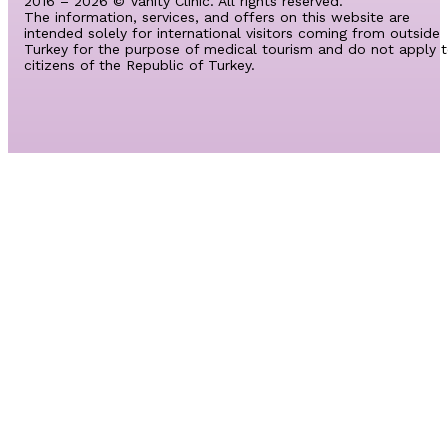
2016 – 2026 © Vanity Clinic. All rights reserved.
The information, services, and offers on this website are
intended solely for international visitors coming from outside
Turkey for the purpose of medical tourism and do not apply 
citizens of the Republic of Turkey.