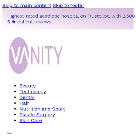
Skip to main content
Skip to footer
Highest-rated aesthetic hospital on Trustpilot, with 2,500
5 ★ patient reviews.
Beauty
Technology
Dental
Hair
Nutrition and Sport
Plastic Surgery
Skin Care