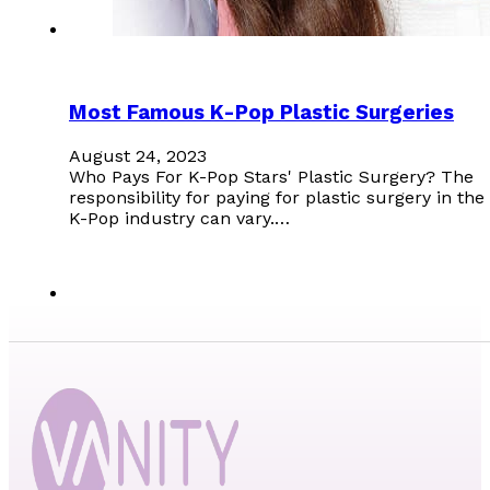
Most Famous K-Pop Plastic Surgeries
August 24, 2023
Who Pays For K-Pop Stars' Plastic Surgery? The
responsibility for paying for plastic surgery in the
K-Pop industry can vary.…