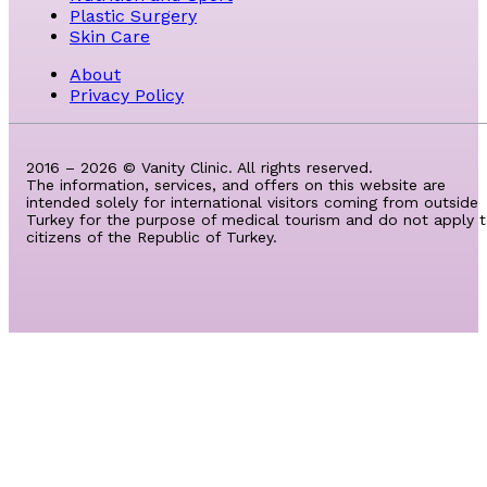
Plastic Surgery
Skin Care
About
Privacy Policy
2016 – 2026 © Vanity Clinic. All rights reserved.
The information, services, and offers on this website are
intended solely for international visitors coming from outside
Turkey for the purpose of medical tourism and do not apply 
citizens of the Republic of Turkey.