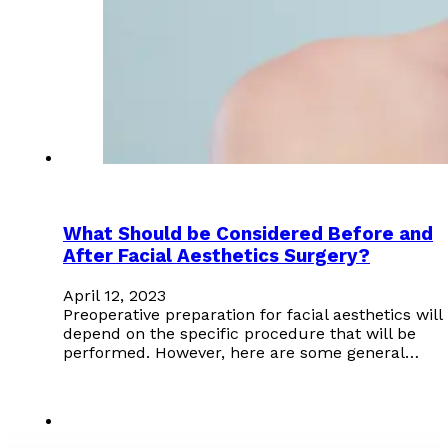
What Should be Considered Before and
After Facial Aesthetics Surgery?
April 12, 2023
Preoperative preparation for facial aesthetics will
depend on the specific procedure that will be
performed. However, here are some general…