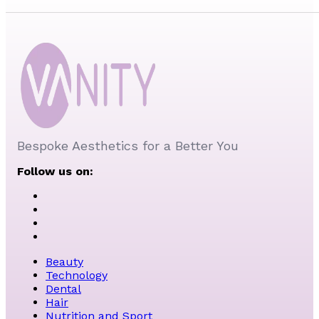
Bespoke Aesthetics for a Better You
Follow us on:
Beauty
Technology
Dental
Hair
Nutrition and Sport