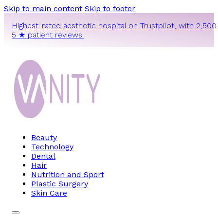
Skip to main content
Skip to footer
Highest-rated aesthetic hospital on Trustpilot, with 2,500
5 ★ patient reviews.
Beauty
Technology
Dental
Hair
Nutrition and Sport
Plastic Surgery
Skin Care