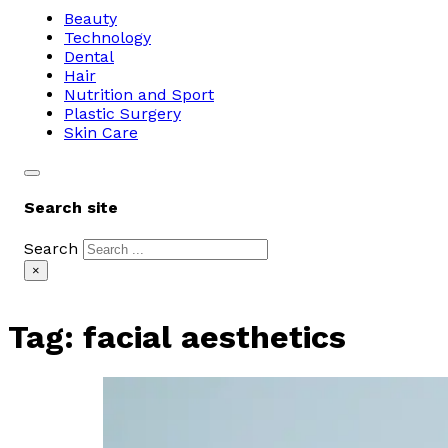
Beauty
Technology
Dental
Hair
Nutrition and Sport
Plastic Surgery
Skin Care
Search site
Search
×
Tag:
facial aesthetics