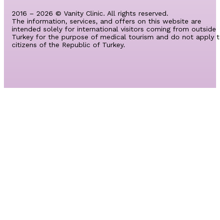
2016 – 2026 © Vanity Clinic. All rights reserved.
The information, services, and offers on this website are
intended solely for international visitors coming from outside
Turkey for the purpose of medical tourism and do not apply 
citizens of the Republic of Turkey.