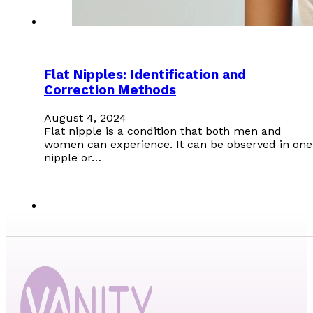
Flat Nipples: Identification and
Correction Methods
August 4, 2024
Flat nipple is a condition that both men and
women can experience. It can be observed in one
nipple or…