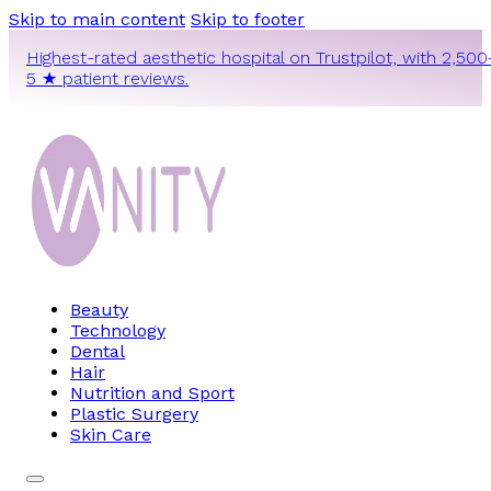
Skip to main content
Skip to footer
Highest-rated aesthetic hospital on Trustpilot, with 2,500
5 ★ patient reviews.
Beauty
Technology
Dental
Hair
Nutrition and Sport
Plastic Surgery
Skin Care