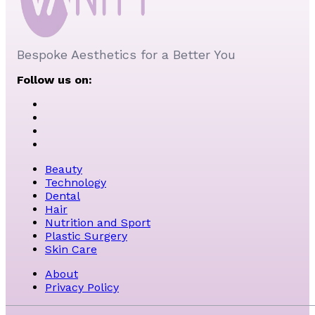
Bespoke Aesthetics for a Better You
Follow us on:
Beauty
Technology
Dental
Hair
Nutrition and Sport
Plastic Surgery
Skin Care
About
Privacy Policy