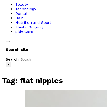
Beauty
Technology
Dental
Hair
Nutrition and Sport
Plastic Surgery
Skin Care
Search site
Search
×
Tag:
flat nipples