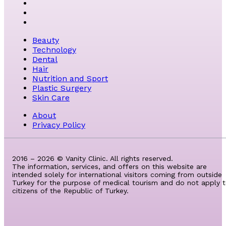
Beauty
Technology
Dental
Hair
Nutrition and Sport
Plastic Surgery
Skin Care
About
Privacy Policy
2016 – 2026 © Vanity Clinic. All rights reserved.
The information, services, and offers on this website are
intended solely for international visitors coming from outside
Turkey for the purpose of medical tourism and do not apply 
citizens of the Republic of Turkey.