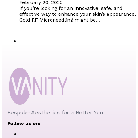
February 20, 2025
If you’re looking for an innovative, safe, and
effective way to enhance your skin’s appearance,
Gold RF Microneedling might be…
Bespoke Aesthetics for a Better You
Follow us on: