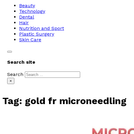
Beauty
Technology
Dental
Hair
Nutrition and Sport
Plastic Surgery
Skin Care
Search site
Search
×
Tag:
gold fr microneedling