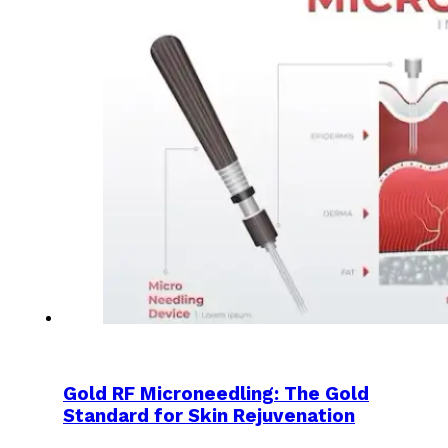
Gold RF Microneedling: The Gold
Standard for Skin Rejuvenation