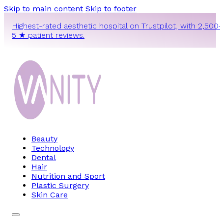
Skip to main content
Skip to footer
Highest-rated aesthetic hospital on Trustpilot, with 2,500
5 ★ patient reviews.
Beauty
Technology
Dental
Hair
Nutrition and Sport
Plastic Surgery
Skin Care