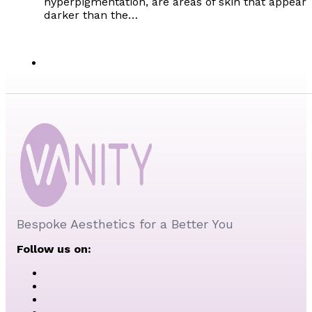
hyperpigmentation, are areas of skin that appear
darker than the…
Bespoke Aesthetics for a Better You
Follow us on: