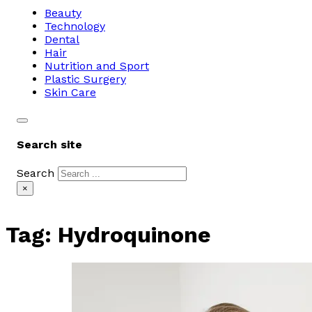
Beauty
Technology
Dental
Hair
Nutrition and Sport
Plastic Surgery
Skin Care
Search site
Search
×
Tag:
Hydroquinone