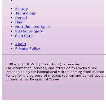
Beauty
Technology
Dental
Hair
Nutrition and Sport
Plastic Surgery
Skin Care
About
Privacy Policy
2016 – 2026 © Vanity Clinic. All rights reserved.
The information, services, and offers on this website are
intended solely for international visitors coming from outside
Turkey for the purpose of medical tourism and do not apply 
citizens of the Republic of Turkey.