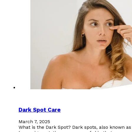
Dark Spot Care
March 7, 2025
What is the Dark Spot? Dark spots, also known as