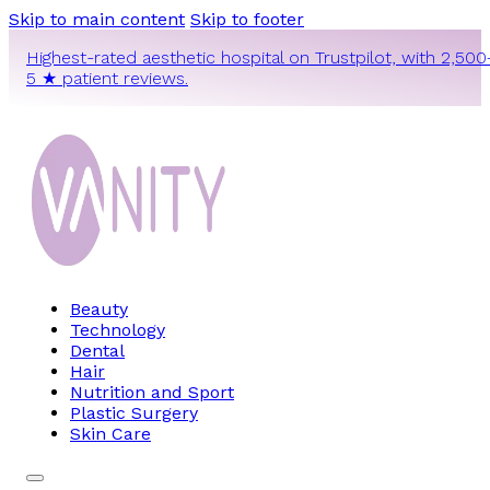
Skip to main content
Skip to footer
Highest-rated aesthetic hospital on Trustpilot, with 2,500
5 ★ patient reviews.
Beauty
Technology
Dental
Hair
Nutrition and Sport
Plastic Surgery
Skin Care