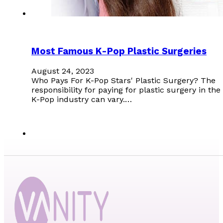
Most Famous K-Pop Plastic Surgeries
August 24, 2023
Who Pays For K-Pop Stars' Plastic Surgery? The
responsibility for paying for plastic surgery in the
K-Pop industry can vary.…