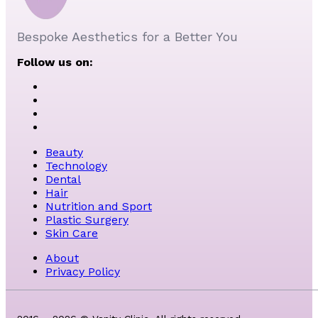
Bespoke Aesthetics for a Better You
Follow us on:
Beauty
Technology
Dental
Hair
Nutrition and Sport
Plastic Surgery
Skin Care
About
Privacy Policy