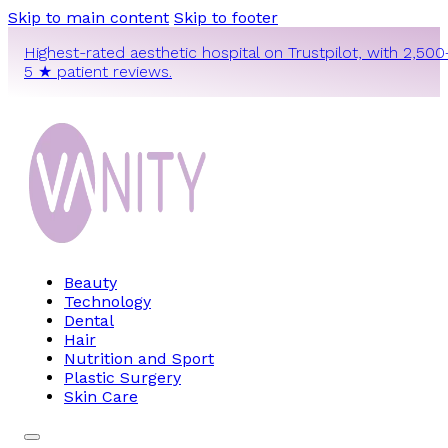
Skip to main content
Skip to footer
Highest-rated aesthetic hospital on Trustpilot, with 2,500
5 ★ patient reviews.
Beauty
Technology
Dental
Hair
Nutrition and Sport
Plastic Surgery
Skin Care