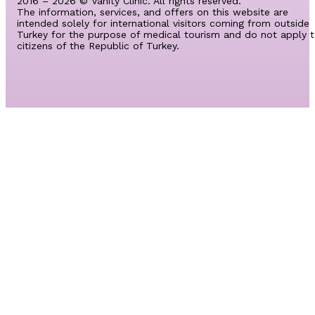
2016 – 2026 © Vanity Clinic. All rights reserved.
The information, services, and offers on this website are
intended solely for international visitors coming from outside
Turkey for the purpose of medical tourism and do not apply 
citizens of the Republic of Turkey.