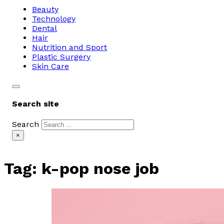
Beauty
Technology
Dental
Hair
Nutrition and Sport
Plastic Surgery
Skin Care
Search site
Search
×
Tag:
k-pop nose job