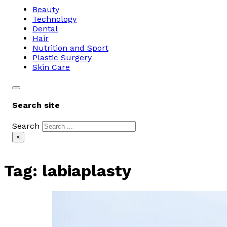
Beauty
Technology
Dental
Hair
Nutrition and Sport
Plastic Surgery
Skin Care
Search site
Search
×
Tag:
labiaplasty