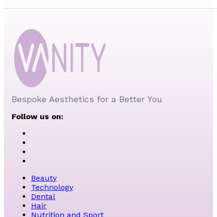
Bespoke Aesthetics for a Better You
Follow us on:
Beauty
Technology
Dental
Hair
Nutrition and Sport