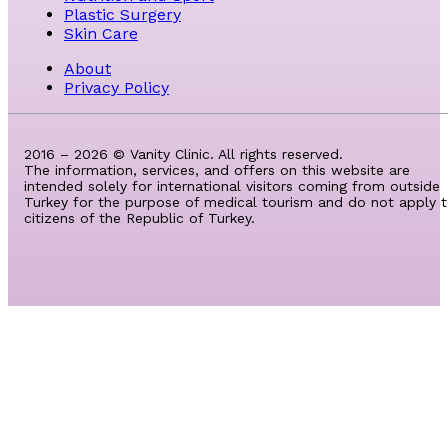
Plastic Surgery
Skin Care
About
Privacy Policy
2016 – 2026 © Vanity Clinic. All rights reserved.
The information, services, and offers on this website are
intended solely for international visitors coming from outside
Turkey for the purpose of medical tourism and do not apply 
citizens of the Republic of Turkey.