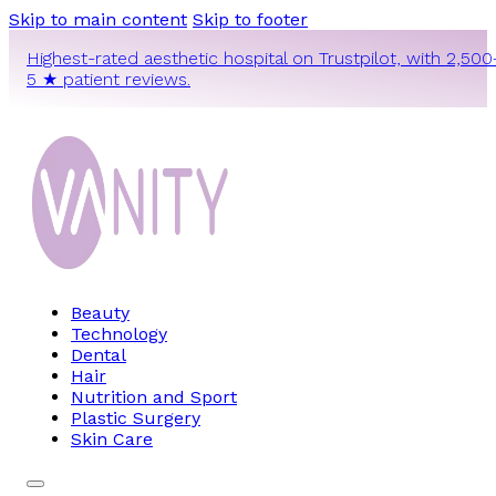
Skip to main content
Skip to footer
Highest-rated aesthetic hospital on Trustpilot, with 2,500
5 ★ patient reviews.
Beauty
Technology
Dental
Hair
Nutrition and Sport
Plastic Surgery
Skin Care