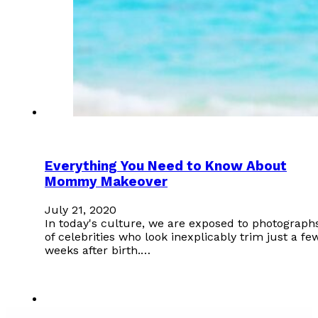
Everything You Need to Know About
Mommy Makeover
July 21, 2020
In today's culture, we are exposed to photograph
of celebrities who look inexplicably trim just a fe
weeks after birth.…