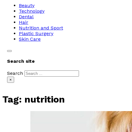
Beauty
Technology
Dental
Hair
Nutrition and Sport
Plastic Surgery
Skin Care
Search site
Search
×
Tag:
nutrition