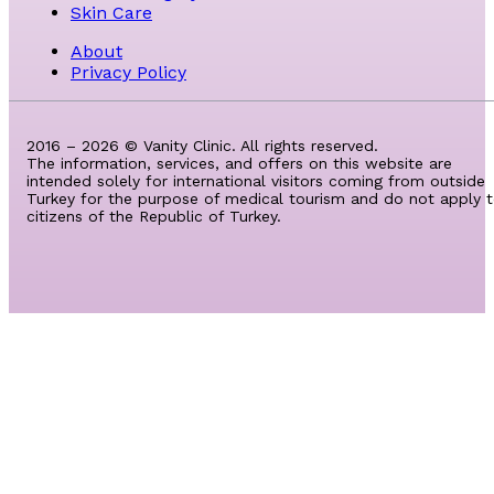
Skin Care
About
Privacy Policy
2016 – 2026 © Vanity Clinic. All rights reserved.
The information, services, and offers on this website are
intended solely for international visitors coming from outside
Turkey for the purpose of medical tourism and do not apply 
citizens of the Republic of Turkey.