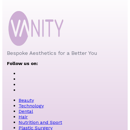
Bespoke Aesthetics for a Better You
Follow us on:
Beauty
Technology
Dental
Hair
Nutrition and Sport
Plastic Surgery