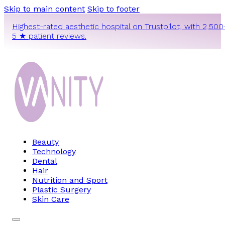
Skip to main content
Skip to footer
Highest-rated aesthetic hospital on Trustpilot, with 2,500
5 ★ patient reviews.
Beauty
Technology
Dental
Hair
Nutrition and Sport
Plastic Surgery
Skin Care