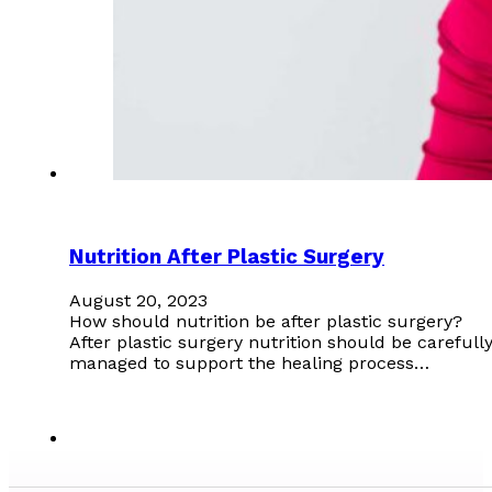
Nutrition After Plastic Surgery
August 20, 2023
How should nutrition be after plastic surgery?
After plastic surgery nutrition should be carefull
managed to support the healing process…