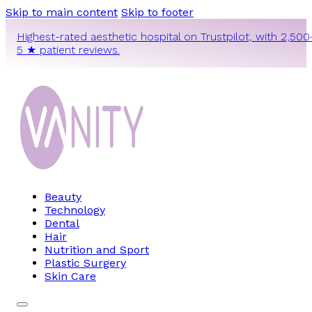
Skip to main content
Skip to footer
Highest-rated aesthetic hospital on Trustpilot, with 2,500
5 ★ patient reviews.
Beauty
Technology
Dental
Hair
Nutrition and Sport
Plastic Surgery
Skin Care