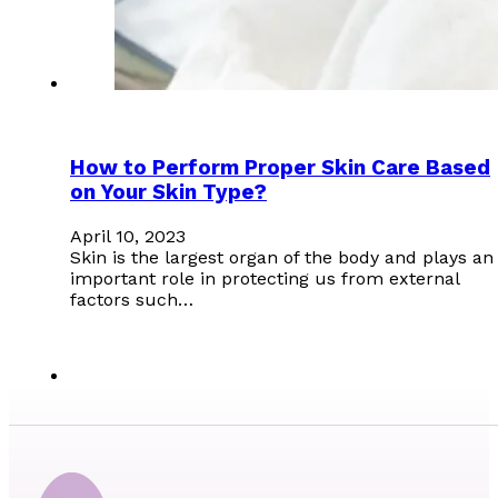
How to Perform Proper Skin Care Based
on Your Skin Type?
April 10, 2023
Skin is the largest organ of the body and plays an
important role in protecting us from external
factors such…