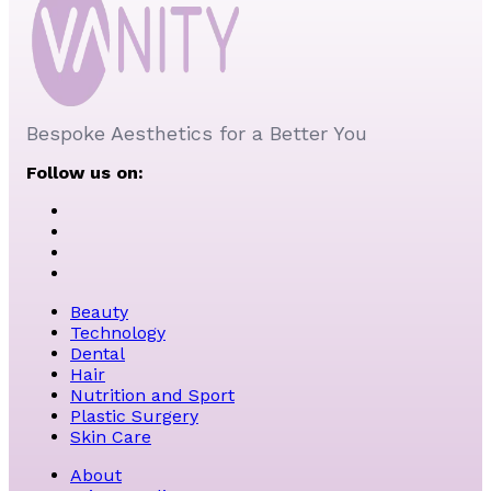
Bespoke Aesthetics for a Better You
Follow us on:
Beauty
Technology
Dental
Hair
Nutrition and Sport
Plastic Surgery
Skin Care
About