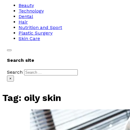
Beauty
Technology
Dental
Hair
Nutrition and Sport
Plastic Surgery
Skin Care
Search site
Search
×
Tag:
oily skin