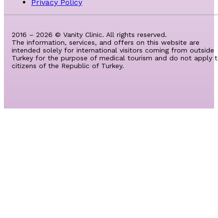
Privacy Policy
2016 – 2026 © Vanity Clinic. All rights reserved.
The information, services, and offers on this website are
intended solely for international visitors coming from outside
Turkey for the purpose of medical tourism and do not apply 
citizens of the Republic of Turkey.