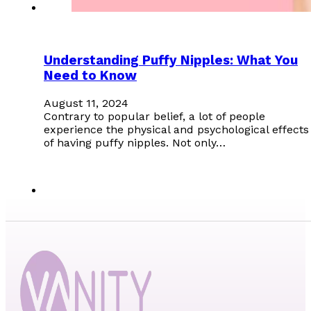
Understanding Puffy Nipples: What You
Need to Know
August 11, 2024
Contrary to popular belief, a lot of people
experience the physical and psychological effects
of having puffy nipples. Not only…