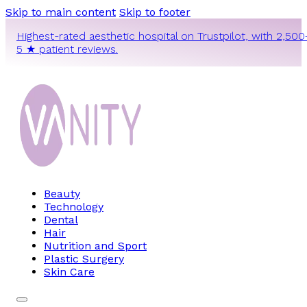
Skip to main content
Skip to footer
Highest-rated aesthetic hospital on Trustpilot, with 2,500
5 ★ patient reviews.
Beauty
Technology
Dental
Hair
Nutrition and Sport
Plastic Surgery
Skin Care