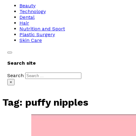
Beauty
Technology
Dental
Hair
Nutrition and Sport
Plastic Surgery
Skin Care
Search site
Search
×
Tag:
puffy nipples