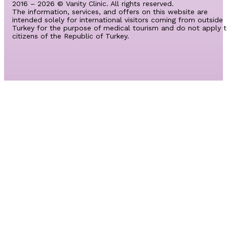
2016 – 2026 © Vanity Clinic. All rights reserved.
The information, services, and offers on this website are
intended solely for international visitors coming from outside
Turkey for the purpose of medical tourism and do not apply 
citizens of the Republic of Turkey.