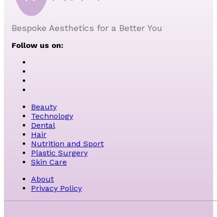
Bespoke Aesthetics for a Better You
Follow us on:
Beauty
Technology
Dental
Hair
Nutrition and Sport
Plastic Surgery
Skin Care
About
Privacy Policy