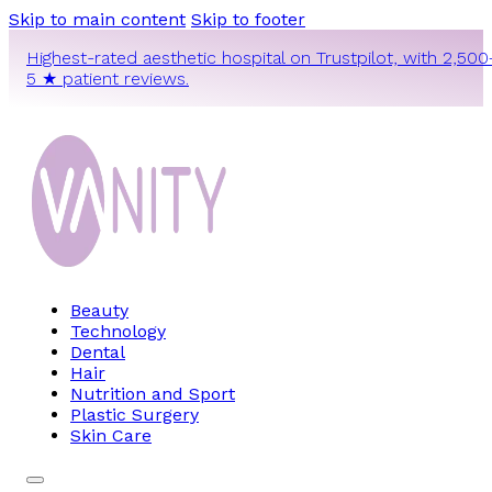
Skip to main content
Skip to footer
Highest-rated aesthetic hospital on Trustpilot, with 2,500
5 ★ patient reviews.
Beauty
Technology
Dental
Hair
Nutrition and Sport
Plastic Surgery
Skin Care