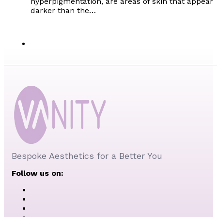
hyperpigmentation, are areas of skin that appear
darker than the…
Bespoke Aesthetics for a Better You
Follow us on: