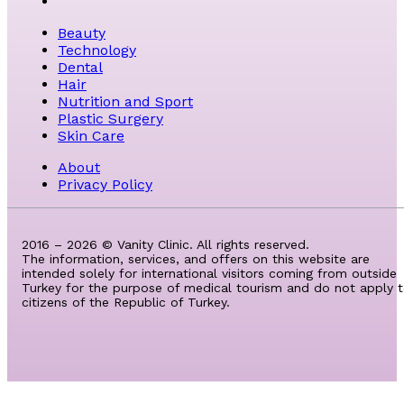
Beauty
Technology
Dental
Hair
Nutrition and Sport
Plastic Surgery
Skin Care
About
Privacy Policy
2016 – 2026 © Vanity Clinic. All rights reserved.
The information, services, and offers on this website are
intended solely for international visitors coming from outside
Turkey for the purpose of medical tourism and do not apply 
citizens of the Republic of Turkey.