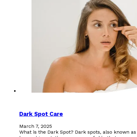
Dark Spot Care
March 7, 2025
What is the Dark Spot? Dark spots, also known as