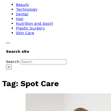
Beauty
Technology
Dental
Hair
Nutrition and Sport
Plastic Surgery
Skin Care
Search site
Search
×
Tag:
Spot Care