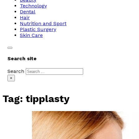
Technology
Dental
Hair
Nutrition and Sport
Plastic Surgery
Skin Care
Search site
Search
×
Tag:
tipplasty