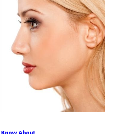
to Know About