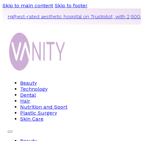
Skip to main content
Skip to footer
Highest-rated aesthetic hospital on Trustpilot, with 2,500
Beauty
Technology
Dental
Hair
Nutrition and Sport
Plastic Surgery
Skin Care
Beauty