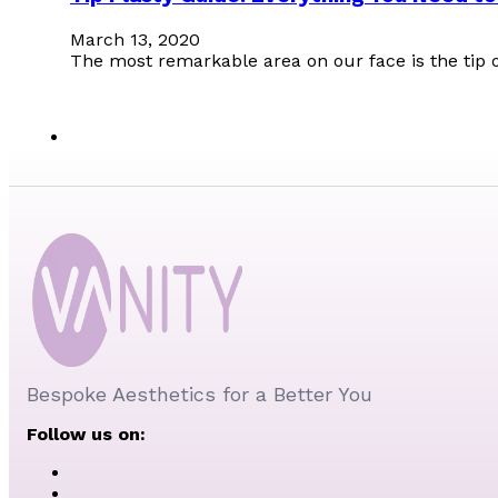
March 13, 2020
The most remarkable area on our face is the tip o
Bespoke Aesthetics for a Better You
Follow us on: