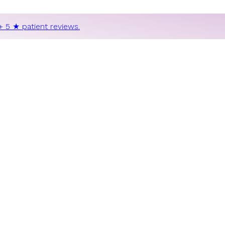
+ 5 ★ patient reviews.