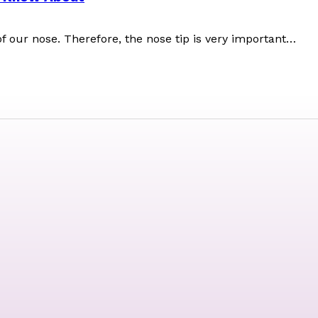
f our nose. Therefore, the nose tip is very important…