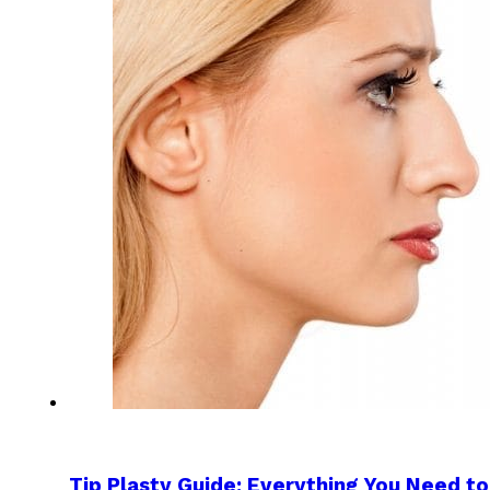
Tip Plasty Guide: Everything You Need 