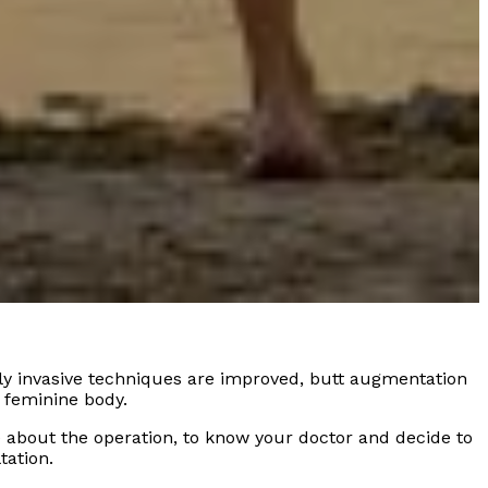
ly invasive techniques are improved, butt augmentation
 feminine body.
e about the operation, to know your doctor and decide to
tation.