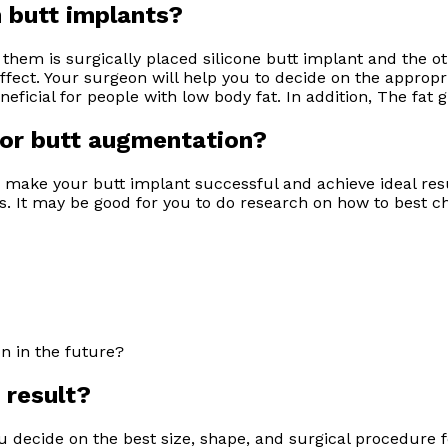
om butt implants?
them is surgically placed silicone butt implant and the oth
effect. Your surgeon will help you to decide on the appropr
icial for people with low body fat. In addition, The fat gr
for butt augmentation?
 make your butt implant successful and achieve ideal res
nts. It may be good for you to do research on how to best
on in the future?
 result?
 decide on the best size, shape, and surgical procedure f