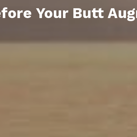
fore Your Butt Au