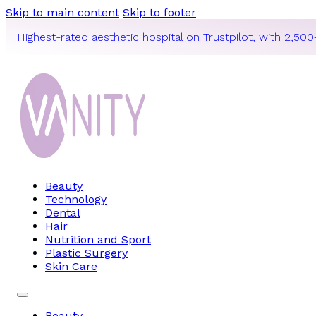
Skip to main content
Skip to footer
Highest-rated aesthetic hospital on Trustpilot, with 2,500
Beauty
Technology
Dental
Hair
Nutrition and Sport
Plastic Surgery
Skin Care
Beauty