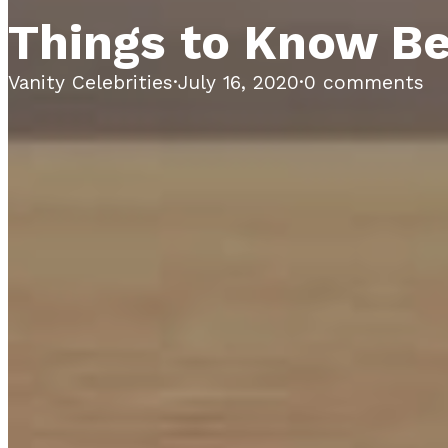
Things to Know Be
Vanity Celebrities
·
July 16, 2020
·
0 comments