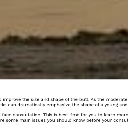
improve the size and shape of the butt. As the moderate
cks can dramatically emphasize the shape of a young and
-face consultation. This is best time for you to learn mor
are some main issues you should know before your consul