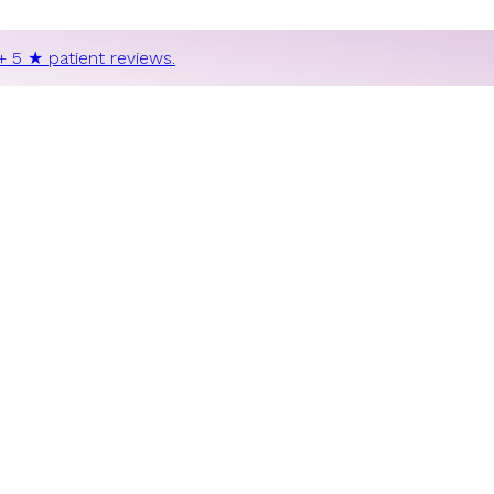
+ 5 ★ patient reviews.