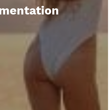
gmentation