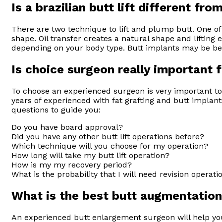
Is a brazilian butt lift different fr
There are two technique to lift and plump butt. One of 
shape. Oil transfer creates a natural shape and lifting 
depending on your body type. Butt implants may be benef
Is choice surgeon really important 
To choose an experienced surgeon is very important to
years of experienced with fat grafting and butt impla
questions to guide you:
Do you have board approval?
Did you have any other butt lift operations before?
Which technique will you choose for my operation?
How long will take my butt lift operation?
How is my my recovery period?
What is the probability that I will need revision operati
What is the best butt augmentation
An experienced butt enlargement surgeon will help you