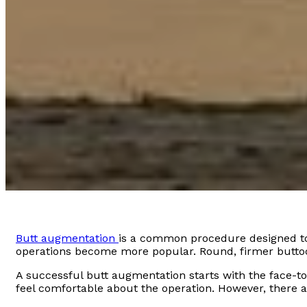
Butt augmentation
is a common procedure designed to 
operations become more popular. Round, firmer butto
A successful butt augmentation starts with the face-to
feel comfortable about the operation. However, there 