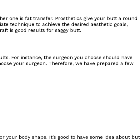
er one is fat transfer. Prosthetics give your butt a round
iate technique to achieve the desired aesthetic goals,
aft is good results for saggy butt.
ults. For instance, the surgeon you choose should have
 choose your surgeon. Therefore, we have prepared a few
or your body shape. It’s good to have some idea about but