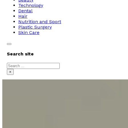
Technology
Dental
Hair
Nutrition and Sport
Plastic Surgery
Skin Care
Search site
Search
×