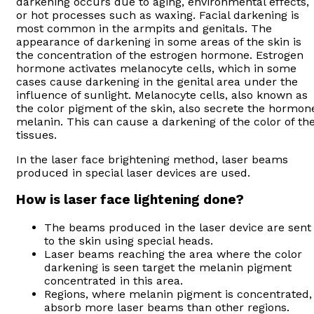
darkening occurs due to aging, environmental effects,
or hot processes such as waxing. Facial darkening is
most common in the armpits and genitals. The
appearance of darkening in some areas of the skin is
the concentration of the estrogen hormone. Estrogen
hormone activates melanocyte cells, which in some
cases cause darkening in the genital area under the
influence of sunlight. Melanocyte cells, also known as
the color pigment of the skin, also secrete the hormon
melanin. This can cause a darkening of the color of th
tissues.
In the laser face brightening method, laser beams
produced in special laser devices are used.
How is laser face lightening done?
The beams produced in the laser device are sent
to the skin using special heads.
Laser beams reaching the area where the color
darkening is seen target the melanin pigment
concentrated in this area.
Regions, where melanin pigment is concentrated,
absorb more laser beams than other regions.