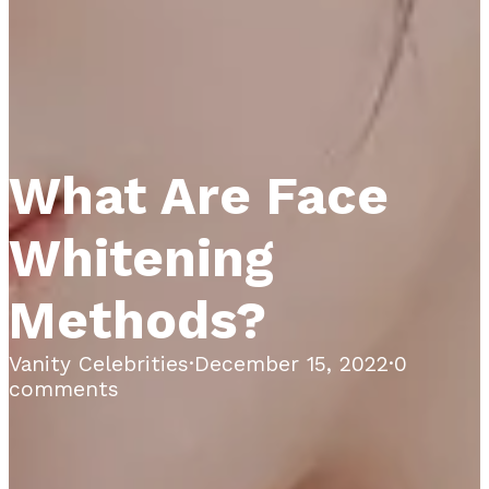
What Are Face
Whitening
Methods?
Vanity Celebrities
·
December 15, 2022
·
0
comments