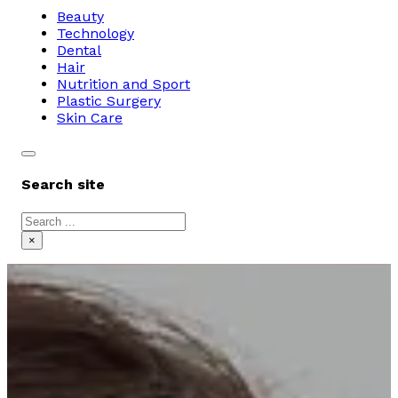
Beauty
Technology
Dental
Hair
Nutrition and Sport
Plastic Surgery
Skin Care
Search site
Search
×