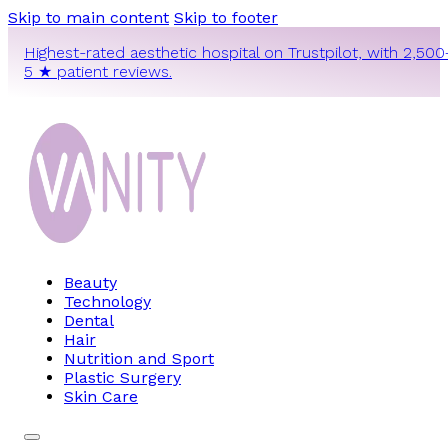
Skip to main content
Skip to footer
Highest-rated aesthetic hospital on Trustpilot, with 2,500
5 ★ patient reviews.
Beauty
Technology
Dental
Hair
Nutrition and Sport
Plastic Surgery
Skin Care