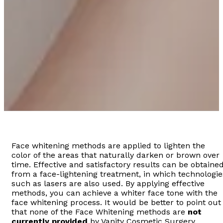
Face whitening methods are applied to lighten the
color of the areas that naturally darken or brown over
time. Effective and satisfactory results can be obtaine
from a face-lightening treatment, in which technologie
such as lasers are also used. By applying effective
methods, you can achieve a whiter face tone with the
face whitening process. It would be better to point out
that none of the Face Whitening methods are
not
currently provided
by Vanity Cosmetic Surgery