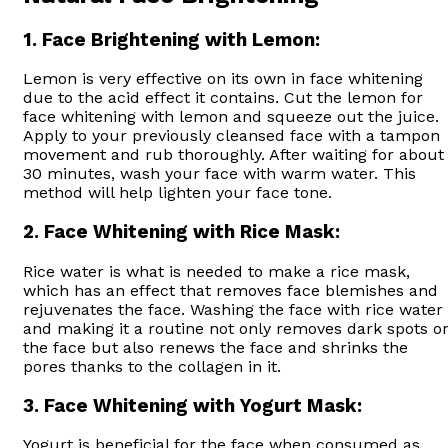
1.
Face Brightening with Lemon:
Lemon is very effective on its own in face whitening
due to the acid effect it contains. Cut the lemon for
face whitening with lemon and squeeze out the juice.
Apply to your previously cleansed face with a tampon
movement and rub thoroughly. After waiting for about
30 minutes, wash your face with warm water. This
method will help lighten your face tone.
2.
Face Whitening with Rice Mask:
Rice water is what is needed to make a rice mask,
which has an effect that removes face blemishes and
rejuvenates the face. Washing the face with rice water
and making it a routine not only removes dark spots o
the face but also renews the face and shrinks the
pores thanks to the collagen in it.
3.
Face Whitening with Yogurt Mask:
Yogurt is beneficial for the face when consumed as