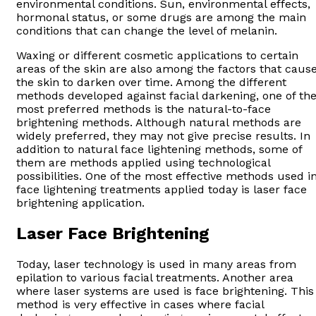
environmental conditions. Sun, environmental effects,
hormonal status, or some drugs are among the main
conditions that can change the level of melanin.
Waxing or different cosmetic applications to certain
areas of the skin are also among the factors that caus
the skin to darken over time. Among the different
methods developed against facial darkening, one of th
most preferred methods is the natural-to-face
brightening methods. Although natural methods are
widely preferred, they may not give precise results. In
addition to natural face lightening methods, some of
them are methods applied using technological
possibilities. One of the most effective methods used i
face lightening treatments applied today is laser face
brightening application.
Laser Face Brightening
Today, laser technology is used in many areas from
epilation to various facial treatments. Another area
where laser systems are used is face brightening. This
method is very effective in cases where facial