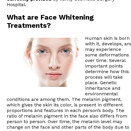
Hospital.
What are Face Whitening
Treatments?
Human skin is born
with it, develops, an
may experience
some deformations
over time. Several
important points
determine how this
process will take
place. Genetic
inheritance and
environmental
conditions are among them. The melanin pigment,
which gives the skin its color, is present in different
proportions and features in each person’s body. The
ratio of melanin pigment in the face also differs from
person to person. Over time, the melanin level may
change on the face and other parts of the body due to