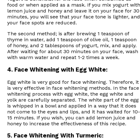
food or when applied as a mask. If you mix yogurt wit
lemon juice and honey and leave it on your face for 30
minutes, you will see that your face tone is lighter, and
your face spots are reduced.
The second method; is after brewing 1 teaspoon of
thyme in water, add 1 teaspoon of olive oil, 1 teaspoon
of honey, and 2 tablespoons of yogurt, mix, and apply.
After waiting for about 30 minutes on your face, wash
with warm water and repeat 1-2 times a week.
4.
Face Whitening with Egg White:
Egg white is very good for face whitening. Therefore, it
is very effective in face whitening methods. In the face
whitening process with egg white, the egg white and
yolk are carefully separated. The white part of the egg
is whipped in a bowl and applied in a way that it does
not come to the eyes and lips, and it has waited for 10-
15 minutes. If you wish, you can add lemon juice and
honey to increase the effectiveness of this recipe.
5.
Face Whitening With Turmeric: