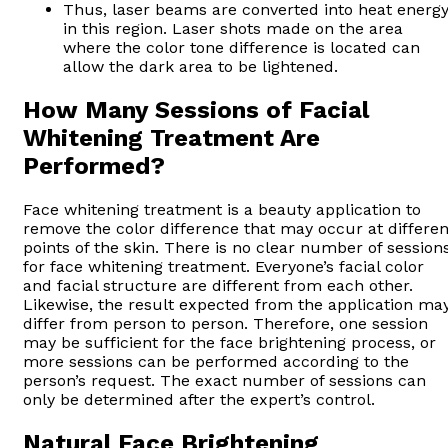
Thus, laser beams are converted into heat energ
in this region. Laser shots made on the area
where the color tone difference is located can
allow the dark area to be lightened.
How Many Sessions of Facial
Whitening Treatment Are
Performed?
Face whitening treatment is a beauty application to
remove the color difference that may occur at differen
points of the skin. There is no clear number of session
for face whitening treatment. Everyone’s facial color
and facial structure are different from each other.
Likewise, the result expected from the application ma
differ from person to person. Therefore, one session
may be sufficient for the face brightening process, or
more sessions can be performed according to the
person’s request. The exact number of sessions can
only be determined after the expert’s control.
Natural Face Brightening