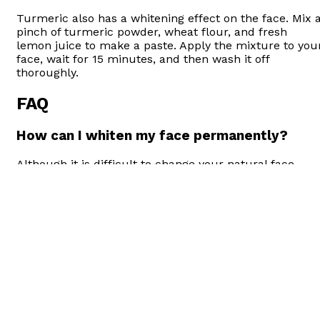
Turmeric also has a whitening effect on the face. Mix 
pinch of turmeric powder, wheat flour, and fresh
lemon juice to make a paste. Apply the mixture to you
face, wait for 15 minutes, and then wash it off
thoroughly.
FAQ
How can I whiten my face permanently?
Although it is difficult to change your natural face
color, it is not impossible. You can whiten your face
with various clinical, laser, and cream applications.
How can I whiten my face naturally?
There are many different methods that you can use to
whiten your face and skin, from natural methods at
home. For example, you can mix banana, honey, and
lemon and apply them to your face to naturally white
your face.