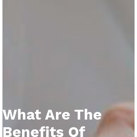
What Are The
Benefits Of