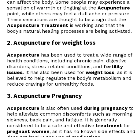
can affect the body. Some people may experience a
sensation of warmth or tingling at the
Acupuncture
point, while others may feel a dull ache or pressure.
These sensations are thought to be a sign that the
Acupuncture
Treatment
is working and that the
body’s natural healing processes are being activated.
2.
Acupuncture for weight loss
Acupuncture
has been used to treat a wide range of
health conditions, including chronic pain, digestive
disorders, stress-related conditions, and
fertility
issues
. It has also been used for
weight loss
, as it is
believed to help regulate the body’s metabolism and
reduce cravings for unhealthy foods.
3.
Acupuncture Pregnancy
Acupuncture
is also often used
during pregnancy
to
help alleviate common discomforts such as morning
sickness, back pain, and fatigue. It is generally
considered to be a safe and effective
treatment
for
pregnant women
, as it has no known side effects and