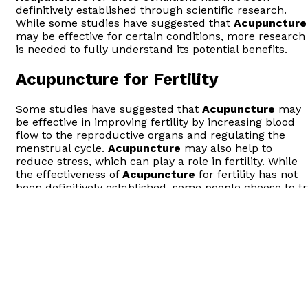
definitively established through scientific research.
While some studies have suggested that
Acupuncture
may be effective for certain conditions, more research
is needed to fully understand its potential benefits.
Acupuncture for Fertility
Some studies have suggested that
Acupuncture
may
be effective in improving fertility by increasing blood
flow to the reproductive organs and regulating the
menstrual cycle.
Acupuncture
may also help to
reduce stress, which can play a role in fertility. While
the effectiveness of
Acupuncture
for fertility has not
been definitively established, some people choose to tr
Acupuncture
as a complementary
Treatment
in
combination with other fertility therapies.
It’s important to note that
Acupuncture
should not be
used as a substitute for proven fertility
Treatment
s
such as assisted reproductive technologies (ART). It’s
always a good idea to speak with a healthcare provider
before starting any new
treatment
, including
Acupuncture
.