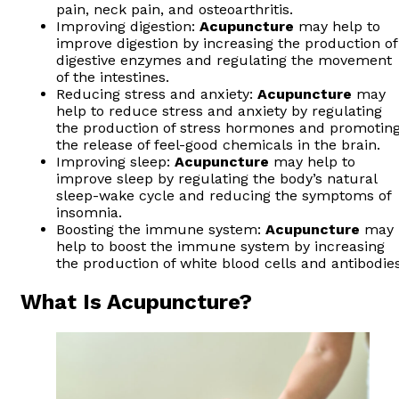
pain, neck pain, and osteoarthritis.
Improving digestion:
Acupuncture
may help to
improve digestion by increasing the production of
digestive enzymes and regulating the movement
of the intestines.
Reducing stress and anxiety:
Acupuncture
may
help to reduce stress and anxiety by regulating
the production of stress hormones and promotin
the release of feel-good chemicals in the brain.
Improving sleep:
Acupuncture
may help to
improve sleep by regulating the body’s natural
sleep-wake cycle and reducing the symptoms of
insomnia.
Boosting the immune system:
Acupuncture
may
help to boost the immune system by increasing
the production of white blood cells and antibodies
What Is Acupuncture?