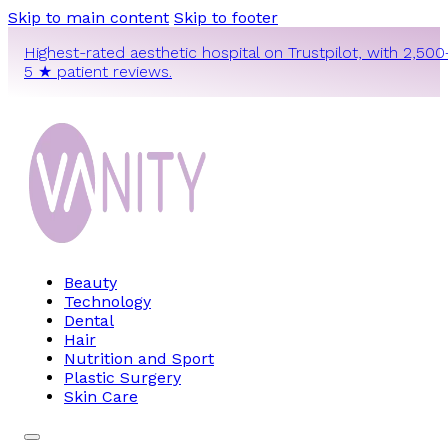
Skip to main content
Skip to footer
Highest-rated aesthetic hospital on Trustpilot, with 2,500
5 ★ patient reviews.
Beauty
Technology
Dental
Hair
Nutrition and Sport
Plastic Surgery
Skin Care