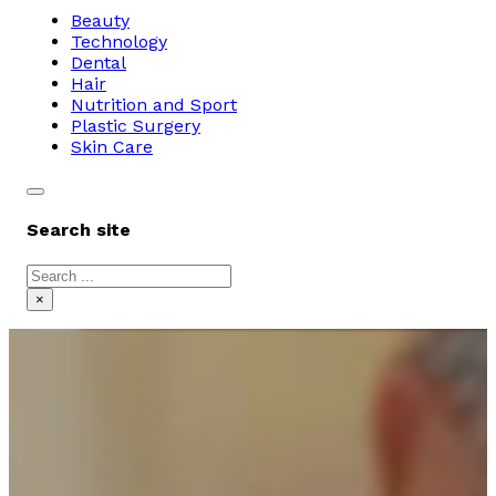
Beauty
Technology
Dental
Hair
Nutrition and Sport
Plastic Surgery
Skin Care
Search site
Search
×