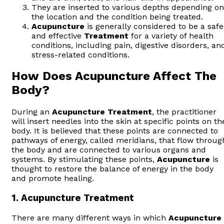
They are inserted to various depths depending on
the location and the condition being treated.
Acupuncture
is generally considered to be a safe
and effective
Treatment
for a variety of health
conditions, including pain, digestive disorders, an
stress-related conditions.
How Does Acupuncture Affect The
Body?
During an
Acupuncture
Treatment
, the practitioner
will insert needles into the skin at specific points on th
body. It is believed that these points are connected to
pathways of energy, called meridians, that flow throug
the body and are connected to various organs and
systems. By stimulating these points,
Acupuncture
is
thought to restore the balance of energy in the body
and promote healing.
1.
Acupuncture Treatment
There are many different ways in which
Acupuncture