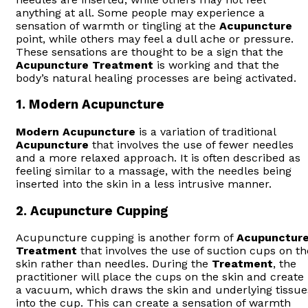
anything at all. Some people may experience a
sensation of warmth or tingling at the
Acupuncture
point, while others may feel a dull ache or pressure.
These sensations are thought to be a sign that the
Acupuncture
Treatment
is working and that the
body’s natural healing processes are being activated.
1.
Modern Acupuncture
Modern
Acupuncture
is a variation of traditional
Acupuncture
that involves the use of fewer needles
and a more relaxed approach. It is often described as
feeling similar to a massage, with the needles being
inserted into the skin in a less intrusive manner.
2.
Acupuncture Cupping
Acupuncture cupping is another form of
Acupunctur
Treatment
that involves the use of suction cups on th
skin rather than needles. During the
Treatment
, the
practitioner will place the cups on the skin and create
a vacuum, which draws the skin and underlying tissue
into the cup. This can create a sensation of warmth