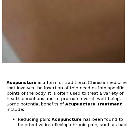
Acupuncture
is a form of traditional Chinese medicine
that involves the insertion of thin needles into specific
points of the body. It is often used to treat a variety of
health conditions and to promote overall well-being.
Some potential benefits of
Acupuncture
Treatment
include:
Reducing pain:
Acupuncture
has been found to
be effective in relieving chronic pain, such as bac