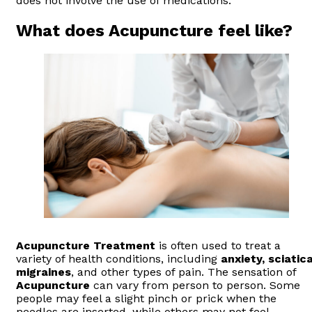
does not involve the use of medications.
What does Acupuncture feel like?
Acupuncture
Treatment
is often used to treat a
variety of health conditions, including
anxiety, sciatica
migraines
, and other types of pain. The sensation of
Acupuncture
can vary from person to person. Some
people may feel a slight pinch or prick when the
needles are inserted, while others may not feel