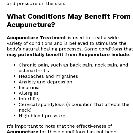
and pressure on the skin.
What Conditions May Benefit From
Acupuncture?
Acupuncture
Treatment
is used to treat a wide
variety of conditions and is believed to stimulate the
body’s natural healing processes. Some conditions that
may potentially benefit from Acupuncture include
:
Chronic pain, such as back pain, neck pain, and
osteoarthritis
Headaches and migraines
Anxiety and depression
Insomnia
Allergies
Infertility
Cervical spondylosis (a condition that affects the
neck)
High blood pressure
It’s important to note that the effectiveness of
Acupuncture
for these conditions has not been