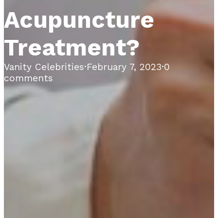
Acupuncture
Treatment?
Vanity Celebrities
·
February 7, 2023
·
0
comments