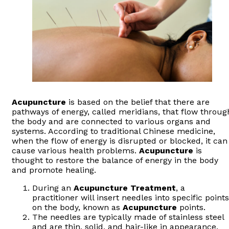
Acupuncture
is based on the belief that there are
pathways of energy, called meridians, that flow throug
the body and are connected to various organs and
systems. According to traditional Chinese medicine,
when the flow of energy is disrupted or blocked, it can
cause various health problems.
Acupuncture
is
thought to restore the balance of energy in the body
and promote healing.
During an
Acupuncture
Treatment
, a
practitioner will insert needles into specific points
on the body, known as
Acupuncture
points.
The needles are typically made of stainless steel
and are thin, solid, and hair-like in appearance.