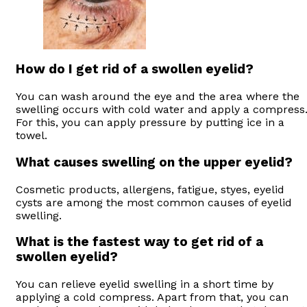
How do I get rid of a swollen eyelid?
You can wash around the eye and the area where the
swelling occurs with cold water and apply a compress
For this, you can apply pressure by putting ice in a
towel.
What causes swelling on the upper eyelid?
Cosmetic products, allergens, fatigue, styes, eyelid
cysts are among the most common causes of eyelid
swelling.
What is the fastest way to get rid of a
swollen eyelid?
You can relieve eyelid swelling in a short time by
applying a cold compress. Apart from that, you can