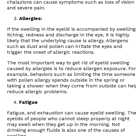
chalazions can cause symptoms such as loss of vision
and severe pain.
Allergies:
If the swelling in the eyelid is accompanied by swelling
itching, redness and discharge in the eye, it is highly
likely that the underlying cause is allergy. Allergens
such as dust and pollen can irritate the eyes and
trigger the onset of allergic reactions.
The most important way to get rid of eyelid swelling
caused by allergies is to reduce allergen exposure. For
example, behaviors such as limiting the time someone
with pollen allergy spends outside in the spring or
taking a shower when they come from outside can hel
reduce allergic problems.
Fatigue
Fatigue, and exhaustion can cause eyelid swelling. Th
eyelids of people who cannot sleep properly at night
may swell when they get up in the morning. Not
drinking enough fluids is also one of the causes of
swelling.