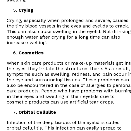
Crying
Crying, especially when prolonged and severe, causes
the tiny blood vessels in the eyes and eyelids to crack.
This can also cause swelling in the eyelid. Not drinking
enough water after crying for a long time can also
increase swelling.
Cosmetics
When skin care products or make-up materials get int
the eyes, they irritate the structures there. As a result,
symptoms such as swelling, redness, and pain occur i
the eye and surrounding tissues. These problems can
also be encountered in the case of allergies to persona
care products. People who have problems with burnin
in their eyes and swelling in their eyelids due to
cosmetic products can use artificial tear drops.
Orbital Cellulite
Infection of the deep tissues of the eyelid is called
orbital cellulitis. This infection can easily spread to