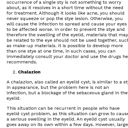
occurrence of a single sty is not something to worry
about, as it resolves in a short time without the need
for treatment. Although it looks like acne, you should
never squeeze or pop the stye lesion. Otherwise, you
will cause the infection to spread and cause your eyes
to be affected worse. In order to prevent the stye and
therefore the swelling of the eyelid, materials that may
be related to the eye should not be used together, suc
as make-up materials. It is possible to develop more
than one stye at one time, in such cases, you can
immediately consult your doctor and use the drugs he
recommends.
Chalazion
A chalazion, also called an eyelid cyst, is similar to a st
in appearance, but the problem here is not an
infection, but a blockage of the sebaceous gland in the
eyelid.
This situation can be recurrent in people who have
eyelid cyst problem, as this situation can grow to caus
a serious swelling in the eyelid. An eyelid cyst usually
goes away on its own within a few days. However, large