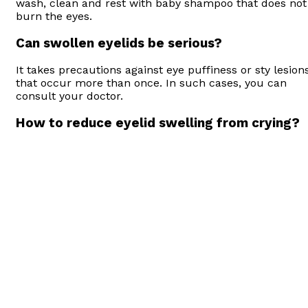
wash, clean and rest with baby shampoo that does not
burn the eyes.
Can swollen eyelids be serious?
It takes precautions against eye puffiness or sty lesion
that occur more than once. In such cases, you can
consult your doctor.
How to reduce eyelid swelling from crying?
You can repeat the same process with cucumber alon
with applying a cold compress. In addition, the tea bag
also reduces eyelid swelling.
How to stop eyelids swelling?
You can prevent eyelid swelling by paying attention to
the cleanliness of the eye and its surroundings and by
preventing it from being exposed to more stress
factors.