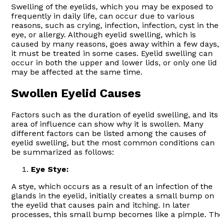
Swelling of the eyelids, which you may be exposed to
frequently in daily life, can occur due to various
reasons, such as crying, infection, infection, cyst in the
eye, or allergy. Although eyelid swelling, which is
caused by many reasons, goes away within a few days,
it must be treated in some cases. Eyelid swelling can
occur in both the upper and lower lids, or only one lid
may be affected at the same time.
Swollen Eyelid Causes
Factors such as the duration of eyelid swelling, and its
area of influence can show why it is swollen. Many
different factors can be listed among the causes of
eyelid swelling, but the most common conditions can
be summarized as follows:
Eye Stye:
A stye, which occurs as a result of an infection of the
glands in the eyelid, initially creates a small bump on
the eyelid that causes pain and itching. In later
processes, this small bump becomes like a pimple. Th