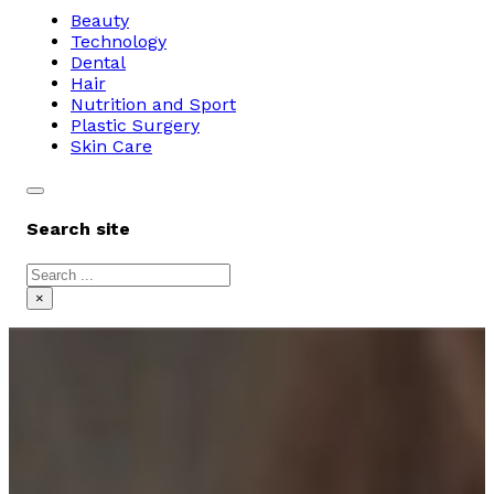
Beauty
Technology
Dental
Hair
Nutrition and Sport
Plastic Surgery
Skin Care
Search site
Search
×