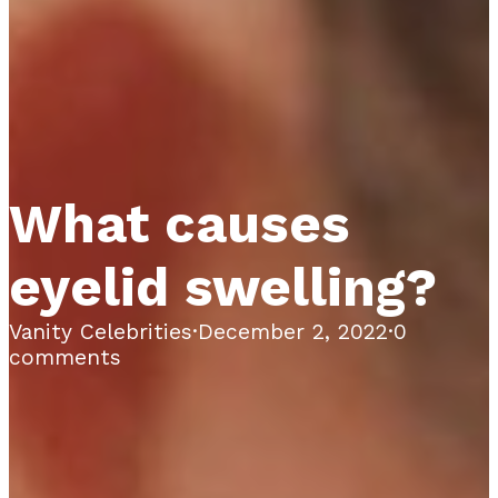
What causes
eyelid swelling?
Vanity Celebrities
·
December 2, 2022
·
0
comments