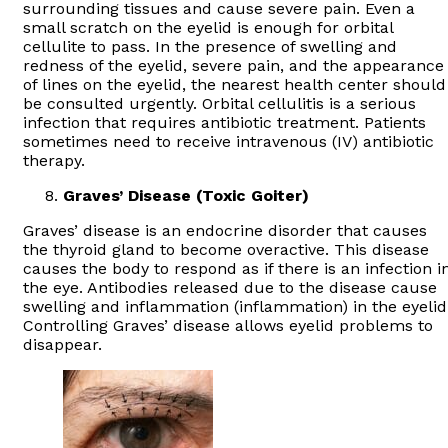
surrounding tissues and cause severe pain. Even a
small scratch on the eyelid is enough for orbital
cellulite to pass. In the presence of swelling and
redness of the eyelid, severe pain, and the appearance
of lines on the eyelid, the nearest health center should
be consulted urgently. Orbital cellulitis is a serious
infection that requires antibiotic treatment. Patients
sometimes need to receive intravenous (IV) antibiotic
therapy.
Graves’ Disease (Toxic Goiter)
Graves’ disease is an endocrine disorder that causes
the thyroid gland to become overactive. This disease
causes the body to respond as if there is an infection i
the eye. Antibodies released due to the disease cause
swelling and inflammation (inflammation) in the eyelid
Controlling Graves’ disease allows eyelid problems to
disappear.