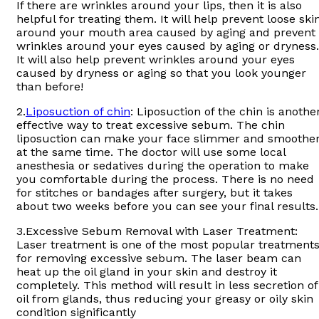
If there are wrinkles around your lips, then it is also
helpful for treating them. It will help prevent loose ski
around your mouth area caused by aging and prevent
wrinkles around your eyes caused by aging or dryness.
It will also help prevent wrinkles around your eyes
caused by dryness or aging so that you look younger
than before!
2.
Liposuction of chin
: Liposuction of the chin is anothe
effective way to treat excessive sebum. The chin
liposuction can make your face slimmer and smoothe
at the same time. The doctor will use some local
anesthesia or sedatives during the operation to make
you comfortable during the process. There is no need
for stitches or bandages after surgery, but it takes
about two weeks before you can see your final results.
3.Excessive Sebum Removal with Laser Treatment:
Laser treatment is one of the most popular treatment
for removing excessive sebum. The laser beam can
heat up the oil gland in your skin and destroy it
completely. This method will result in less secretion of
oil from glands, thus reducing your greasy or oily skin
condition significantly