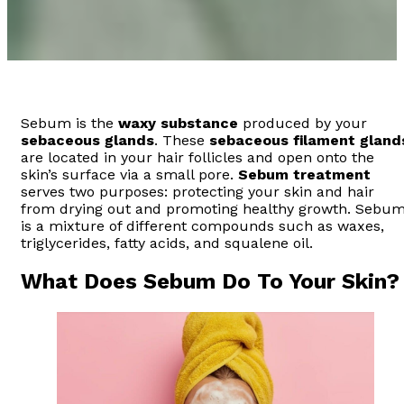
Sebum is the
waxy substance
produced by your
sebaceous glands
. These
sebaceous filament
gland
are located in your hair follicles and open onto the
skin’s surface via a small pore.
Sebum treatment
serves two purposes: protecting your skin and hair
from drying out and promoting healthy growth. Sebu
is a mixture of different compounds such as waxes,
triglycerides, fatty acids, and squalene oil.
What Does Sebum Do To Your Skin?