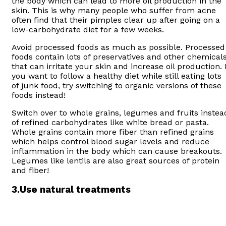
the body which can lead to more oil production in the
skin. This is why many people who suffer from acne
often find that their pimples clear up after going on a
low-carbohydrate diet for a few weeks.
Avoid processed foods as much as possible. Processed
foods contain lots of preservatives and other chemical
that can irritate your skin and increase oil production. I
you want to follow a healthy diet while still eating lots
of junk food, try switching to organic versions of these
foods instead!
Switch over to whole grains, legumes and fruits instea
of refined carbohydrates like white bread or pasta.
Whole grains contain more fiber than refined grains
which helps control blood sugar levels and reduce
inflammation in the body which can cause breakouts.
Legumes like lentils are also great sources of protein
and fiber!
3.
Use natural treatments
Oral contraceptives have been shown to be effective at
reducing sebum production by up to 50%. Doctors