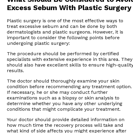
Excess Sebum With Plastic Surgery
Plastic surgery is one of the most effective ways to
treat excessive sebum and can be done by both
dermatologists and plastic surgeons. However, it is
important to consider the following points before
undergoing plastic surgery:
The procedure should be performed by certified
specialists with extensive experience in this area. They
should also have excellent skills to ensure high-qualit
results.
The doctor should thoroughly examine your skin
condition before recommending any treatment option.
If necessary, he or she may conduct further
examinations such as a biopsy or skin analysis to
determine whether you have any other underlying
conditions that might complicate your treatment.
Your doctor should provide detailed information on
how much time the recovery process will take and
what kind of side affects you might experience after