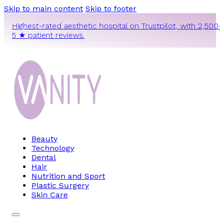
Skip to main content
Skip to footer
Highest-rated aesthetic hospital on Trustpilot, with 2,500
5 ★ patient reviews.
Beauty
Technology
Dental
Hair
Nutrition and Sport
Plastic Surgery
Skin Care