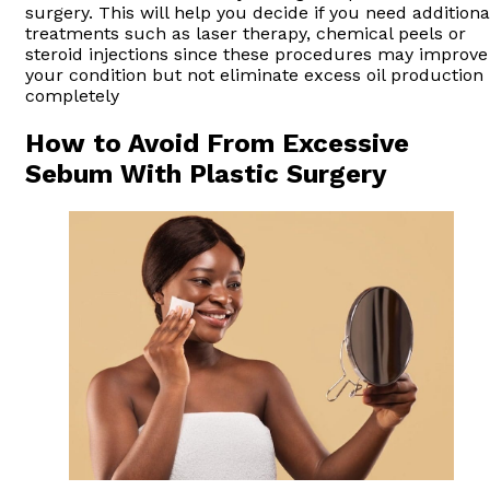
surgery. This will help you decide if you need additiona
treatments such as laser therapy, chemical peels or
steroid injections since these procedures may improve
your condition but not eliminate excess oil production
completely
How to Avoid From Excessive
Sebum With Plastic Surgery