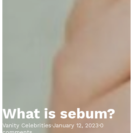
What is sebum?
Vanity Celebrities
·
January 12, 2023
·
0
comments