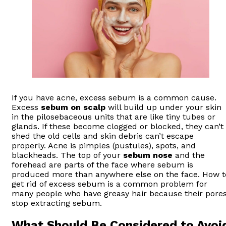
If you have acne, excess sebum is a common cause.
Excess
sebum on scalp
will build up under your skin
in the pilosebaceous units that are like tiny tubes or
glands. If these become clogged or blocked, they can’t
shed the old cells and skin debris can’t escape
properly. Acne is pimples (pustules), spots, and
blackheads. The top of your
sebum nose
and the
forehead are parts of the face where sebum is
produced more than anywhere else on the face. How t
get rid of excess sebum is a common problem for
many people who have greasy hair because their pore
stop extracting sebum.
What Should Be Considered to Avoi