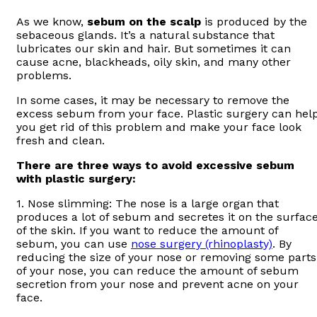
As we know,
sebum on the scalp
is produced by the
sebaceous glands. It’s a natural substance that
lubricates our skin and hair. But sometimes it can
cause acne, blackheads, oily skin, and many other
problems.
In some cases, it may be necessary to remove the
excess sebum from your face. Plastic surgery can hel
you get rid of this problem and make your face look
fresh and clean.
There are three ways to avoid excessive sebum
with plastic surgery:
1. Nose slimming: The nose is a large organ that
produces a lot of sebum and secretes it on the surfac
of the skin. If you want to reduce the amount of
sebum, you can use
nose surgery (rhinoplasty)
. By
reducing the size of your nose or removing some parts
of your nose, you can reduce the amount of sebum
secretion from your nose and prevent acne on your
face.