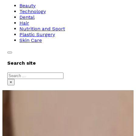
Beauty
Technology
Dental
Hair
Nutrition and Sport
Plastic Surgery
Skin Care
Search site
Search
×