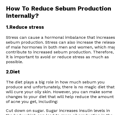
How To Reduce Sebum Production
Internally?
1
.Reduce stress
Stress can cause a hormonal imbalance that increases
sebum production. Stress can also increase the releas
of male hormones in both men and women, which ma
contribute to increased sebum production. Therefore,
it is important to avoid or reduce stress as much as
possible.
2.
Diet
The diet plays a big role in how much sebum you
produce and unfortunately, there is no magic diet that
will cure your oily skin. However, you can make some
changes to your diet that will help reduce the amount
of acne you get, including:
Cut down on sugar. Sugar increases insulin levels in