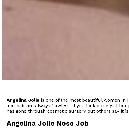
Angelina Jolie
is one of the most beautiful women in 
and hair are always flawless. If you look closely at her
has gone through cosmetic surgery but others say it is
Angelina Jolie Nose Job