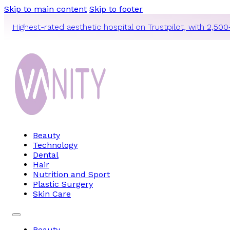
Skip to main content
Skip to footer
Highest-rated aesthetic hospital on Trustpilot, with 2,500
Beauty
Technology
Dental
Hair
Nutrition and Sport
Plastic Surgery
Skin Care
Beauty