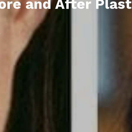
ore and After Plast
s