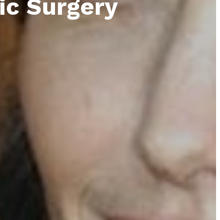
ic Surgery