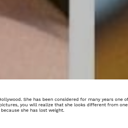
Hollywood. She has been considered for many years one of
 pictures, you will realize that she looks different from o
 because she has lost weight.