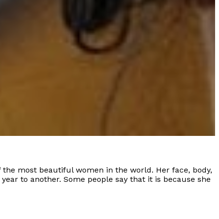
 the most beautiful women in the world. Her face, body,
ne year to another. Some people say that it is because she