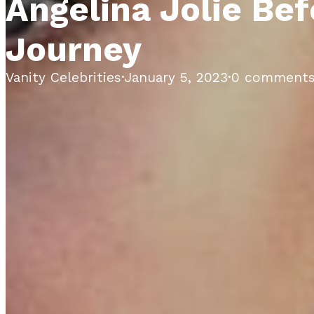
Angelina Jolie Bef
Journey
Vanity Celebrities
·
January 5, 2023
·
0 comment