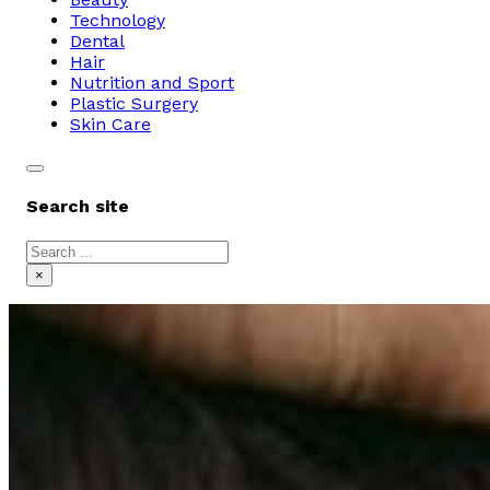
Technology
Dental
Hair
Nutrition and Sport
Plastic Surgery
Skin Care
Search site
Search
×