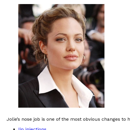
Jolie’s nose job is one of the most obvious changes to
lip injections
,