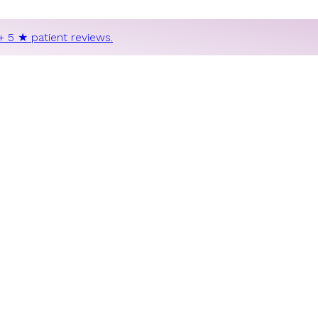
+ 5 ★ patient reviews.