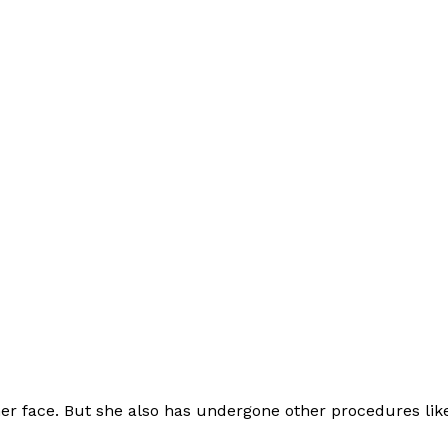
 her face. But she also has undergone other procedures lik