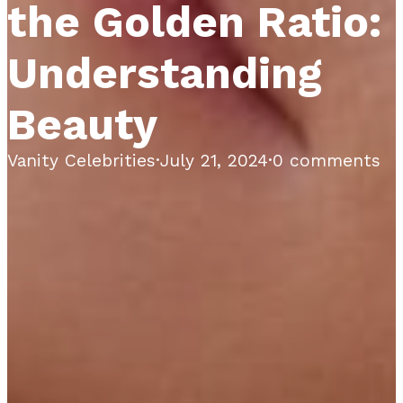
the Golden Ratio:
Understanding
Beauty
Vanity Celebrities
·
July 21, 2024
·
0 comments