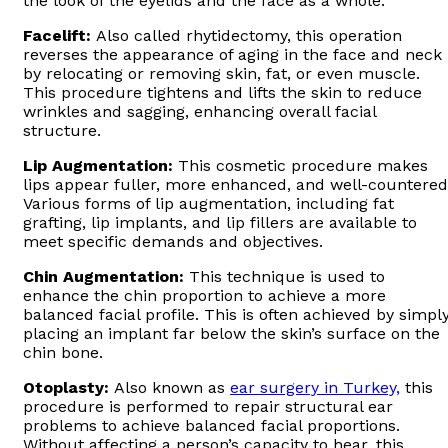
the look of the eyelids and the face as a whole.
Facelift:
Also called rhytidectomy, this operation
reverses the appearance of aging in the face and neck
by relocating or removing skin, fat, or even muscle.
This procedure tightens and lifts the skin to reduce
wrinkles and sagging, enhancing overall facial
structure.
Lip Augmentation:
This cosmetic procedure makes
lips appear fuller, more enhanced, and well-countered
Various forms of lip augmentation, including fat
grafting, lip implants, and lip fillers are available to
meet specific demands and objectives.
Chin Augmentation:
This technique is used to
enhance the chin proportion to achieve a more
balanced facial profile. This is often achieved by simpl
placing an implant far below the skin’s surface on the
chin bone.
Otoplasty:
Also known as
ear surgery in Turkey,
this
procedure is performed to repair structural ear
problems to achieve balanced facial proportions.
Without affecting a person’s capacity to hear, this