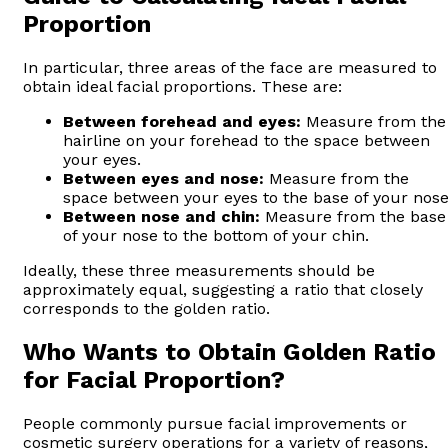
Proportion
In particular, three areas of the face are measured to
obtain ideal facial proportions. These are:
Between forehead and eyes:
Measure from the
hairline on your forehead to the space between
your eyes.
Between eyes and nose:
Measure from the
space between your eyes to the base of your nose
Between nose and chin:
Measure from the base
of your nose to the bottom of your chin.
Ideally, these three measurements should be
approximately equal, suggesting a ratio that closely
corresponds to the golden ratio.
Who Wants to Obtain Golden Ratio
for Facial Proportion?
People commonly pursue facial improvements or
cosmetic surgery operations for a variety of reasons,