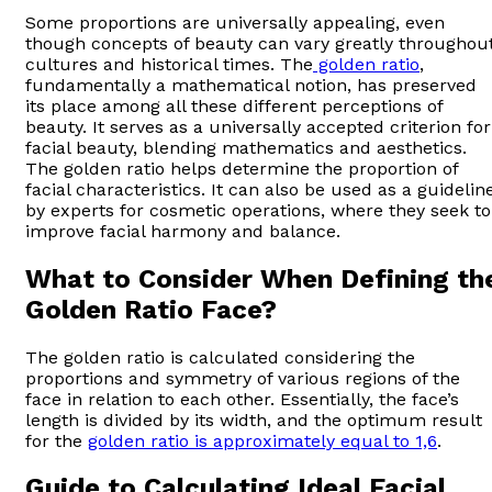
Some proportions are universally appealing, even
though concepts of beauty can vary greatly throughou
cultures and historical times. The
golden ratio
,
fundamentally a mathematical notion, has preserved
its place among all these different perceptions of
beauty. It serves as a universally accepted criterion for
facial beauty, blending mathematics and aesthetics.
The golden ratio helps determine the proportion of
facial characteristics. It can also be used as a guidelin
by experts for cosmetic operations, where they seek to
improve facial harmony and balance.
What to Consider When Defining th
Golden Ratio Face?
The golden ratio is calculated considering the
proportions and symmetry of various regions of the
face in relation to each other. Essentially, the face’s
length is divided by its width, and the optimum result
for the
golden ratio is approximately equal to 1,6
.
Guide to Calculating Ideal Facial