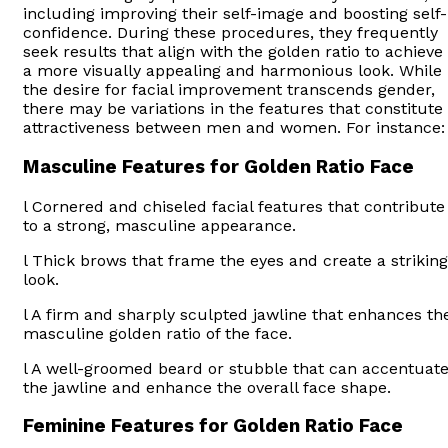
including improving their self-image and boosting self-
confidence. During these procedures, they frequently
seek results that align with the golden ratio to achieve
a more visually appealing and harmonious look. While
the desire for facial improvement transcends gender,
there may be variations in the features that constitute
attractiveness between men and women. For instance:
Masculine Features for Golden Ratio Face
l Cornered and chiseled facial features that contribute
to a strong, masculine appearance.
l Thick brows that frame the eyes and create a striking
look.
l A firm and sharply sculpted jawline that enhances th
masculine golden ratio of the face.
l A well-groomed beard or stubble that can accentuat
the jawline and enhance the overall face shape.
Feminine Features for Golden Ratio Face