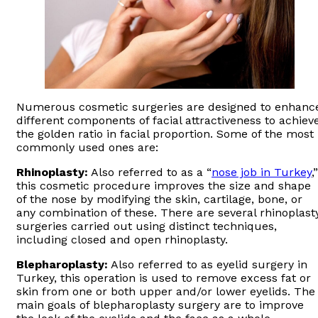
Numerous cosmetic surgeries are designed to enhanc
different components of facial attractiveness to achiev
the golden ratio in facial proportion. Some of the most
commonly used ones are:
Rhinoplasty:
Also referred to as a “
nose job in Turkey
,”
this cosmetic procedure improves the size and shape
of the nose by modifying the skin, cartilage, bone, or
any combination of these. There are several rhinoplast
surgeries carried out using distinct techniques,
including closed and open rhinoplasty.
Blepharoplasty:
Also referred to as eyelid surgery in
Turkey, this operation is used to remove excess fat or
skin from one or both upper and/or lower eyelids. The
main goals of blepharoplasty surgery are to improve