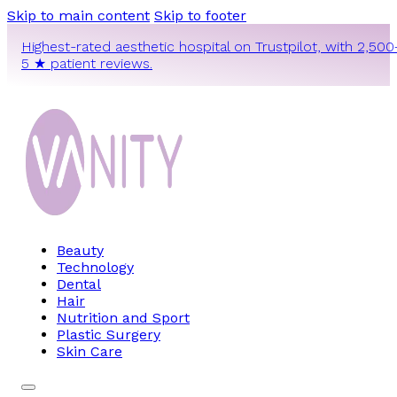
Skip to main content
Skip to footer
Highest-rated aesthetic hospital on Trustpilot, with 2,500
5 ★ patient reviews.
Beauty
Technology
Dental
Hair
Nutrition and Sport
Plastic Surgery
Skin Care