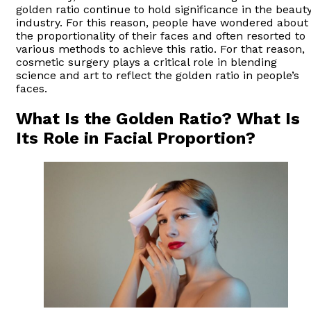
golden ratio continue to hold significance in the beaut
industry. For this reason, people have wondered about
the proportionality of their faces and often resorted to
various methods to achieve this ratio. For that reason,
cosmetic surgery plays a critical role in blending
science and art to reflect the golden ratio in people’s
faces.
What Is the Golden Ratio? What Is
Its Role in Facial Proportion?