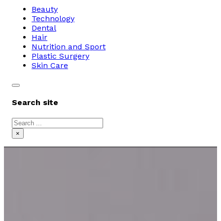
Beauty
Technology
Dental
Hair
Nutrition and Sport
Plastic Surgery
Skin Care
Search site
Search
×