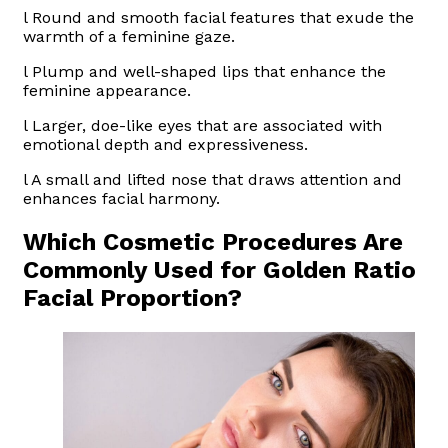
l Round and smooth facial features that exude the
warmth of a feminine gaze.
l Plump and well-shaped lips that enhance the
feminine appearance.
l Larger, doe-like eyes that are associated with
emotional depth and expressiveness.
l A small and lifted nose that draws attention and
enhances facial harmony.
Which Cosmetic Procedures Are
Commonly Used for Golden Ratio
Facial Proportion?