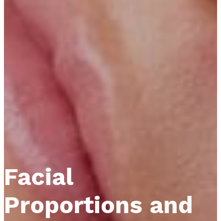
Facial
Proportions and