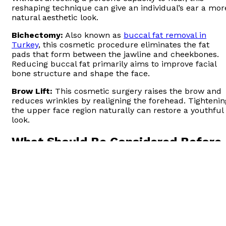
reshaping technique can give an individual’s ear a mor
natural aesthetic look.
Bichectomy:
Also known as
buccal fat removal in
Turkey
, this cosmetic procedure eliminates the fat
pads that form between the jawline and cheekbones.
Reducing buccal fat primarily aims to improve facial
bone structure and shape the face.
Brow Lift:
This cosmetic surgery raises the brow and
reduces wrinkles by realigning the forehead. Tightenin
the upper face region naturally can restore a youthful
look.
What Should Be Considered Before
Have These Procedures Done?
Before undergoing a facial procedure aimed at
achieving the golden ratio, there are a few things you
should consider. Such as:
Examining the expert’s competence, reputation,
and also experience in the field.