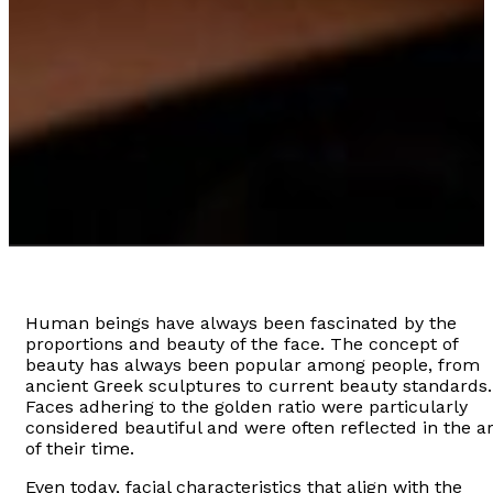
Human beings have always been fascinated by the
proportions and beauty of the face. The concept of
beauty has always been popular among people, from
ancient Greek sculptures to current beauty standards.
Faces adhering to the golden ratio were particularly
considered beautiful and were often reflected in the ar
of their time.
Even today, facial characteristics that align with the