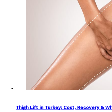
Thigh Lift in Turkey: Cost, Recovery & W