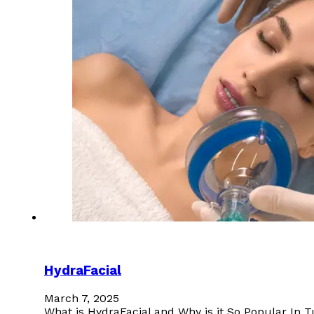
HydraFacial
March 7, 2025
What is HydraFacial and Why is it So Popular In T