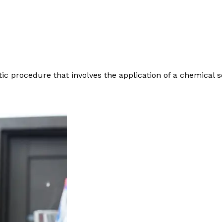
c procedure that involves the application of a chemical s