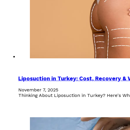
Liposuction in Turkey: Cost, Recovery &
November 7, 2025
Thinking About Liposuction in Turkey? Here's Wh