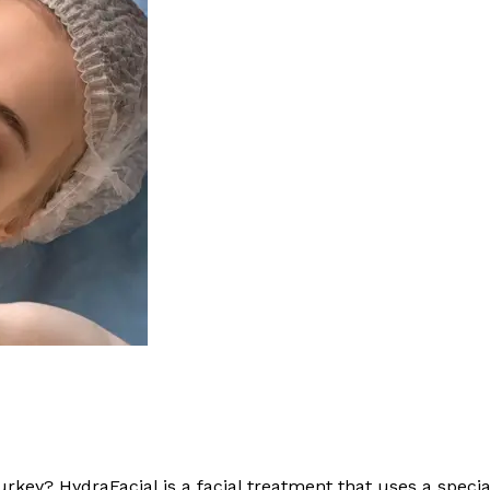
urkey? HydraFacial is a facial treatment that uses a speci