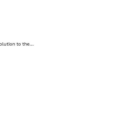
olution to the…