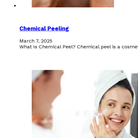
Chemical Peeling
March 7, 2025
What Is Chemical Peel? Chemical peel is a cosmeti