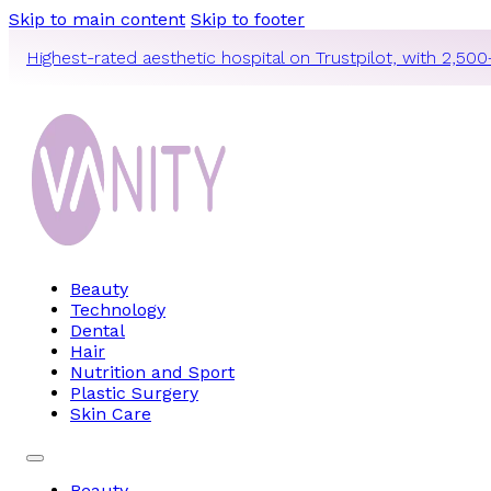
Skip to main content
Skip to footer
Highest-rated aesthetic hospital on Trustpilot, with 2,500
Beauty
Technology
Dental
Hair
Nutrition and Sport
Plastic Surgery
Skin Care
Beauty