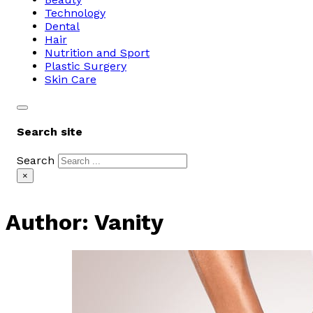
Technology
Dental
Hair
Nutrition and Sport
Plastic Surgery
Skin Care
Search site
Search
×
Author:
Vanity