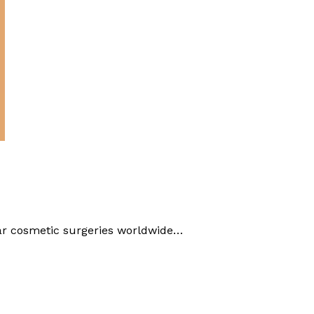
ar cosmetic surgeries worldwide…