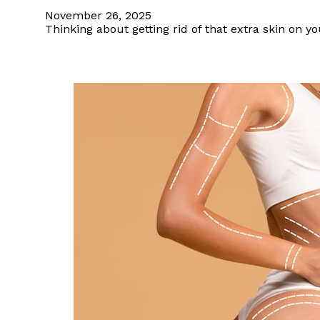
November 26, 2025
Thinking about getting rid of that extra skin on