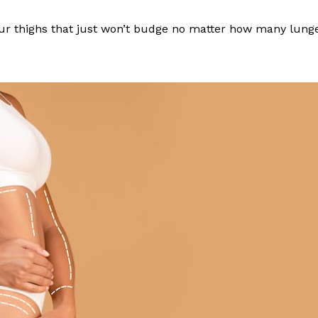
 your thighs that just won’t budge no matter how many lun