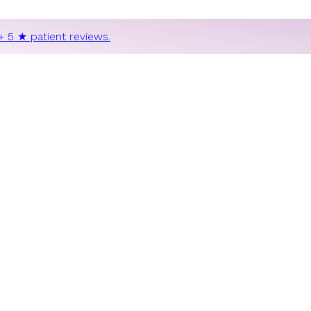
+ 5 ★ patient reviews.