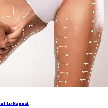
hat to Expect