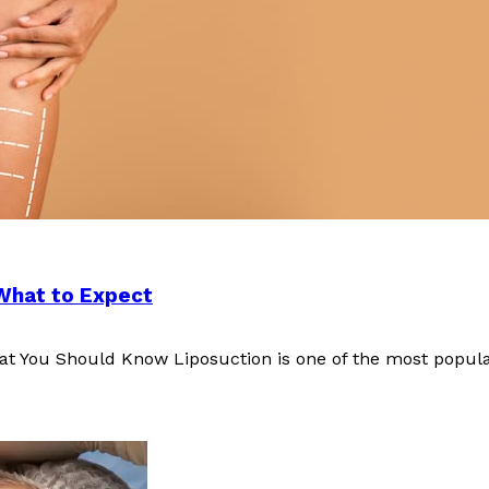
 What to Expect
at You Should Know Liposuction is one of the most popul