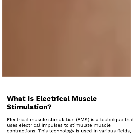
What Is Electrical Muscle
Stimulation?
Electrical muscle stimulation (EMS) is a technique tha
uses electrical impulses to stimulate muscle
contractions. This technology is used in various fields,