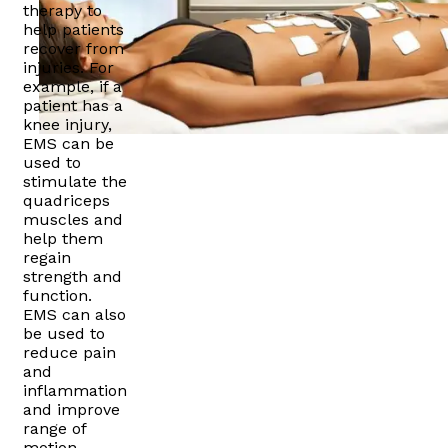
therapy to
help patients
recover from
injuries. For
example, if a
patient has a
knee injury,
EMS can be
used to
stimulate the
quadriceps
muscles and
help them
regain
strength and
function.
EMS can also
be used to
reduce pain
and
inflammation
and improve
range of
motion.