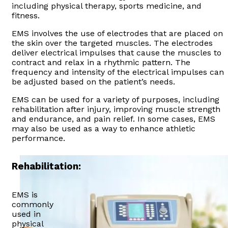
including physical therapy, sports medicine, and
fitness.
EMS involves the use of electrodes that are placed on
the skin over the targeted muscles. The electrodes
deliver electrical impulses that cause the muscles to
contract and relax in a rhythmic pattern. The
frequency and intensity of the electrical impulses can
be adjusted based on the patient’s needs.
EMS can be used for a variety of purposes, including
rehabilitation after injury, improving muscle strength
and endurance, and pain relief. In some cases, EMS
may also be used as a way to enhance athletic
performance.
Rehabilitation:
EMS is
commonly
used in
physical