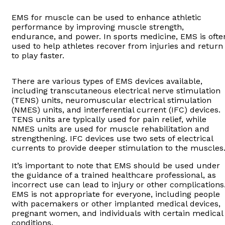
EMS for muscle can be used to enhance athletic
performance by improving muscle strength,
endurance, and power. In sports medicine, EMS is ofte
used to help athletes recover from injuries and return
to play faster.
There are various types of EMS devices available,
including transcutaneous electrical nerve stimulation
(TENS) units, neuromuscular electrical stimulation
(NMES) units, and interferential current (IFC) devices.
TENS units are typically used for pain relief, while
NMES units are used for muscle rehabilitation and
strengthening. IFC devices use two sets of electrical
currents to provide deeper stimulation to the muscles
It’s important to note that EMS should be used under
the guidance of a trained healthcare professional, as
incorrect use can lead to injury or other complications
EMS is not appropriate for everyone, including people
with pacemakers or other implanted medical devices,
pregnant women, and individuals with certain medical
conditions.