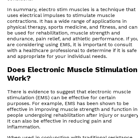
In summary, electro stim muscles is a technique that
uses electrical impulses to stimulate muscle
contractions. It has a wide range of applications in
physical therapy, sports medicine, and fitness, and can
be used for rehabilitation, muscle strength and
endurance, pain relief, and athletic performance. If yo
are considering using EMS, it is important to consult
with a healthcare professional to determine if it is safe
and appropriate for your individual needs.
Does Electronic Muscle Stimulation
Work?
There is evidence to suggest that electronic muscle
stimulation (EMS) can be effective for certain
purposes. For example, EMS has been shown to be
effective in improving muscle strength and function in
people undergoing rehabilitation after injury or surgery
It can also be effective in reducing pain and
inflammation.
When used in conjunction with traditional resistance