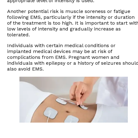
appropriate level of intensity is used.
Another potential risk is muscle soreness or fatigue
following EMS, particularly if the intensity or duration
of the treatment is too high. It is important to start wit
low levels of intensity and gradually increase as
tolerated.
Individuals with certain medical conditions or
implanted medical devices may be at risk of
complications from EMS. Pregnant women and
individuals with epilepsy or a history of seizures shoul
also avoid EMS.