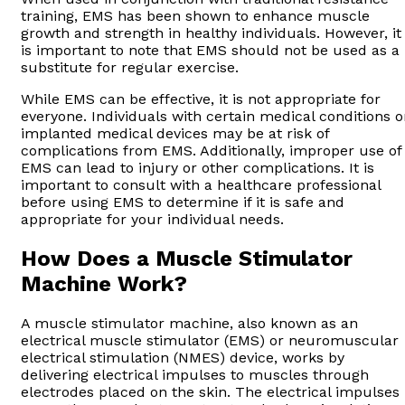
training, EMS has been shown to enhance muscle
growth and strength in healthy individuals. However, it
is important to note that EMS should not be used as a
substitute for regular exercise.
While EMS can be effective, it is not appropriate for
everyone. Individuals with certain medical conditions o
implanted medical devices may be at risk of
complications from EMS. Additionally, improper use of
EMS can lead to injury or other complications. It is
important to consult with a healthcare professional
before using EMS to determine if it is safe and
appropriate for your individual needs.
How Does a Muscle Stimulator
Machine Work?
A muscle stimulator machine, also known as an
electrical muscle stimulator (EMS) or neuromuscular
electrical stimulation (NMES) device, works by
delivering electrical impulses to muscles through
electrodes placed on the skin. The electrical impulses