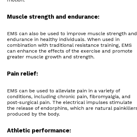
Muscle strength and endurance:
EMS can also be used to improve muscle strength and
endurance in healthy individuals. When used in
combination with traditional resistance training, EMS
can enhance the effects of the exercise and promote
greater muscle growth and strength.
Pain relief:
EMS can be used to alleviate pain in a variety of
conditions, including chronic pain, fibromyalgia, and
post-surgical pain. The electrical impulses stimulate
the release of endorphins, which are natural painkiller
produced by the body.
Athletic performance: