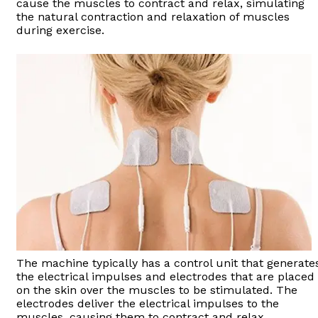
cause the muscles to contract and relax, simulating
the natural contraction and relaxation of muscles
during exercise.
The machine typically has a control unit that generate
the electrical impulses and electrodes that are placed
on the skin over the muscles to be stimulated. The
electrodes deliver the electrical impulses to the
muscles, causing them to contract and relax.