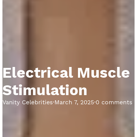
Electrical Muscle
Stimulation
Vanity Celebrities
·
March 7, 2025
·
0 comments