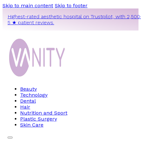
Skip to main content
Skip to footer
Highest-rated aesthetic hospital on Trustpilot, with 2,500
5 ★ patient reviews.
Beauty
Technology
Dental
Hair
Nutrition and Sport
Plastic Surgery
Skin Care