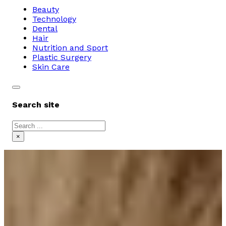
Beauty
Technology
Dental
Hair
Nutrition and Sport
Plastic Surgery
Skin Care
Search site
Search
×