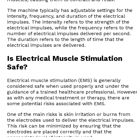
The machine typically has adjustable settings for the
intensity, frequency, and duration of the electrical
impulses. The intensity refers to the strength of the
electrical impulses, while the frequency refers to the
number of electrical impulses delivered per second.
The duration refers to the length of time that the
electrical impulses are delivered.
Is Electrical Muscle Stimulation
Safe?
Electrical muscle stimulation (EMS) is generally
considered safe when used properly and under the
guidance of a trained healthcare professional. However
as with any medical treatment or therapy, there are
some potential risks associated with EMS.
One of the main risks is skin irritation or burns from
the electrodes used to deliver the electrical impulses.
This risk can be minimized by ensuring that the
electrodes are placed correctly and that the