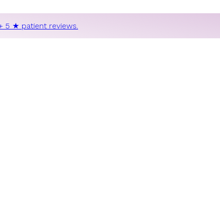
+ 5 ★ patient reviews.