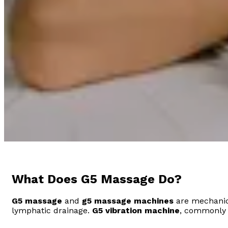
What Does G5 Massage Do?
G5 massage
and
g5 massage machines
are mechanica
lymphatic drainage.
G5 vibration machine
, commonly u