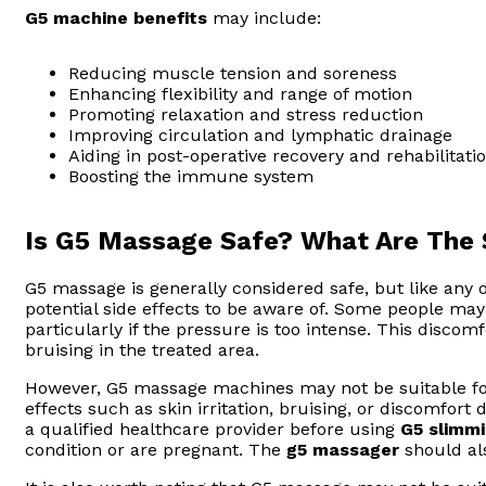
G5 machine benefits
may include:
Reducing muscle tension and soreness
Enhancing flexibility and range of motion
Promoting relaxation and stress reduction
Improving circulation and lymphatic drainage
Aiding in post-operative recovery and rehabilitati
Boosting the immune system
Is G5 Massage Safe? What Are The 
G5 massage is generally considered safe, but like any 
potential side effects to be aware of. Some people ma
particularly if the pressure is too intense. This disco
bruising in the treated area.
However, G5 massage machines may not be suitable fo
effects such as skin irritation, bruising, or discomfort 
a qualified healthcare provider before using
G5 slimm
condition or are pregnant. The
g5 massager
should al