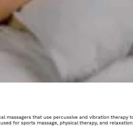
l massagers that use percussive and vibration therapy to
sed for sports massage, physical therapy, and relaxation