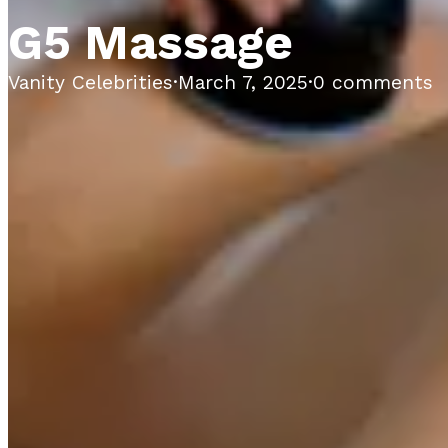
G5 Massage
Vanity Celebrities
·
March 7, 2025
·
0 comments