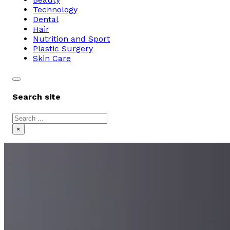
Technology
Dental
Hair
Nutrition and Sport
Plastic Surgery
Skin Care
Search site
Search
×