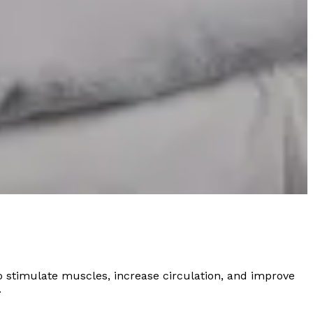
 stimulate muscles, increase circulation, and improve
.