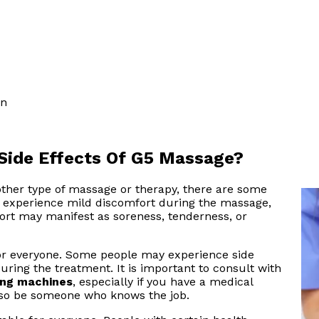
on
Side Effects Of G5 Massage?
other type of massage or therapy, there are some
y experience mild discomfort during the massage,
mfort may manifest as soreness, tenderness, or
r everyone. Some people may experience side
during the treatment. It is important to consult with
ing machines
, especially if you have a medical
so be someone who knows the job.