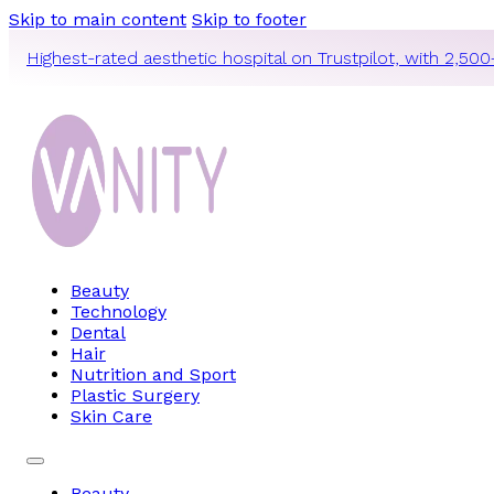
Skip to main content
Skip to footer
Highest-rated aesthetic hospital on Trustpilot, with 2,500
Beauty
Technology
Dental
Hair
Nutrition and Sport
Plastic Surgery
Skin Care
Beauty