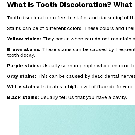
What is Tooth Discoloration? What
Tooth discoloration refers to stains and darkening of t
Stains can be of different colors. These colors and thei
Yellow stains:
They occur when you do not maintain ad
Brown stains:
These stains can be caused by frequent 
tooth decay.
Purple stains:
Usually seen in people who consume too
Gray stains:
This can be caused by dead dental nerve
White stains:
Indicates a high level of fluoride in your 
Black stains:
Usually tell us that you have a cavity.