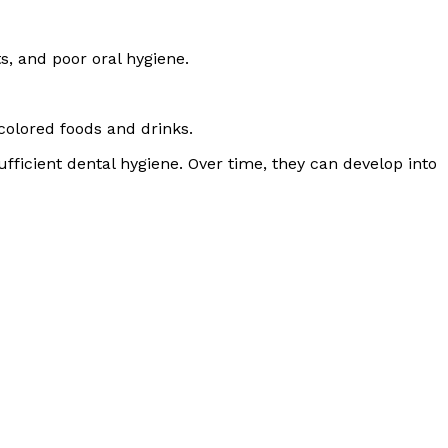
s, and poor oral hygiene.
olored foods and drinks.
ficient dental hygiene. Over time, they can develop into