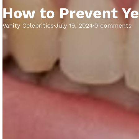
How to Prevent Ye
Vanity Celebrities
·
July 19, 2024
·
0 comments