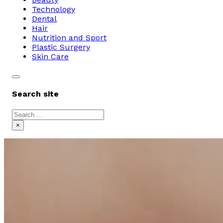
Technology
Dental
Hair
Nutrition and Sport
Plastic Surgery
Skin Care
Search site
Search
×