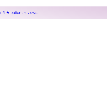
+ 5 ★ patient reviews.