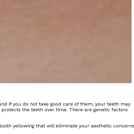
 and if you do not take good care of them, your teeth may
t protects the teeth over time. There are genetic factors
tooth yellowing that will eliminate your aesthetic concerns