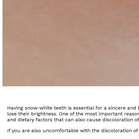
Having snow-white teeth is essential for a sincere and 
lose their brightness. One of the most important reason
and dietary factors that can also cause discoloration of
If you are also uncomfortable with the discoloration of