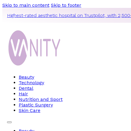
Skip to main content
Skip to footer
Highest-rated aesthetic hospital on Trustpilot, with 2,500
Beauty
Technology
Dental
Hair
Nutrition and Sport
Plastic Surgery
Skin Care
Beauty