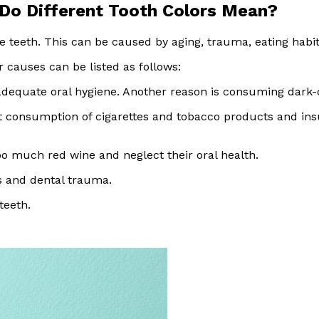
 Do Different Tooth Colors Mean?
he teeth. This can be caused by aging, trauma, eating habit
r causes can be listed as follows:
equate oral hygiene. Another reason is consuming dark-c
consumption of cigarettes and tobacco products and insuf
 much red wine and neglect their oral health.
s and dental trauma.
teeth.