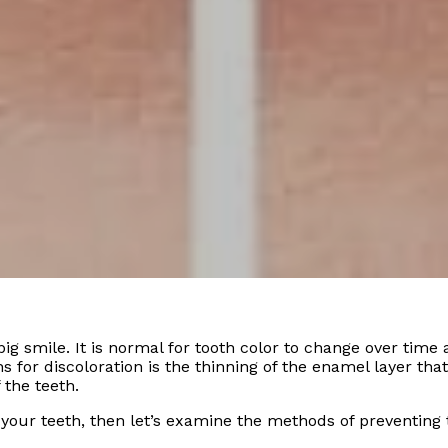
big smile. It is normal for tooth color to change over time
s for discoloration is the thinning of the enamel layer tha
 the teeth.
 your teeth, then let’s examine the methods of preventing 