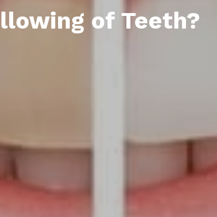
llowing of Teeth?