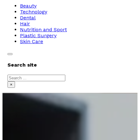
Beauty
Technology
Dental
Hair
Nutrition and Sport
Plastic Surgery
Skin Care
Search site
Search
×