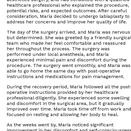
healthcare professional who explained the procedure,
potential risks, and expected outcomes. After careful
consideration, Maria decided to undergo labiaplasty to
address her concerns and improve her quality of life.
The day of the surgery arrived, and Maria was nervous
but determined. She was greeted by a friendly surgica
team who made her feel comfortable and reassured
her throughout the process. The surgery was
performed under local anesthesia, and Maria
experienced minimal pain and discomfort during the
procedure. The surgery went smoothly, and Maria was
able to go home the same day with post-operative
instructions and medications for pain management.
During the recovery period, Maria followed all the post
operative instructions provided by her healthcare
professional diligently. She experienced some swelling
and discomfort in the surgical area, but it gradually
improved over time. Maria took time off from work an
focused on resting and allowing her body to heal.
As the weeks went by, Maria noticed significant
improvement in her discomfort and self-consciousnes