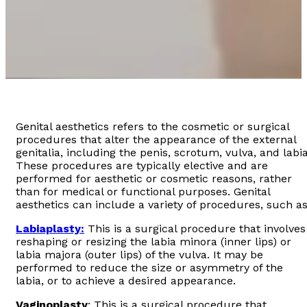
Genital aesthetics refers to the cosmetic or surgical
procedures that alter the appearance of the external
genitalia, including the penis, scrotum, vulva, and labia
These procedures are typically elective and are
performed for aesthetic or cosmetic reasons, rather
than for medical or functional purposes. Genital
aesthetics can include a variety of procedures, such as
Labiaplasty:
This is a surgical procedure that involves
reshaping or resizing the labia minora (inner lips) or
labia majora (outer lips) of the vulva. It may be
performed to reduce the size or asymmetry of the
labia, or to achieve a desired appearance.
Vaginoplasty
: This is a surgical procedure that