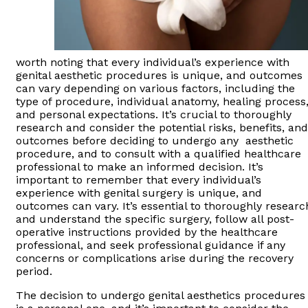
worth noting that every individual’s experience with
genital aesthetic procedures is unique, and outcomes
can vary depending on various factors, including the
type of procedure, individual anatomy, healing process
and personal expectations. It’s crucial to thoroughly
research and consider the potential risks, benefits, and
outcomes before deciding to undergo any aesthetic
procedure, and to consult with a qualified healthcare
professional to make an informed decision. It’s
important to remember that every individual’s
experience with genital surgery is unique, and
outcomes can vary. It’s essential to thoroughly researc
and understand the specific surgery, follow all post-
operative instructions provided by the healthcare
professional, and seek professional guidance if any
concerns or complications arise during the recovery
period.
The decision to undergo genital aesthetics procedures