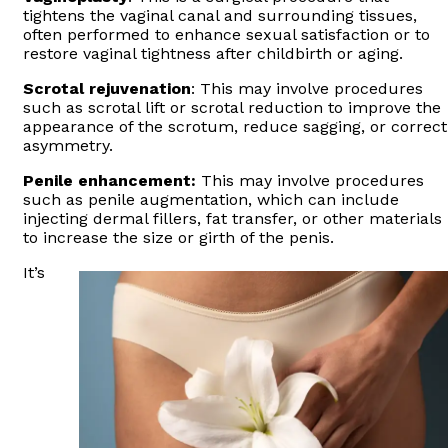
tightens the vaginal canal and surrounding tissues,
often performed to enhance sexual satisfaction or to
restore vaginal tightness after childbirth or aging.
Scrotal rejuvenation
: This may involve procedures
such as scrotal lift or scrotal reduction to improve the
appearance of the scrotum, reduce sagging, or correct
asymmetry.
Penile enhancement:
This may involve procedures
such as penile augmentation, which can include
injecting dermal fillers, fat transfer, or other materials
to increase the size or girth of the penis.
It’s