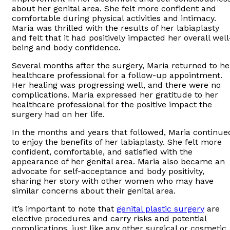
about her genital area. She felt more confident and
comfortable during physical activities and intimacy.
Maria was thrilled with the results of her labiaplasty
and felt that it had positively impacted her overall well
being and body confidence.
Several months after the surgery, Maria returned to he
healthcare professional for a follow-up appointment.
Her healing was progressing well, and there were no
complications. Maria expressed her gratitude to her
healthcare professional for the positive impact the
surgery had on her life.
In the months and years that followed, Maria continue
to enjoy the benefits of her labiaplasty. She felt more
confident, comfortable, and satisfied with the
appearance of her genital area. Maria also became an
advocate for self-acceptance and body positivity,
sharing her story with other women who may have
similar concerns about their genital area.
It’s important to note that
genital plastic surgery
are
elective procedures and carry risks and potential
complications, just like any other surgical or cosmetic