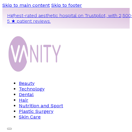
Skip to main content
Skip to footer
Highest-rated aesthetic hospital on Trustpilot, with 2,500
5 ★ patient reviews.
Beauty
Technology
Dental
Hair
Nutrition and Sport
Plastic Surgery
Skin Care