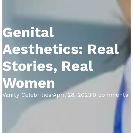
Genital
Aesthetics: Real
Stories, Real
Women
Vanity Celebrities
·
April 28, 2023
·
0 comments