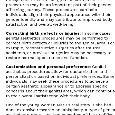
procedures may be an important part of their gender-
affirming journey. These procedures can help
individuals align their physical appearance with their
gender identity and may contribute to improved body
satisfaction and overall well-being.
Correcting birth defects or injuries:
In some cases,
genital aesthetics procedures may be performed to
correct birth defects or injuries to the genital area. For
example, reconstructive surgeries after trauma,
accidents, or previous surgeries may be necessary to
restore normal appearance and function.
Customization and personal preference
: Genital
aesthetics procedures allow for customization and
personalization based on individual preferences. Some
individuals may seek these procedures to achieve a
certain aesthetic appearance or to address specific
concerns about their genital area, which can contribut
to their overall satisfaction with their body.
One of the young woman Maria’s real story is she had
done extensive research on labiaplasty, a type of genita
aesthetics surgery, and had consulted with a qualified