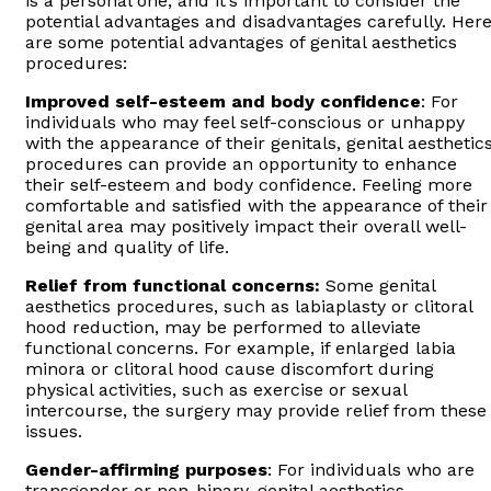
is a personal one, and it’s important to consider the
potential advantages and disadvantages carefully. Her
are some potential advantages of genital aesthetics
procedures:
Improved self-esteem and body confidence
: For
individuals who may feel self-conscious or unhappy
with the appearance of their genitals, genital aesthetic
procedures can provide an opportunity to enhance
their self-esteem and body confidence. Feeling more
comfortable and satisfied with the appearance of their
genital area may positively impact their overall well-
being and quality of life.
Relief from functional concerns:
Some genital
aesthetics procedures, such as labiaplasty or clitoral
hood reduction, may be performed to alleviate
functional concerns. For example, if enlarged labia
minora or clitoral hood cause discomfort during
physical activities, such as exercise or sexual
intercourse, the surgery may provide relief from these
issues.
Gender-affirming purposes
: For individuals who are
transgender or non-binary, genital aesthetics