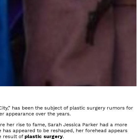
ity,” has been the subject of plastic surgery rumors for
er appearance over the years.
re her rise to fame, Sarah Jessica Parker had a more
se has appeared to be reshaped, her forehead appears
 result of
plastic surgery
.