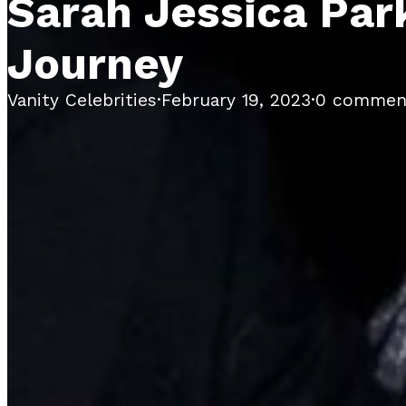
Sarah Jessica Park
Journey
Vanity Celebrities
·
February 19, 2023
·
0 commen