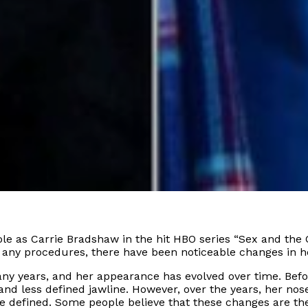
le as Carrie Bradshaw in the hit HBO series “Sex and the C
 any procedures, there have been noticeable changes in h
any years, and her appearance has evolved over time. Befo
and less defined jawline. However, over the years, her no
 defined. Some people believe that these changes are the