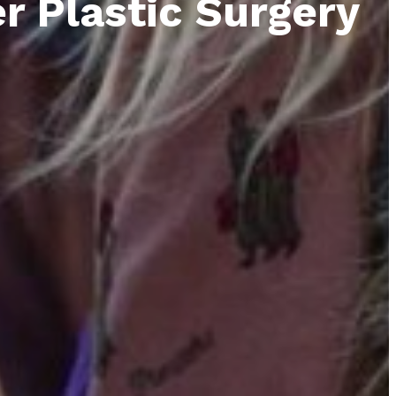
r Plastic Surgery