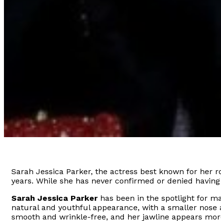
Sarah Jessica Parker, the actress best known for her ro
years. While she has never confirmed or denied having
Sarah Jessica Parker
has been in the spotlight for m
natural and youthful appearance, with a smaller nose 
smooth and wrinkle-free, and her jawline appears more