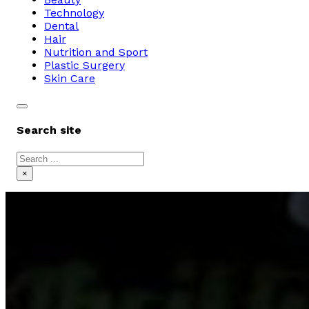
Technology
Dental
Hair
Nutrition and Sport
Plastic Surgery
Skin Care
Search site
Search
×