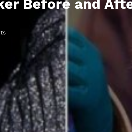
er Before and Afte
ts