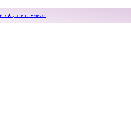
+ 5 ★ patient reviews.