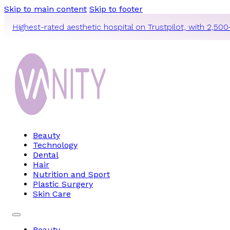
Skip to main content
Skip to footer
Highest-rated aesthetic hospital on Trustpilot, with 2,500
Beauty
Technology
Dental
Hair
Nutrition and Sport
Plastic Surgery
Skin Care
Beauty