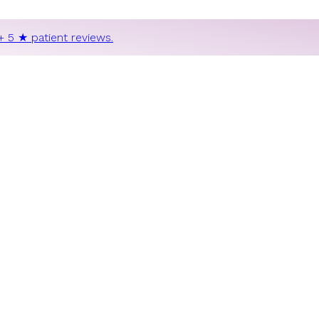
+ 5 ★ patient reviews.