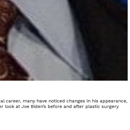
ical career, many have noticed changes in his appearance,
r look at Joe Biden’s before and after plastic surgery