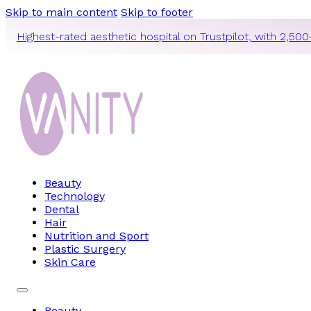
Skip to main content
Skip to footer
Highest-rated aesthetic hospital on Trustpilot, with 2,500
Beauty
Technology
Dental
Hair
Nutrition and Sport
Plastic Surgery
Skin Care
Beauty