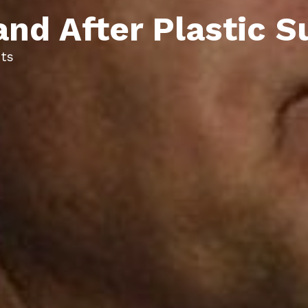
and After Plastic S
ts