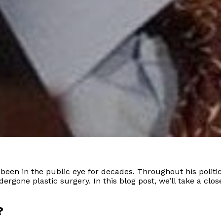
s been in the public eye for decades. Throughout his polit
gone plastic surgery. In this blog post, we’ll take a close
?