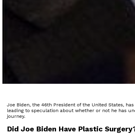
Joe Biden, the 46th President of the United States, ha
leading to speculation about whether or not he has under
journey.
Did Joe Biden Have Plastic Surgery