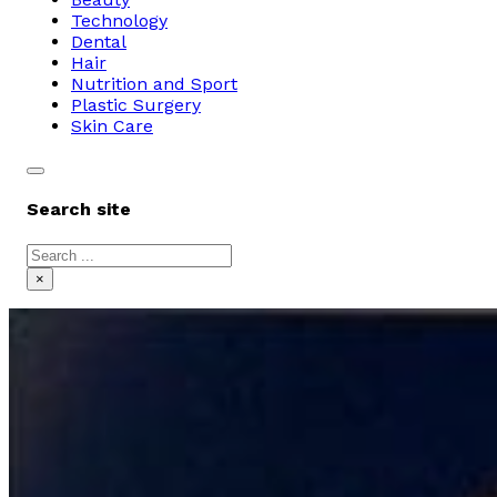
Technology
Dental
Hair
Nutrition and Sport
Plastic Surgery
Skin Care
Search site
Search
×