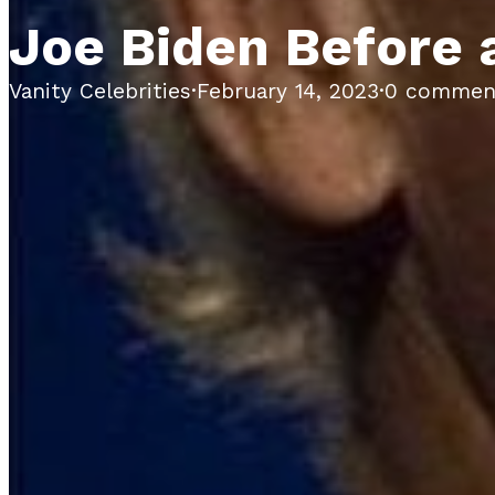
Joe Biden Before 
Vanity Celebrities
·
February 14, 2023
·
0 commen