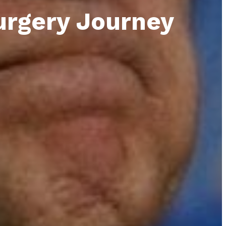
urgery Journey