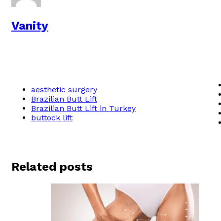
Vanity
aesthetic surgery
Brazilian Butt Lift
Brazilian Butt Lift in Turkey
buttock lift
Related posts