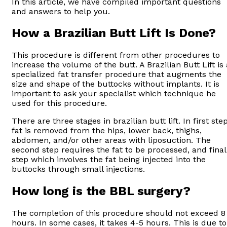
In this article, we have compiled important questions
and answers to help you.
How a Brazilian Butt Lift Is Done?
This procedure is different from other procedures to
increase the volume of the butt. A Brazilian Butt Lift is 
specialized fat transfer procedure that augments the
size and shape of the buttocks without implants. It is
important to ask your specialist which technique he
used for this procedure.
There are three stages in brazilian butt lift. In first step
fat is removed from the hips, lower back, thighs,
abdomen, and/or other areas with liposuction. The
second step requires the fat to be processed, and final
step which involves the fat being injected into the
buttocks through small injections.
How long is the BBL surgery?
The completion of this procedure should not exceed 8
hours. In some cases, it takes 4-5 hours. This is due to