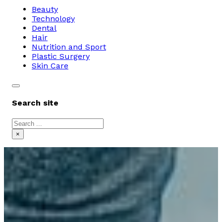
Beauty
Technology
Dental
Hair
Nutrition and Sport
Plastic Surgery
Skin Care
Search site
Search
×