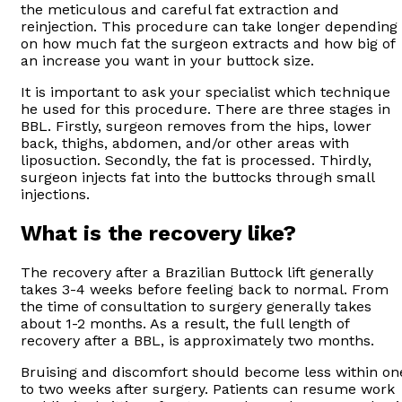
the meticulous and careful fat extraction and
reinjection. This procedure can take longer depending
on how much fat the surgeon extracts and how big of
an increase you want in your buttock size.
It is important to ask your specialist which technique
he used for this procedure. There are three stages in
BBL. Firstly, surgeon removes from the hips, lower
back, thighs, abdomen, and/or other areas with
liposuction. Secondly, the fat is processed. Thirdly,
surgeon injects fat into the buttocks through small
injections.
What is the recovery like?
The recovery after a Brazilian Buttock lift generally
takes 3-4 weeks before feeling back to normal. From
the time of consultation to surgery generally takes
about 1-2 months. As a result, the full length of
recovery after a BBL, is approximately two months.
Bruising and discomfort should become less within on
to two weeks after surgery. Patients can resume work