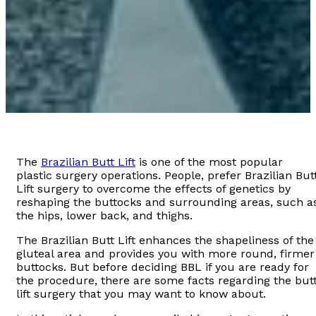
The
Brazilian Butt Lift
is one of the most popular
plastic surgery operations. People, prefer Brazilian But
Lift surgery to overcome the effects of genetics by
reshaping the buttocks and surrounding areas, such a
the hips, lower back, and thighs.
The Brazilian Butt Lift enhances the shapeliness of the
gluteal area and provides you with more round, firmer
buttocks. But before deciding BBL if you are ready for
the procedure, there are some facts regarding the but
lift surgery that you may want to know about.