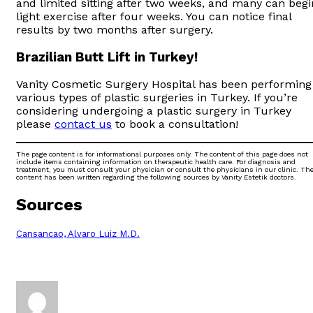
and limited sitting after two weeks, and many can begi
light exercise after four weeks. You can notice final
results by two months after surgery.
Brazilian Butt Lift in Turkey!
Vanity Cosmetic Surgery Hospital has been performing
various types of plastic surgeries in Turkey. If you’re
considering undergoing a plastic surgery in Turkey
please
contact us
to book a consultation!
The page content is for informational purposes only. The content of this page does not
include items containing information on therapeutic health care. For diagnosis and
treatment, you must consult your physician or consult the physicians in our clinic. Th
content has been written regarding the following sources by Vanity Estetik doctors.
Sources
Cansancao, Alvaro Luiz M.D.