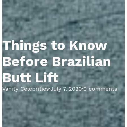
Things to Know
Before Brazilian
Butt Lift
Vanity Celebrities
·
July 7, 2020
·
0 comments