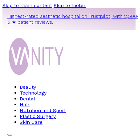
Skip to main content
Skip to footer
Highest-rated aesthetic hospital on Trustpilot, with 2,500
5 ★ patient reviews.
Beauty
Technology
Dental
Hair
Nutrition and Sport
Plastic Surgery
Skin Care