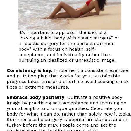
It’s important to approach the idea of a
“having a bikini body with plastic surgery” or
a “plastic surgery for the perfect summer
body” with a focus on health, self-
acceptance, and individuality rather than
pursuing an idealized or unrealistic image.
Consistency is key:
Implement a consistent exercise
and nutrition plan that works for you. Sustainable
progress takes time and effort, so avoid seeking quick
fixes or extreme measures.
Embrace body positivity:
Cultivate a positive body
image by practicing self-acceptance and focusing on
your strengths and unique qualities. Celebrate your
body for what it can do, rather than solely how it looks
Summer plastic surgery is popular in İstanbul and in
turkey before the may. People come and get the
surgery when the beatiful summer start.