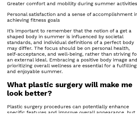
Greater comfort and mobility during summer activitie
Personal satisfaction and a sense of accomplishment i
achieving fitness goals
It’s important to remember that the notion of a get a
shaped body in summer is influenced by societal
standards, and individual definitions of a perfect body
may differ. The focus should be on personal health,
self-acceptance, and well-being, rather than striving fo
an external ideal. Embracing a positive body image an
prioritizing overall wellness are essential for a fulfilling
and enjoyable summer.
What plastic surgery will make me
look better?
Plastic surgery procedures can potentially enhance
specific features and improve overall appearance, but
the results and satisfaction vary for each individual.
Some common procedures that people consider to
enhance their appearance include: