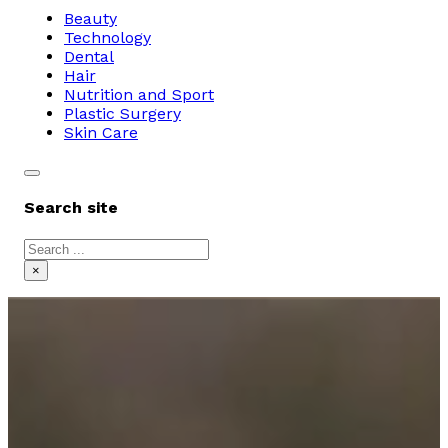
Beauty
Technology
Dental
Hair
Nutrition and Sport
Plastic Surgery
Skin Care
Search site
Search
×