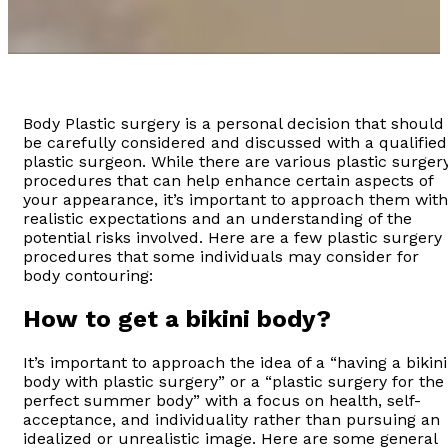
Body Plastic surgery is a personal decision that should
be carefully considered and discussed with a qualified
plastic surgeon. While there are various plastic surger
procedures that can help enhance certain aspects of
your appearance, it’s important to approach them with
realistic expectations and an understanding of the
potential risks involved. Here are a few plastic surgery
procedures that some individuals may consider for
body contouring:
How to get a bikini body?
It’s important to approach the idea of a “having a bikini
body with plastic surgery” or a “plastic surgery for the
perfect summer body” with a focus on health, self-
acceptance, and individuality rather than pursuing an
idealized or unrealistic image. Here are some general