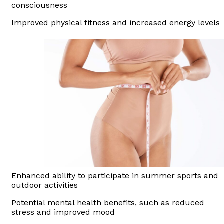
consciousness
Improved physical fitness and increased energy levels
Enhanced ability to participate in summer sports and
outdoor activities
Potential mental health benefits, such as reduced
stress and improved mood