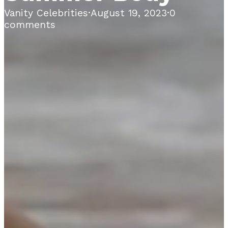
Vanity Celebrities
·
August 19, 2023
·
0
comments