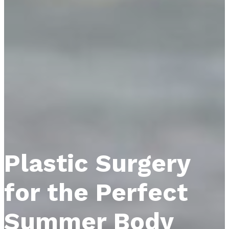
Plastic Surgery
for the Perfect
Summer Body