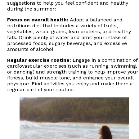
suggestions to help you feel confident and healthy
during the summer:
Focus on overall health:
Adopt a balanced and
nutritious diet that includes a variety of fruits,
vegetables, whole grains, lean proteins, and healthy
fats. Drink plenty of water and limit your intake of
processed foods, sugary beverages, and excessive
amounts of alcohol.
Regular exercise routine:
Engage in a combination of
cardiovascular exercises (such as running, swimming,
or dancing) and strength training to help improve your
fitness, build muscle tone, and enhance your overall
physique. Find activities you enjoy and make them a
regular part of your routine.