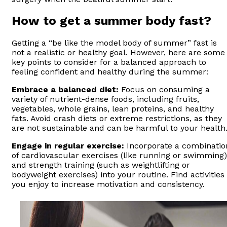
How to get a summer body fast?
Getting a “be like the model body of summer” fast is
not a realistic or healthy goal. However, here are some
key points to consider for a balanced approach to
feeling confident and healthy during the summer:
Embrace a balanced diet:
Focus on consuming a
variety of nutrient-dense foods, including fruits,
vegetables, whole grains, lean proteins, and healthy
fats. Avoid crash diets or extreme restrictions, as they
are not sustainable and can be harmful to your health
Engage in regular exercise:
Incorporate a combinatio
of cardiovascular exercises (like running or swimming)
and strength training (such as weightlifting or
bodyweight exercises) into your routine. Find activities
you enjoy to increase motivation and consistency.