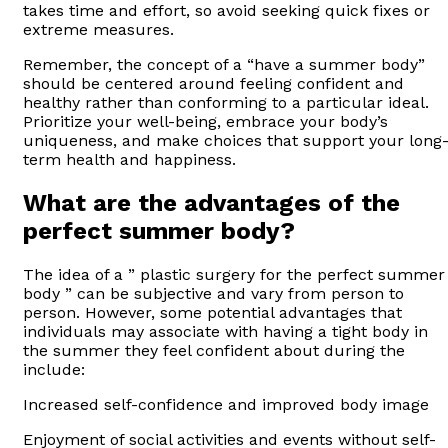
takes time and effort, so avoid seeking quick fixes or
extreme measures.
Remember, the concept of a “have a summer body”
should be centered around feeling confident and
healthy rather than conforming to a particular ideal.
Prioritize your well-being, embrace your body’s
uniqueness, and make choices that support your long
term health and happiness.
What are the advantages of the
perfect summer body?
The idea of a ” plastic surgery for the perfect summer
body ” can be subjective and vary from person to
person. However, some potential advantages that
individuals may associate with having a tight body in
the summer they feel confident about during the
include:
Increased self-confidence and improved body image
Enjoyment of social activities and events without self-