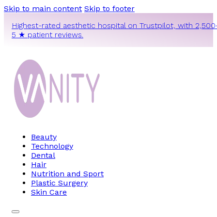
Skip to main content
Skip to footer
Highest-rated aesthetic hospital on Trustpilot, with 2,500
5 ★ patient reviews.
Beauty
Technology
Dental
Hair
Nutrition and Sport
Plastic Surgery
Skin Care