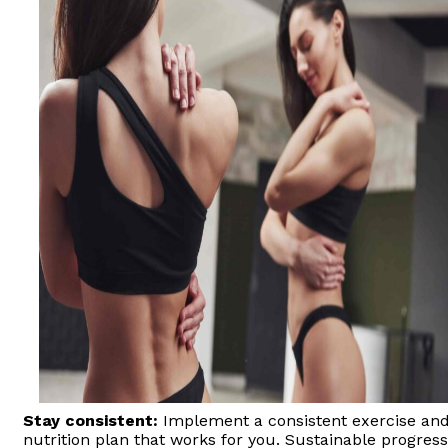
Stay consistent:
Implement a consistent exercise an
nutrition plan that works for you. Sustainable progress