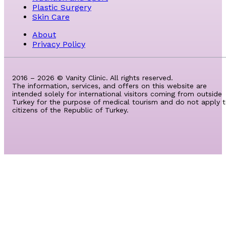
Plastic Surgery
Skin Care
About
Privacy Policy
2016 – 2026 © Vanity Clinic. All rights reserved.
The information, services, and offers on this website are
intended solely for international visitors coming from outside
Turkey for the purpose of medical tourism and do not apply 
citizens of the Republic of Turkey.