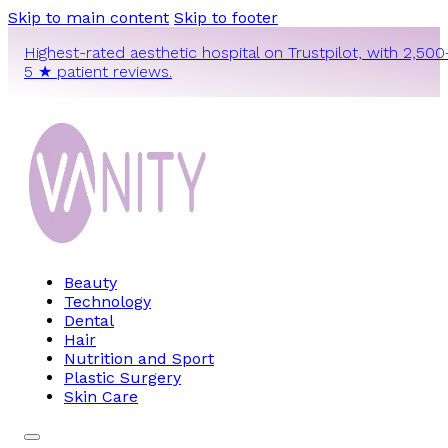
Skip to main content
Skip to footer
Highest-rated aesthetic hospital on Trustpilot, with 2,500
5 ★ patient reviews.
Beauty
Technology
Dental
Hair
Nutrition and Sport
Plastic Surgery
Skin Care