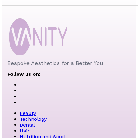
Bespoke Aesthetics for a Better You
Follow us on:
Beauty
Technology
Dental
Hair
Nutrition and Sport