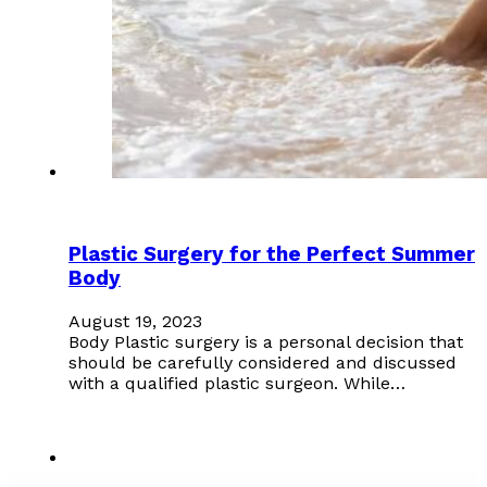
Plastic Surgery for the Perfect Summer
Body
August 19, 2023
Body Plastic surgery is a personal decision that
should be carefully considered and discussed
with a qualified plastic surgeon. While…