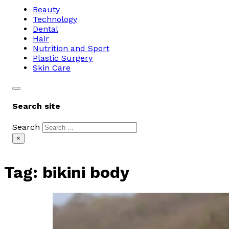
Beauty
Technology
Dental
Hair
Nutrition and Sport
Plastic Surgery
Skin Care
Search site
Search
×
Tag:
bikini body