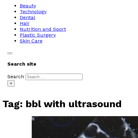
Beauty
Technology
Dental
Hair
Nutrition and Sport
Plastic Surgery
Skin Care
Search site
Search
×
Tag:
bbl with ultrasound