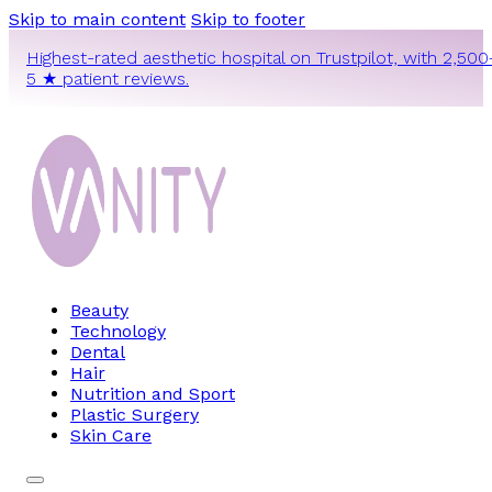
Skip to main content
Skip to footer
Highest-rated aesthetic hospital on Trustpilot, with 2,500
5 ★ patient reviews.
Beauty
Technology
Dental
Hair
Nutrition and Sport
Plastic Surgery
Skin Care