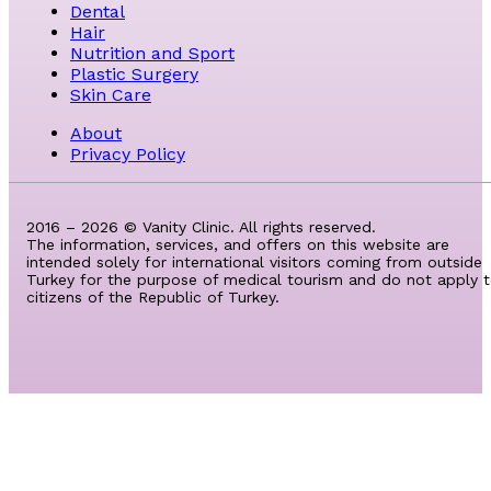
Dental
Hair
Nutrition and Sport
Plastic Surgery
Skin Care
About
Privacy Policy
2016 – 2026 © Vanity Clinic. All rights reserved.
The information, services, and offers on this website are
intended solely for international visitors coming from outside
Turkey for the purpose of medical tourism and do not apply 
citizens of the Republic of Turkey.