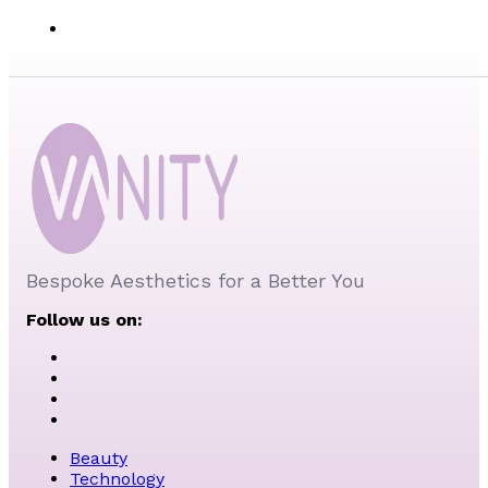
Bespoke Aesthetics for a Better You
Follow us on:
Beauty
Technology