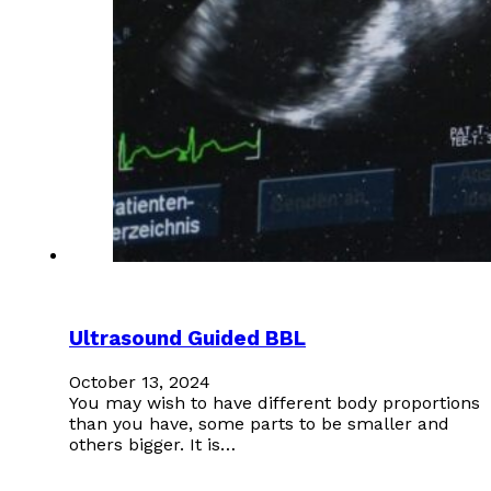
Ultrasound Guided BBL
October 13, 2024
You may wish to have different body proportions
than you have, some parts to be smaller and
others bigger. It is…